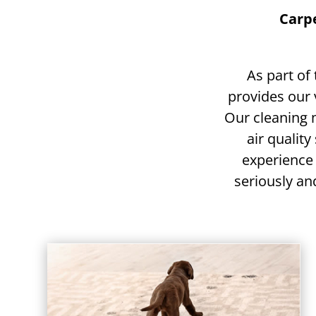
Carpe
As part of
provides our 
Our cleaning
air quality
experience
seriously and