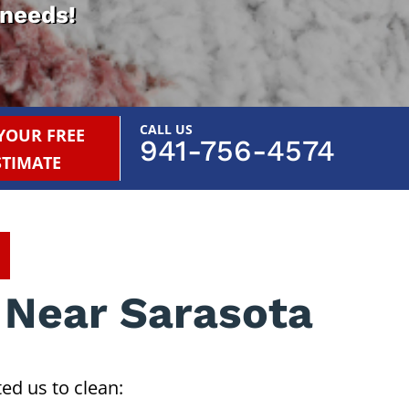
 needs!
CALL US
YOUR FREE
941-756-4574
STIMATE
 Near Sarasota
ed us to clean: