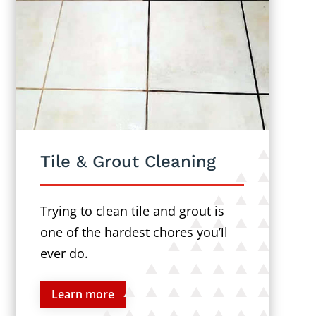
Tile & Grout Cleaning
Trying to clean tile and grout is
one of the hardest chores you’ll
ever do.
Learn more