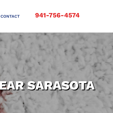
941-756-4574
CONTACT
NEAR SARASOTA