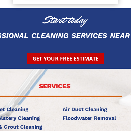
Start today
ssional cleaning services ne
GET YOUR FREE ESTIMATE
SERVICES
et Cleaning
Air Duct Cleaning
lstery Cleaning
Floodwater Removal
 & Grout Cleaning