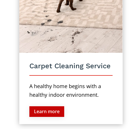
Carpet Cleaning Service
A healthy home begins with a
healthy indoor environment.
Learn more