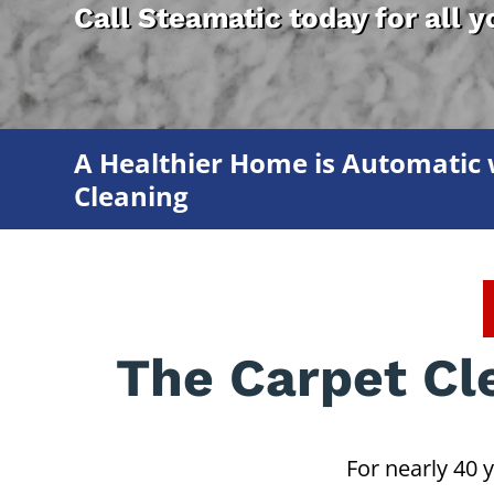
Call Steamatic today for all 
A Healthier Home is Automatic 
Cleaning
The Carpet Cl
For nearly 40 