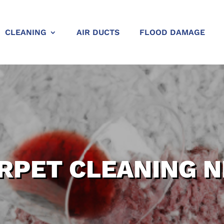
CLEANING
AIR DUCTS
FLOOD DAMAGE
RPET CLEANING 