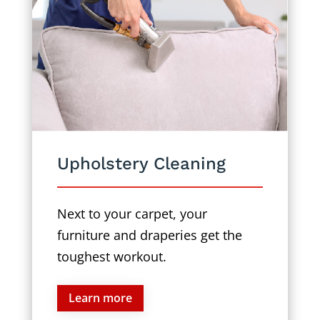
Upholstery Cleaning
Next to your carpet, your
furniture and draperies get the
toughest workout.
Learn more