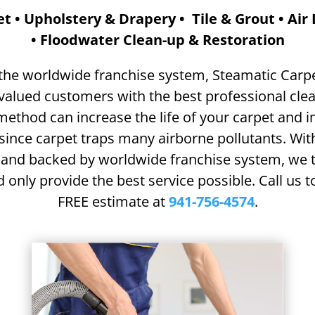
t • Upholstery & Drapery • Tile & Grout • Air
• Floodwater Clean-up & Restoration
 the worldwide franchise system, Steamatic Carp
valued customers with the best professional clea
method can increase the life of your
carpet and 
 since carpet
traps many airborne pollutants.
Wit
 and backed by worldwide franchise system, we t
 only provide the best service possible. Call us 
FREE estimate at
941-756-4574
.