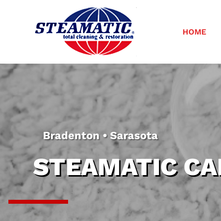
HOME
Bradenton • Sarasota
STEAMATIC CA