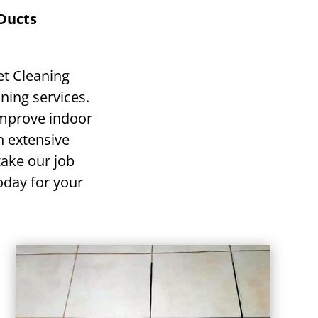
 Ducts
et Cleaning
ning services.
improve indoor
h extensive
ake our job
today for your