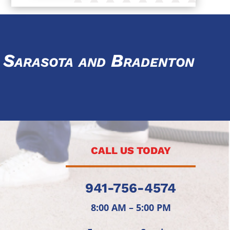
ar Sarasota and Bradenton
CALL US TODAY
941-756-4574
8:00 AM – 5:00 PM