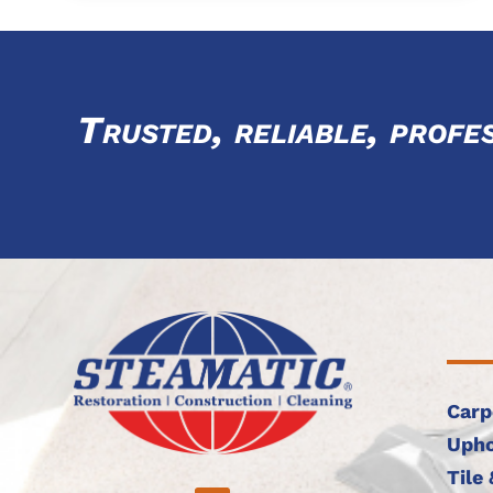
Trusted, reliable, profe
Carp
Upho
Tile