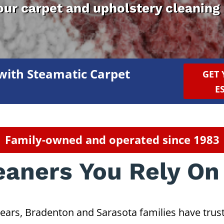
your carpet and upholstery cleaning
with Steamatic Carpet
GET 
E
Family-owned and operated since 1983
eaners You Rely On
years, Bradenton and Sarasota families have trust