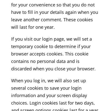
for your convenience so that you do not
have to fill in your details again when you
leave another comment. These cookies
will last for one year.
If you visit our login page, we will set a
temporary cookie to determine if your
browser accepts cookies. This cookie
contains no personal data and is
discarded when you close your browser.
When you log in, we will also set up
several cookies to save your login
information and your screen display
choices. Login cookies last for two days,
and screen options cookies last for a year.