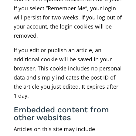
If you select “Remember Me”, your login
will persist for two weeks. If you log out of
your account, the login cookies will be
removed.
If you edit or publish an article, an
additional cookie will be saved in your
browser. This cookie includes no personal
data and simply indicates the post ID of
the article you just edited. It expires after
1 day.
Embedded content from
other websites
Articles on this site may include