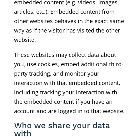
embedded content (e.g. videos, images,
articles, etc.). Embedded content from
other websites behaves in the exact same
way as if the visitor has visited the other
website.
These websites may collect data about
you, use cookies, embed additional third-
party tracking, and monitor your
interaction with that embedded content,
including tracking your interaction with
the embedded content if you have an
account and are logged in to that website.
Who we share your data
with