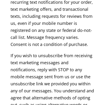
recurring text notifications for your order,
text marketing offers, and transactional
texts, including requests for reviews from
us, even if your mobile number is
registered on any state or federal do-not-
call list. Message frequency varies.
Consent is not a condition of purchase.
If you wish to unsubscribe from receiving
text marketing messages and
notifications, reply with STOP to any
mobile message sent from us or use the
unsubscribe link we provided you within
any of our messages. You understand and
agree that alternative methods of opting
out, such as using alternative words or