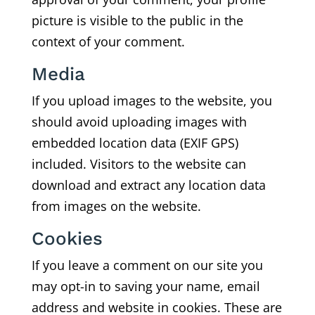
picture is visible to the public in the
context of your comment.
Media
If you upload images to the website, you
should avoid uploading images with
embedded location data (EXIF GPS)
included. Visitors to the website can
download and extract any location data
from images on the website.
Cookies
If you leave a comment on our site you
may opt-in to saving your name, email
address and website in cookies. These are