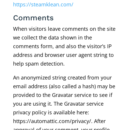
https://steamklean.com/
Comments
When visitors leave comments on the site
we collect the data shown in the
comments form, and also the visitor’s IP
address and browser user agent string to
help spam detection.
An anonymized string created from your
email address (also called a hash) may be
provided to the Gravatar service to see if
you are using it. The Gravatar service
privacy policy is available here:
https://automattic.com/privacy/. After
approval of your comment, your profile