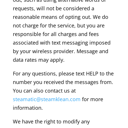
requests, will not be considered a
reasonable means of opting out. We do
not charge for the service, but you are
responsible for all charges and fees
associated with text messaging imposed
by your wireless provider. Message and
data rates may apply.
For any questions, please text HELP to the
number you received the messages from.
You can also contact us at
steamatic@steamklean.com
for more
information.
We have the right to modify any