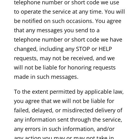
telephone number or short code we use
to operate the service at any time. You will
be notified on such occasions. You agree
that any messages you send to a
telephone number or short code we have
changed, including any STOP or HELP
requests, may not be received, and we
will not be liable for honoring requests
made in such messages.
To the extent permitted by applicable law,
you agree that we will not be liable for
failed, delayed, or misdirected delivery of
any information sent through the service,
any errors in such information, and/or
any action you may or may not take in