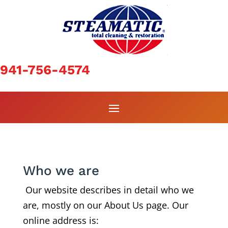
941-756-4574
Who we are
Our website describes in detail who we
are, mostly on our About Us page. Our
online address is: