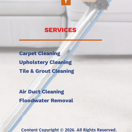
SERVICES
Carpet Cleaning
Upholstery Cleaning
Tile & Grout Cleaning
Air Duct Cleaning
Floodwater Removal
Content Copyright © 2026. All Rights Reserved.