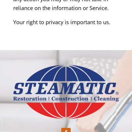
reliance on the information or Service.
Your right to privacy is important to us.