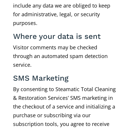
include any data we are obliged to keep
for administrative, legal, or security
purposes.
Where your data is sent
Visitor comments may be checked
through an automated spam detection
service.
SMS Marketing
By consenting to Steamatic Total Cleaning
& Restoration Services’ SMS marketing in
the checkout of a service and initializing a
purchase or subscribing via our
subscription tools, you agree to receive