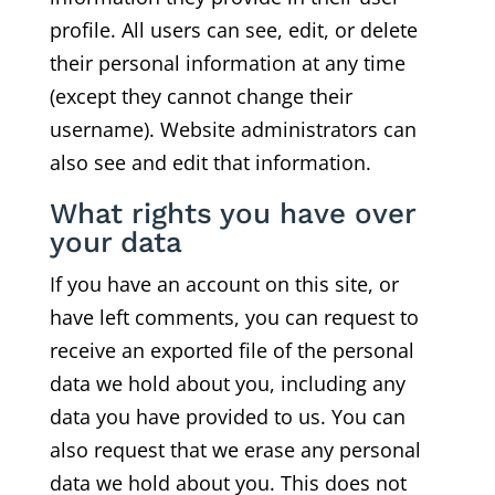
profile. All users can see, edit, or delete
their personal information at any time
(except they cannot change their
username). Website administrators can
also see and edit that information.
What rights you have over
your data
If you have an account on this site, or
have left comments, you can request to
receive an exported file of the personal
data we hold about you, including any
data you have provided to us. You can
also request that we erase any personal
data we hold about you. This does not