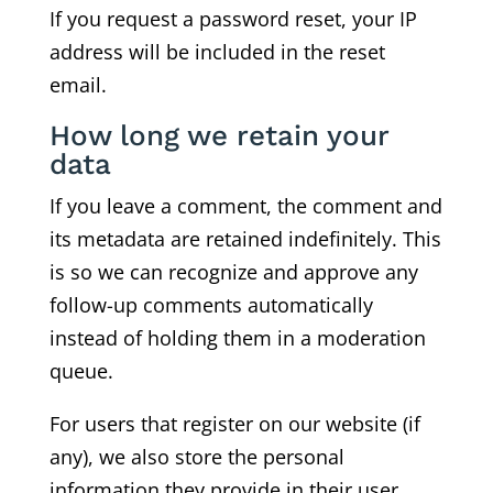
If you request a password reset, your IP
address will be included in the reset
email.
How long we retain your
data
If you leave a comment, the comment and
its metadata are retained indefinitely. This
is so we can recognize and approve any
follow-up comments automatically
instead of holding them in a moderation
queue.
For users that register on our website (if
any), we also store the personal
information they provide in their user