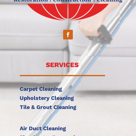
SERVICES
Carpet Cleaning
Upholstery Cleaning
Tile & Grout Cleaning
Air Duct Cleaning