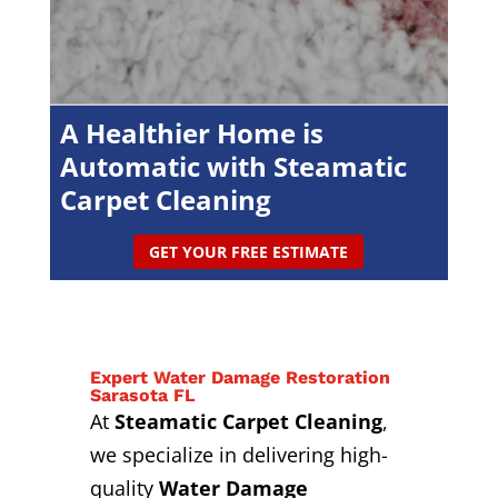
A Healthier Home is
Automatic with Steamatic
Carpet Cleaning
GET YOUR FREE ESTIMATE
Expert Water Damage Restoration
Sarasota FL
At
Steamatic Carpet Cleaning
,
we specialize in delivering high-
quality
Water Damage