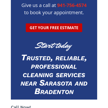
Give us a call at
941-756-4574
to book your appointment.
GET YOUR FREE ESTIMATE
Start today
Trusted, reliable,
professional
cleaning services
near Sarasota and
Bradenton
Call Now!