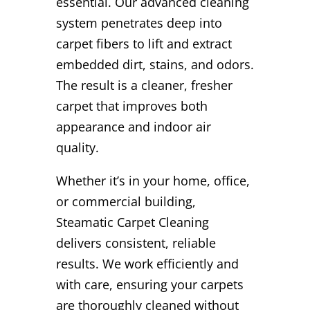
essential. Our advanced cleaning
system penetrates deep into
carpet fibers to lift and extract
embedded dirt, stains, and odors.
The result is a cleaner, fresher
carpet that improves both
appearance and indoor air
quality.
Whether it’s in your home, office,
or commercial building,
Steamatic Carpet Cleaning
delivers consistent, reliable
results. We work efficiently and
with care, ensuring your carpets
are thoroughly cleaned without