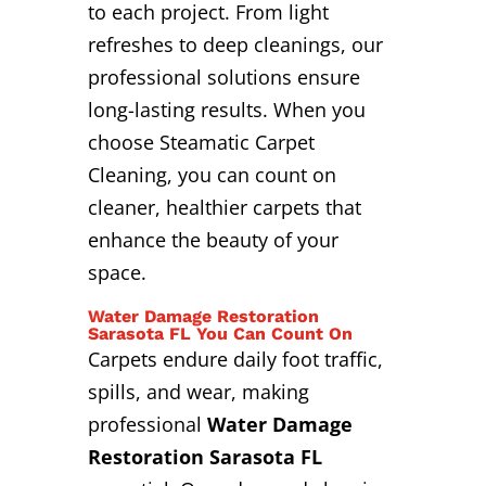
to each project. From light
refreshes to deep cleanings, our
professional solutions ensure
long-lasting results. When you
choose Steamatic Carpet
Cleaning, you can count on
cleaner, healthier carpets that
enhance the beauty of your
space.
Water Damage Restoration
Sarasota FL You Can Count On
Carpets endure daily foot traffic,
spills, and wear, making
professional
Water Damage
Restoration Sarasota FL