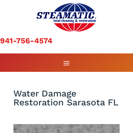
941-756-4574
Water Damage
Restoration Sarasota FL