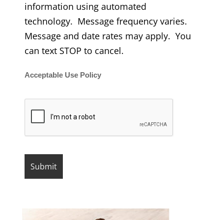
information using automated
technology. Message frequency varies.
Message and date rates may apply. You
can text STOP to cancel.
Acceptable Use Policy