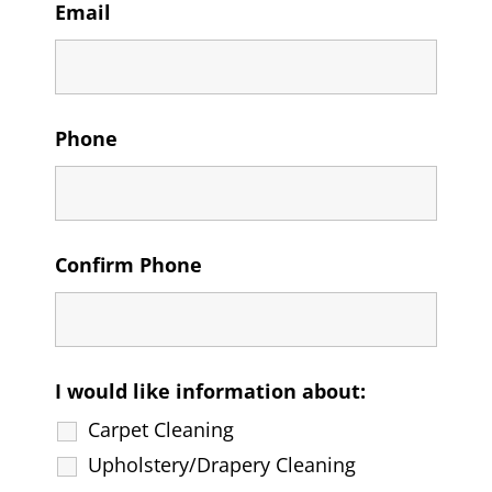
Email
Phone
Confirm Phone
I would like information about:
Carpet Cleaning
Upholstery/Drapery Cleaning