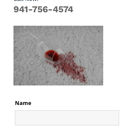
941-756-4574
Name