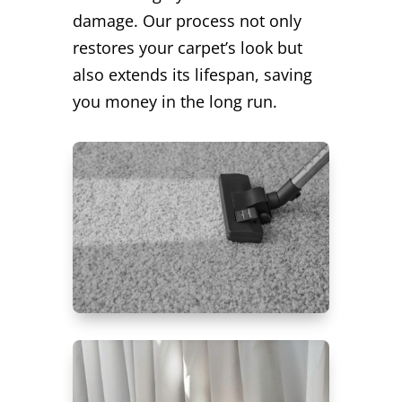
damage. Our process not only
restores your carpet’s look but
also extends its lifespan, saving
you money in the long run.