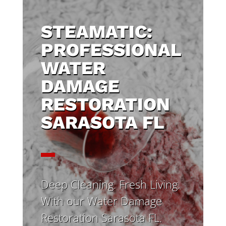
STEAMATIC:
PROFESSIONAL
WATER
DAMAGE
RESTORATION
SARASOTA FL
Deep Cleaning. Fresh Living.
With our Water Damage
Restoration Sarasota FL.