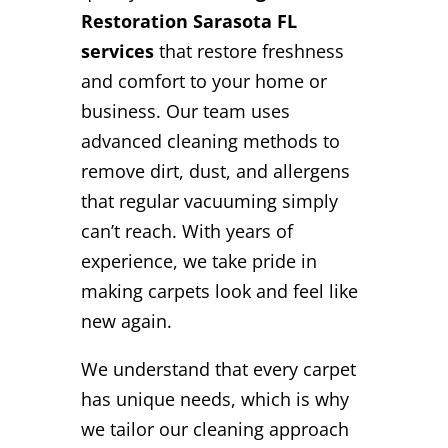
Restoration Sarasota FL
services
that restore freshness
and comfort to your home or
business. Our team uses
advanced cleaning methods to
remove dirt, dust, and allergens
that regular vacuuming simply
can’t reach. With years of
experience, we take pride in
making carpets look and feel like
new again.
We understand that every carpet
has unique needs, which is why
we tailor our cleaning approach