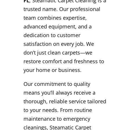
FL
, Steamatic Carpet Cleaning is a
trusted name. Our professional
team combines expertise,
advanced equipment, and a
dedication to customer
satisfaction on every job. We
don’t just clean carpets—we
restore comfort and freshness to
your home or business.
Our commitment to quality
means you’ll always receive a
thorough, reliable service tailored
to your needs. From routine
maintenance to emergency
cleanings, Steamatic Carpet