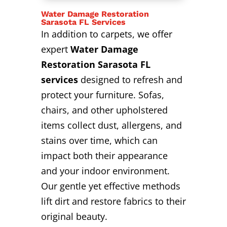
Water Damage Restoration
Sarasota FL Services
In addition to carpets, we offer
expert
Water Damage
Restoration Sarasota FL
services
designed to refresh and
protect your furniture. Sofas,
chairs, and other upholstered
items collect dust, allergens, and
stains over time, which can
impact both their appearance
and your indoor environment.
Our gentle yet effective methods
lift dirt and restore fabrics to their
original beauty.