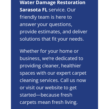
Water Damage Restoration
Sarasota FL
service. Our
friendly team is here to
answer your questions,
provide estimates, and deliver
solutions that fit your needs.
Whether for your home or
business, we’re dedicated to
providing cleaner, healthier
spaces with our expert carpet
cleaning services. Call us now
or visit our website to get
started—because fresh
carpets mean fresh living.