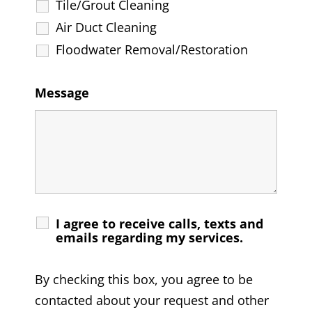
Tile/Grout Cleaning
Air Duct Cleaning
Floodwater Removal/Restoration
Message
I agree to receive calls, texts and
emails regarding my services.
By checking this box, you agree to be
contacted about your request and other