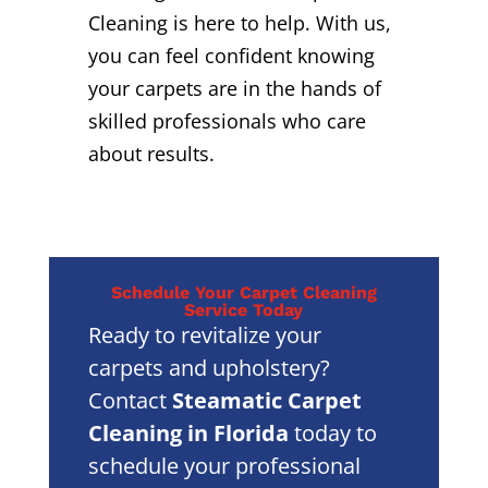
Cleaning is here to help. With us,
you can feel confident knowing
your carpets are in the hands of
skilled professionals who care
about results.
Schedule Your Carpet Cleaning
Service Today
Ready to revitalize your
carpets and upholstery?
Contact
Steamatic Carpet
Cleaning in Florida
today to
schedule your professional