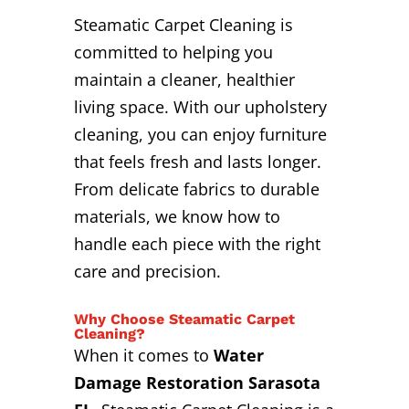
Steamatic Carpet Cleaning is
committed to helping you
maintain a cleaner, healthier
living space. With our upholstery
cleaning, you can enjoy furniture
that feels fresh and lasts longer.
From delicate fabrics to durable
materials, we know how to
handle each piece with the right
care and precision.
Why Choose Steamatic Carpet
Cleaning?
When it comes to
Water
Damage Restoration Sarasota