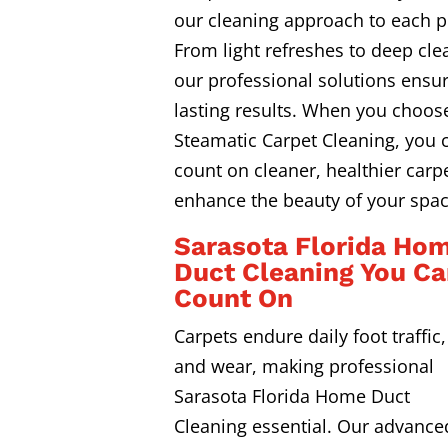
our cleaning approach to each p
From light refreshes to deep cle
our professional solutions ensur
lasting results. When you choos
Steamatic Carpet Cleaning, you 
count on cleaner, healthier carpe
enhance the beauty of your spac
Sarasota Florida Ho
Duct Cleaning You C
Count On
Carpets endure daily foot traffic, 
and wear, making professional
Sarasota Florida Home Duct
Cleaning essential. Our advance