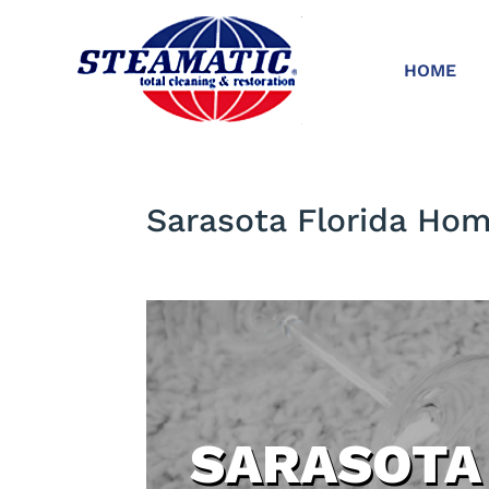
HOME
Sarasota Florida Ho
SARASOTA