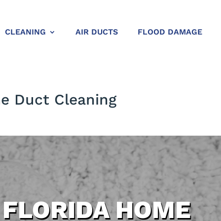
CLEANING
AIR DUCTS
FLOOD DAMAGE
me Duct Cleaning
 FLORIDA HOME