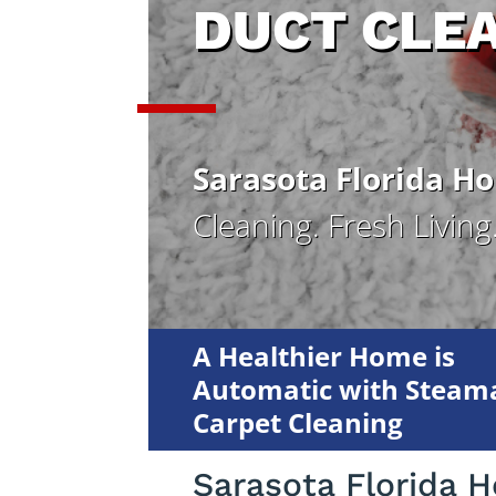
DUCT CLE
Sarasota Florida H
Cleaning. Fresh Living
A Healthier Home is
Automatic with Steama
Carpet Cleaning
Sarasota Florida 