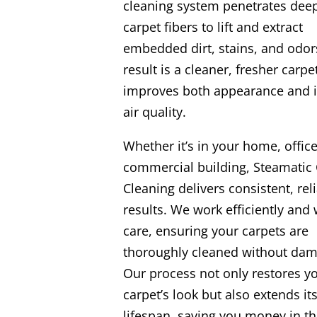
cleaning system penetrates deep
carpet fibers to lift and extract
embedded dirt, stains, and odor
result is a cleaner, fresher carpe
improves both appearance and 
air quality.
Whether it’s in your home, office
commercial building, Steamatic 
Cleaning delivers consistent, rel
results. We work efficiently and 
care, ensuring your carpets are
thoroughly cleaned without dam
Our process not only restores y
carpet’s look but also extends it
lifespan, saving you money in th