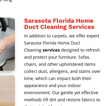
Sarasota Florida Home
Duct Cleaning Services
In addition to carpets, we offer expert
Sarasota Florida Home Duct
Cleaning
services
designed to refresh
and protect your furniture. Sofas,
chairs, and other upholstered items
collect dust, allergens, and stains over
time, which can impact both their
appearance and your indoor
environment. Our gentle yet effective
methods lift dirt and restore fabrics to