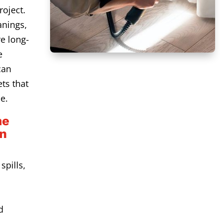
roject.
anings,
e long-
e
can
ts that
e.
me
an
spills,
d