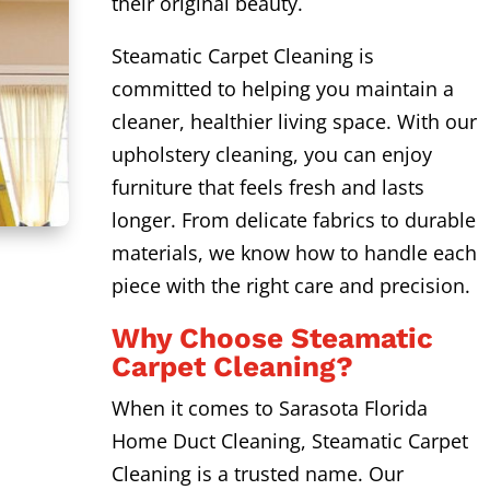
their original beauty.
Steamatic Carpet Cleaning is
committed to helping you maintain a
cleaner, healthier living space. With our
upholstery cleaning, you can enjoy
furniture that feels fresh and lasts
longer. From delicate fabrics to durable
materials, we know how to handle each
piece with the right care and precision.
Why Choose Steamatic
Carpet Cleaning?
When it comes to Sarasota Florida
Home Duct Cleaning, Steamatic Carpet
Cleaning is a trusted name. Our