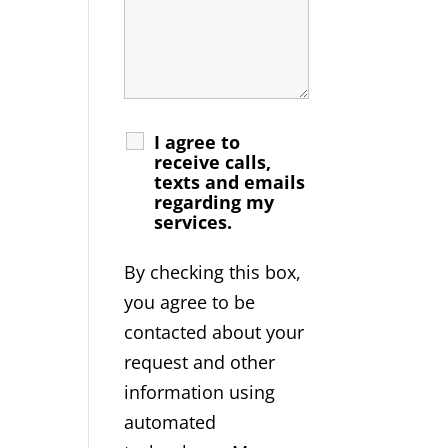
I agree to
receive calls,
texts and emails
regarding my
services.
By checking this box,
you agree to be
contacted about your
request and other
information using
automated