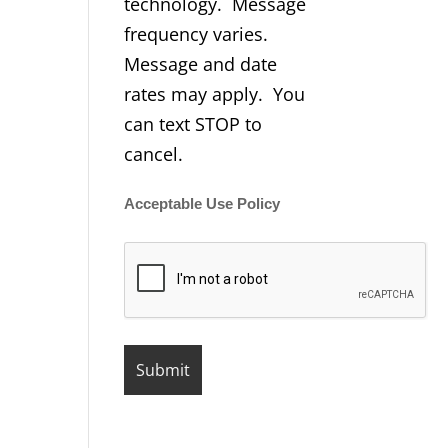
technology. Message
frequency varies.
Message and date
rates may apply. You
can text STOP to
cancel.
Acceptable Use Policy