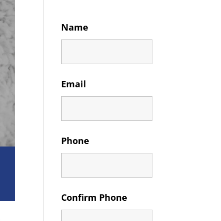
Name
Email
Phone
Confirm Phone