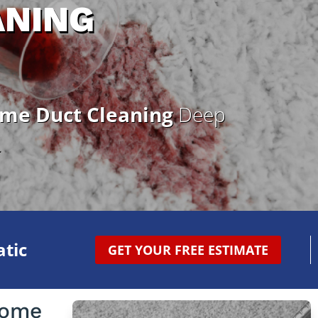
ANING
ome Duct Cleaning
Deep
.
tic
GET YOUR FREE ESTIMATE
Home