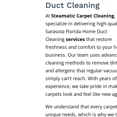
Duct Cleaning
At
Steamatic Carpet Cleaning
,
specialize in delivering high-qual
Sarasota Florida Home Duct
Cleaning
services
that restore
freshness and comfort to your 
business. Our team uses advan
cleaning methods to remove dirt
and allergens that regular vacu
simply can’t reach. With years of
experience, we take pride in ma
carpets look and feel like new ag
We understand that every carpe
unique needs, which is why we t