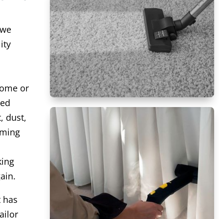
 we
ity
home or
ced
, dust,
uming
king
ain.
t has
ailor