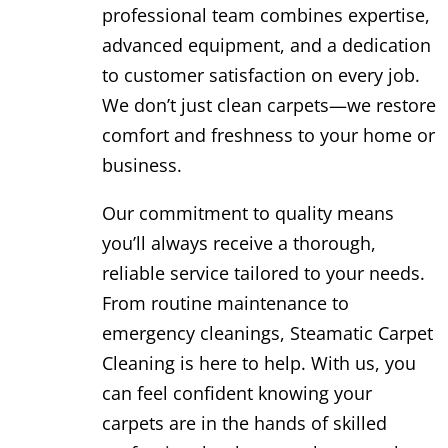
professional team combines expertise,
advanced equipment, and a dedication
to customer satisfaction on every job.
We don’t just clean carpets—we restore
comfort and freshness to your home or
business.
Our commitment to quality means
you’ll always receive a thorough,
reliable service tailored to your needs.
From routine maintenance to
emergency cleanings, Steamatic Carpet
Cleaning is here to help. With us, you
can feel confident knowing your
carpets are in the hands of skilled