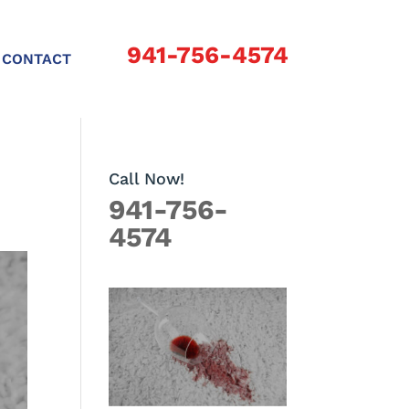
941-756-4574
CONTACT
Call Now!
941-756-
4574