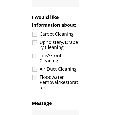
I would like
information about:
Carpet Cleaning
Upholstery/Drape
ry Cleaning
Tile/Grout
Cleaning
Air Duct Cleaning
Floodwater
Removal/Restorat
ion
Message