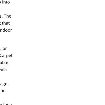
 into
s. The
t that
indoor
, or
Carpet
iable
with
age.
our
s
e long