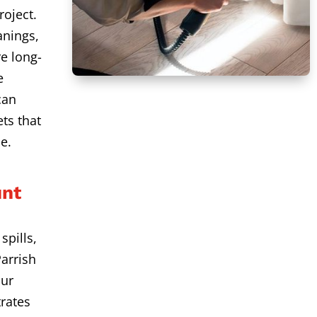
roject.
anings,
e long-
e
can
ts that
e.
unt
spills,
arrish
Our
rates