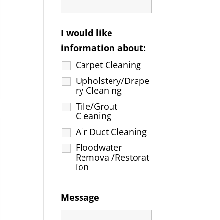
I would like
information about:
Carpet Cleaning
Upholstery/Drape
ry Cleaning
Tile/Grout
Cleaning
Air Duct Cleaning
Floodwater
Removal/Restorat
ion
Message