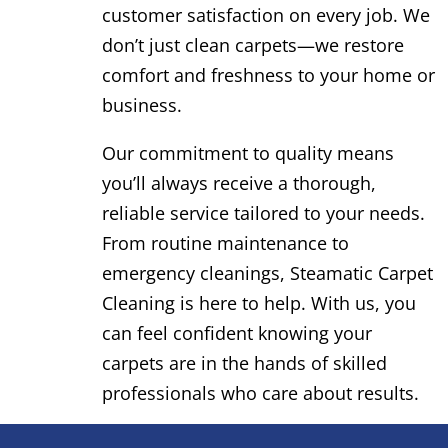
customer satisfaction on every job. We
don’t just clean carpets—we restore
comfort and freshness to your home or
business.
Our commitment to quality means
you’ll always receive a thorough,
reliable service tailored to your needs.
From routine maintenance to
emergency cleanings, Steamatic Carpet
Cleaning is here to help. With us, you
can feel confident knowing your
carpets are in the hands of skilled
professionals who care about results.