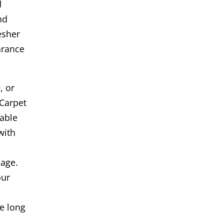
d
nd
esher
arance
, or
Carpet
iable
with
age.
our
s
e long