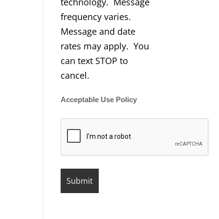
technology. Message
frequency varies.
Message and date
rates may apply. You
can text STOP to
cancel.
Acceptable Use Policy