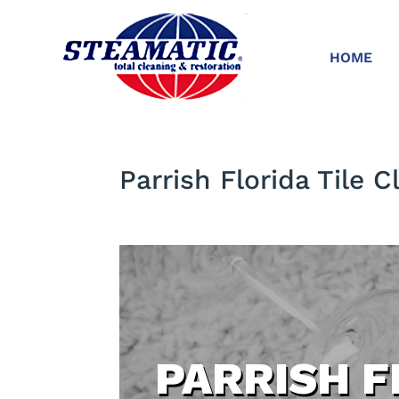
HOME
Parrish Florida Tile C
PARRISH F