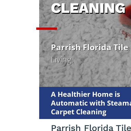
CLEANING
Parrish Florida Tile
Living.
A Healthier Home is
Automatic with Steama
Carpet Cleaning
Parrish Florida Til