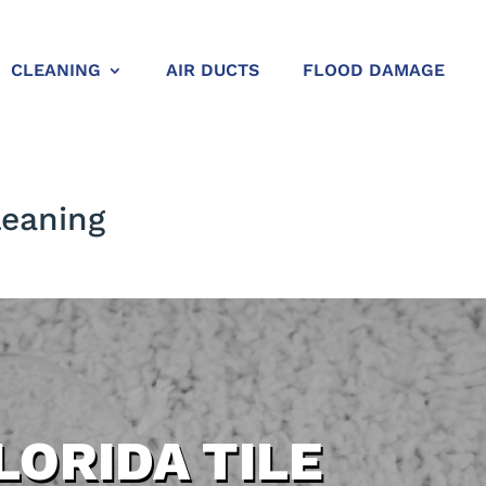
CLEANING
AIR DUCTS
FLOOD DAMAGE
leaning
LORIDA TILE