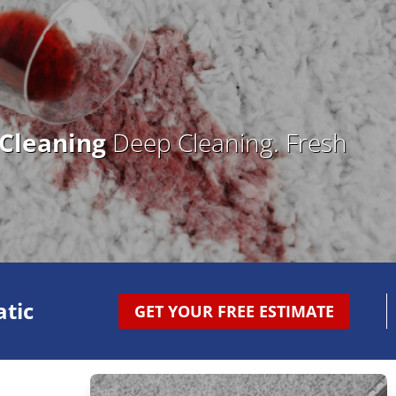
 Cleaning
Deep Cleaning. Fresh
tic
GET YOUR FREE ESTIMATE
e