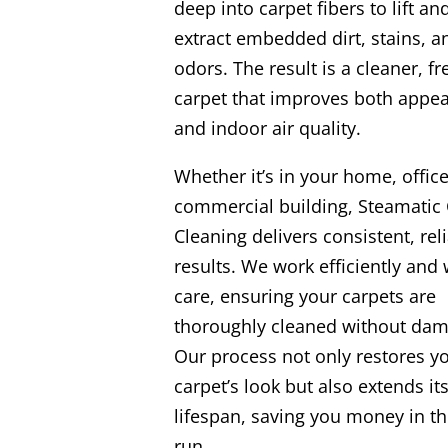
deep into carpet fibers to lift an
extract embedded dirt, stains, a
odors. The result is a cleaner, fr
carpet that improves both appe
and indoor air quality.
Whether it’s in your home, office
commercial building, Steamatic 
Cleaning delivers consistent, rel
results. We work efficiently and 
care, ensuring your carpets are
thoroughly cleaned without dam
Our process not only restores y
carpet’s look but also extends it
lifespan, saving you money in th
run.