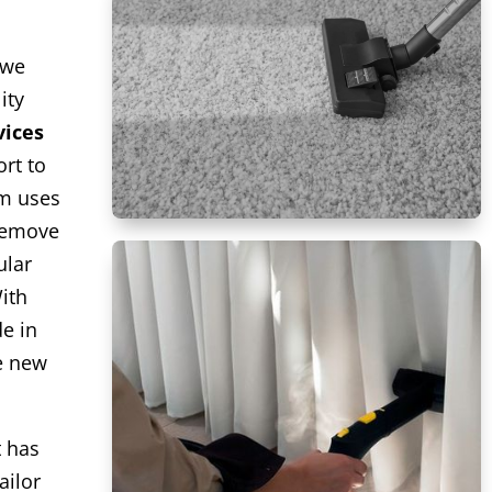
 we
ity
vices
rt to
am uses
remove
ular
ith
de in
ke new
t has
ailor