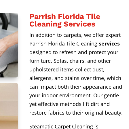
Parrish Florida Tile
Cleaning Services
In addition to carpets, we offer expert
Parrish Florida Tile Cleaning
services
designed to refresh and protect your
furniture. Sofas, chairs, and other
upholstered items collect dust,
allergens, and stains over time, which
can impact both their appearance and
your indoor environment. Our gentle
yet effective methods lift dirt and
restore fabrics to their original beauty.
Steamatic Carpet Cleaning is