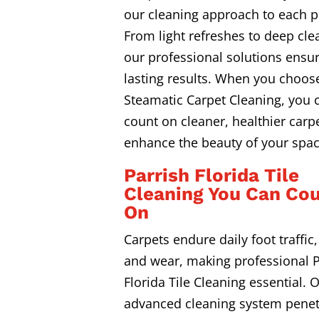
our cleaning approach to each p
From light refreshes to deep cle
our professional solutions ensur
lasting results. When you choos
Steamatic Carpet Cleaning, you 
count on cleaner, healthier carpe
enhance the beauty of your spac
Parrish Florida Tile
Cleaning You Can Co
On
Carpets endure daily foot traffic, 
and wear, making professional P
Florida Tile Cleaning essential. 
advanced cleaning system penet