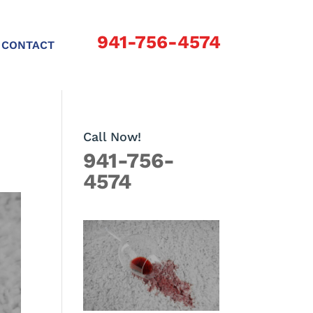
941-756-4574
CONTACT
Call Now!
941-756-
4574