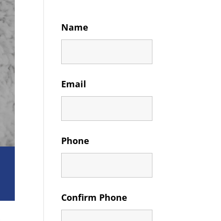
Name
Email
Phone
Confirm Phone