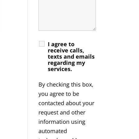
I agree to
receive calls,
texts and emails
regarding my
services.
By checking this box,
you agree to be
contacted about your
request and other
information using
automated