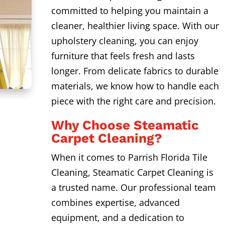
committed to helping you maintain a
cleaner, healthier living space. With our
upholstery cleaning, you can enjoy
furniture that feels fresh and lasts
longer. From delicate fabrics to durable
materials, we know how to handle each
piece with the right care and precision.
Why Choose Steamatic
Carpet Cleaning?
When it comes to Parrish Florida Tile
Cleaning, Steamatic Carpet Cleaning is
a trusted name. Our professional team
combines expertise, advanced
equipment, and a dedication to