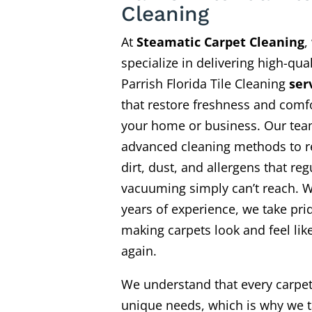
Cleaning
At
Steamatic Carpet Cleaning
,
specialize in delivering high-qual
Parrish Florida Tile Cleaning
ser
that restore freshness and comfo
your home or business. Our te
advanced cleaning methods to 
dirt, dust, and allergens that reg
vacuuming simply can’t reach. W
years of experience, we take pri
making carpets look and feel li
again.
We understand that every carpe
unique needs, which is why we t