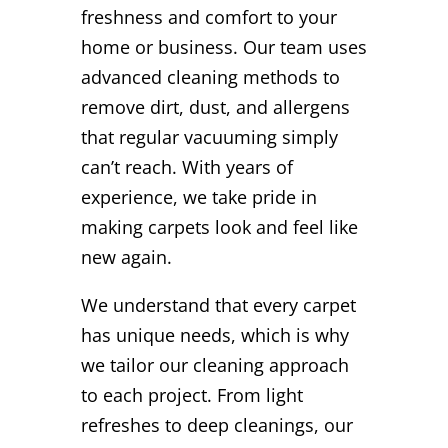
freshness and comfort to your
home or business. Our team uses
advanced cleaning methods to
remove dirt, dust, and allergens
that regular vacuuming simply
can’t reach. With years of
experience, we take pride in
making carpets look and feel like
new again.
We understand that every carpet
has unique needs, which is why
we tailor our cleaning approach
to each project. From light
refreshes to deep cleanings, our