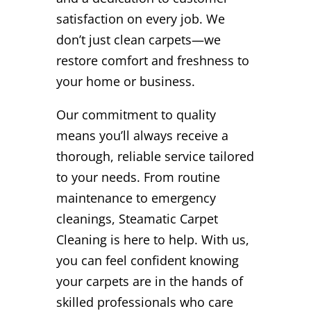
satisfaction on every job. We
don’t just clean carpets—we
restore comfort and freshness to
your home or business.
Our commitment to quality
means you’ll always receive a
thorough, reliable service tailored
to your needs. From routine
maintenance to emergency
cleanings, Steamatic Carpet
Cleaning is here to help. With us,
you can feel confident knowing
your carpets are in the hands of
skilled professionals who care