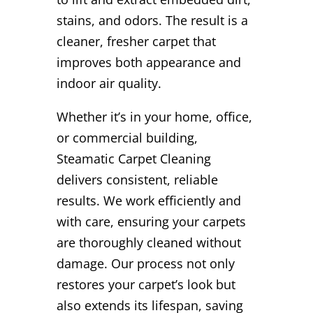
stains, and odors. The result is a
cleaner, fresher carpet that
improves both appearance and
indoor air quality.
Whether it’s in your home, office,
or commercial building,
Steamatic Carpet Cleaning
delivers consistent, reliable
results. We work efficiently and
with care, ensuring your carpets
are thoroughly cleaned without
damage. Our process not only
restores your carpet’s look but
also extends its lifespan, saving