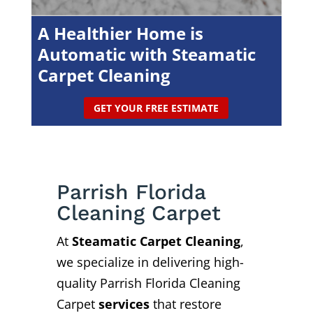
A Healthier Home is
Automatic with Steamatic
Carpet Cleaning
GET YOUR FREE ESTIMATE
Parrish Florida
Cleaning Carpet
At
Steamatic Carpet Cleaning
,
we specialize in delivering high-
quality Parrish Florida Cleaning
Carpet
services
that restore