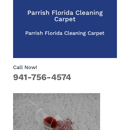
Parrish Florida Cleaning
Carpet
Parrish Florida Cleaning Carpet
Call Now!
941-756-4574