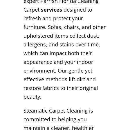
expert Parrish Florida Cleaning
Carpet
services
designed to
refresh and protect your
furniture. Sofas, chairs, and other
upholstered items collect dust,
allergens, and stains over time,
which can impact both their
appearance and your indoor
environment. Our gentle yet
effective methods lift dirt and
restore fabrics to their original
beauty.
Steamatic Carpet Cleaning is
committed to helping you
maintain a cleaner, healthier