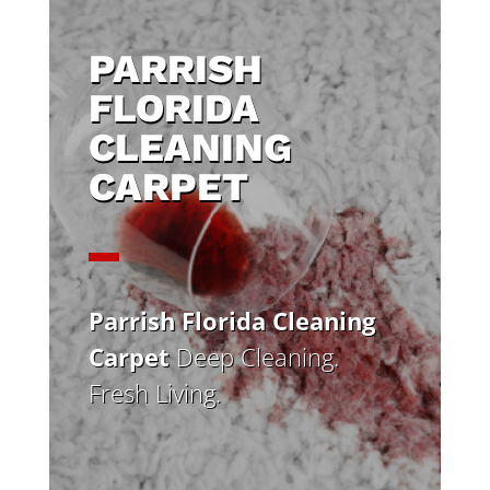
PARRISH
FLORIDA
CLEANING
CARPET
Parrish Florida Cleaning
Carpet
Deep Cleaning.
Fresh Living.