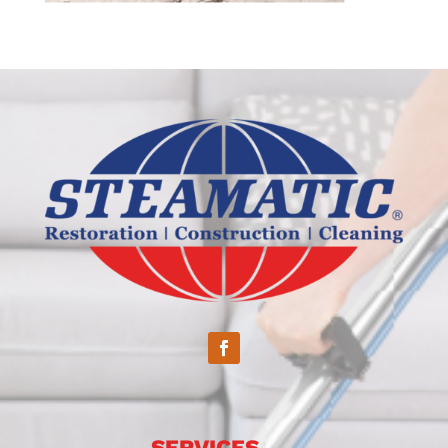
SERVICES