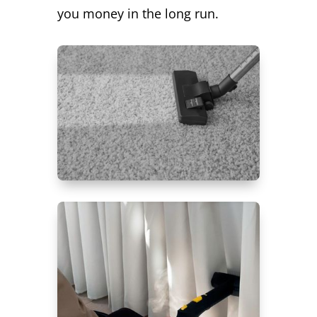
you money in the long run.