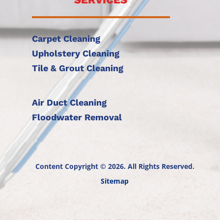
Carpet Cleaning
Upholstery Cleaning
Tile & Grout Cleaning
Air Duct Cleaning
Floodwater Removal
Content Copyright © 2026. All Rights Reserved.
Sitemap