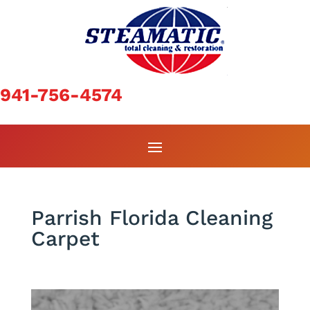
941-756-4574
Parrish Florida Cleaning
Carpet