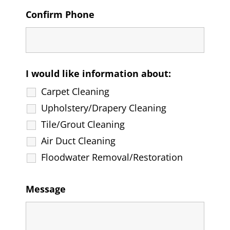
Confirm Phone
I would like information about:
Carpet Cleaning
Upholstery/Drapery Cleaning
Tile/Grout Cleaning
Air Duct Cleaning
Floodwater Removal/Restoration
Message