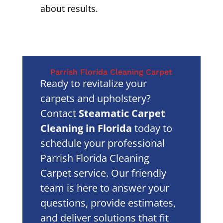
about results.
Parrish Florida Cleaning Carpet
Ready to revitalize your
carpets and upholstery?
Contact
Steamatic Carpet
Cleaning in Florida
today to
schedule your professional
Parrish Florida Cleaning
Carpet service. Our friendly
team is here to answer your
questions, provide estimates,
and deliver solutions that fit