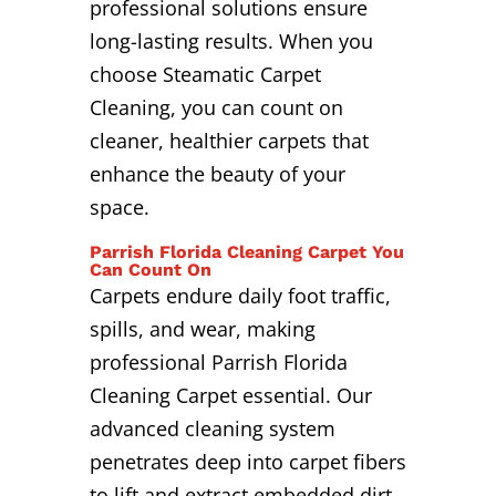
professional solutions ensure
long-lasting results. When you
choose Steamatic Carpet
Cleaning, you can count on
cleaner, healthier carpets that
enhance the beauty of your
space.
Parrish Florida Cleaning Carpet You
Can Count On
Carpets endure daily foot traffic,
spills, and wear, making
professional Parrish Florida
Cleaning Carpet essential. Our
advanced cleaning system
penetrates deep into carpet fibers
to lift and extract embedded dirt,