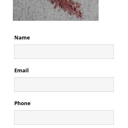
Name
Email
Phone