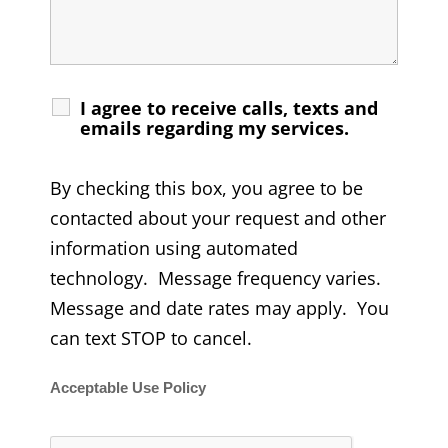
I agree to receive calls, texts and
emails regarding my services.
By checking this box, you agree to be
contacted about your request and other
information using automated
technology. Message frequency varies.
Message and date rates may apply. You
can text STOP to cancel.
Acceptable Use Policy