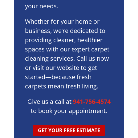
your needs.
Whether for your home or
business, we’re dedicated to
providing cleaner, healthier
spaces with our expert carpet
cleaning services. Call us now
or visit our website to get
started—because fresh
carpets mean fresh living.
Give us a call at
941-756-4574
to book your appointment.
GET YOUR FREE ESTIMATE