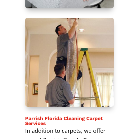
Parrish Florida Cleaning Carpet
Services
In addition to carpets, we offer