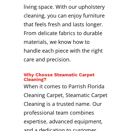
living space. With our upholstery
cleaning, you can enjoy furniture
that feels fresh and lasts longer.
From delicate fabrics to durable
materials, we know how to
handle each piece with the right
care and precision.
Why Choose Steamatic Carpet
Cleaning?
When it comes to Parrish Florida
Cleaning Carpet, Steamatic Carpet
Cleaning is a trusted name. Our
professional team combines
expertise, advanced equipment,
and a dedication to customer