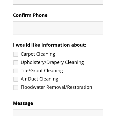
Confirm Phone
I would like information about:
Carpet Cleaning
Upholstery/Drapery Cleaning
Tile/Grout Cleaning
Air Duct Cleaning
Floodwater Removal/Restoration
Message