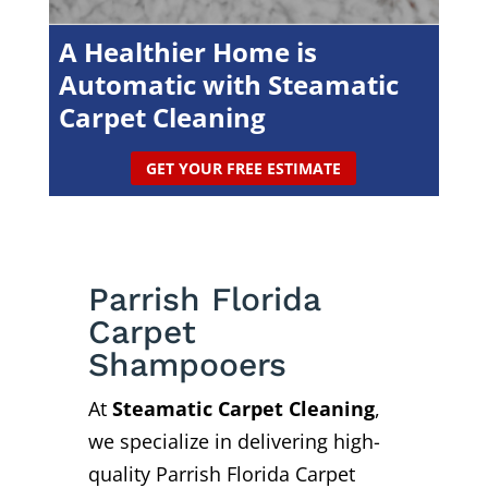
A Healthier Home is
Automatic with Steamatic
Carpet Cleaning
GET YOUR FREE ESTIMATE
Parrish Florida
Carpet
Shampooers
At
Steamatic Carpet Cleaning
,
we specialize in delivering high-
quality Parrish Florida Carpet