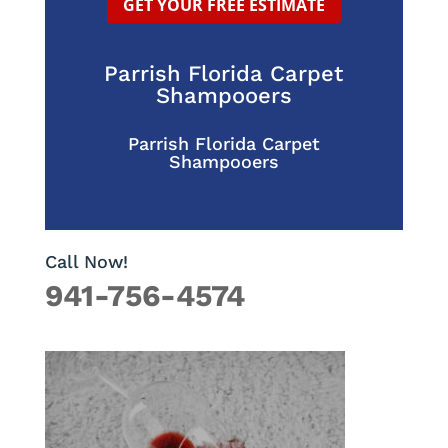
GET YOUR FREE ESTIMATE
Parrish Florida Carpet
Shampooers
Parrish Florida Carpet
Shampooers
Call Now!
941-756-4574