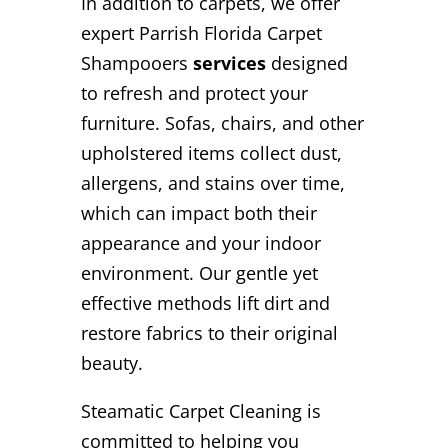
In addition to carpets, we offer
expert Parrish Florida Carpet
Shampooers
services
designed
to refresh and protect your
furniture. Sofas, chairs, and other
upholstered items collect dust,
allergens, and stains over time,
which can impact both their
appearance and your indoor
environment. Our gentle yet
effective methods lift dirt and
restore fabrics to their original
beauty.
Steamatic Carpet Cleaning is
committed to helping you