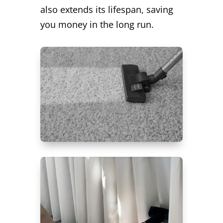
also extends its lifespan, saving
you money in the long run.