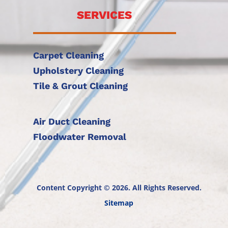
SERVICES
Carpet Cleaning
Upholstery Cleaning
Tile & Grout Cleaning
Air Duct Cleaning
Floodwater Removal
Content Copyright © 2026. All Rights Reserved.
Sitemap