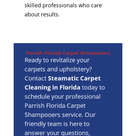
skilled professionals who care
about results.
Parrish Florida Carpet Shampooers
Ready to revitalize your
carpets and upholstery?
Contact
Steamatic Carpet
Cleaning in Florida
today to
schedule your professional
Parrish Florida Carpet
Shampooers service. Our
friendly team is here to
answer your questions,