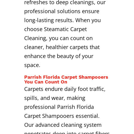
refreshes to deep cleanings, our
professional solutions ensure
long-lasting results. When you
choose Steamatic Carpet
Cleaning, you can count on
cleaner, healthier carpets that
enhance the beauty of your
space.
Parrish Florida Carpet Shampooers
You Can Count On
Carpets endure daily foot traffic,
spills, and wear, making
professional Parrish Florida
Carpet Shampooers essential.
Our advanced cleaning system
penetrates deep into carpet fibers