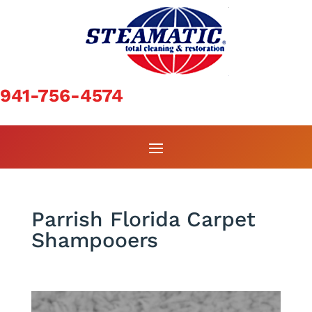
941-756-4574
Parrish Florida Carpet
Shampooers