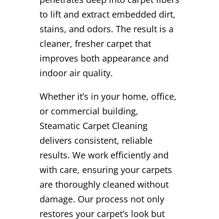
to lift and extract embedded dirt,
stains, and odors. The result is a
cleaner, fresher carpet that
improves both appearance and
indoor air quality.
Whether it’s in your home, office,
or commercial building,
Steamatic Carpet Cleaning
delivers consistent, reliable
results. We work efficiently and
with care, ensuring your carpets
are thoroughly cleaned without
damage. Our process not only
restores your carpet’s look but