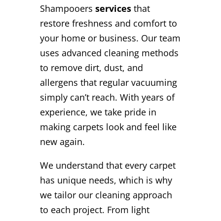
Shampooers
services
that
restore freshness and comfort to
your home or business. Our team
uses advanced cleaning methods
to remove dirt, dust, and
allergens that regular vacuuming
simply can’t reach. With years of
experience, we take pride in
making carpets look and feel like
new again.
We understand that every carpet
has unique needs, which is why
we tailor our cleaning approach
to each project. From light