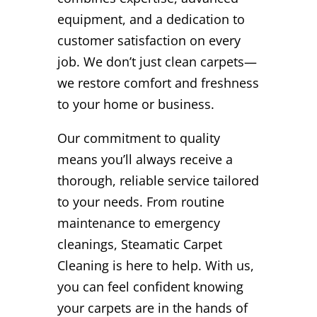
equipment, and a dedication to
customer satisfaction on every
job. We don’t just clean carpets—
we restore comfort and freshness
to your home or business.
Our commitment to quality
means you’ll always receive a
thorough, reliable service tailored
to your needs. From routine
maintenance to emergency
cleanings, Steamatic Carpet
Cleaning is here to help. With us,
you can feel confident knowing
your carpets are in the hands of