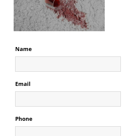
Name
Email
Phone