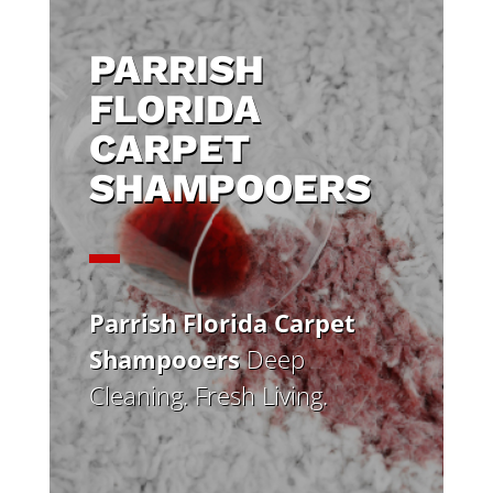
PARRISH
FLORIDA
CARPET
SHAMPOOERS
Parrish Florida Carpet
Shampooers
Deep
Cleaning. Fresh Living.