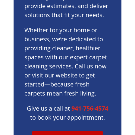
provide estimates, and deliver
solutions that fit your needs.
Whether for your home or
business, we’re dedicated to
providing cleaner, healthier
spaces with our expert carpet
cleaning services. Call us now
or visit our website to get
started—because fresh
carpets mean fresh living.
Give us a call at
941-756-4574
to book your appointment.