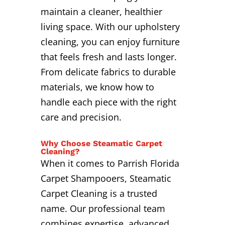
maintain a cleaner, healthier
living space. With our upholstery
cleaning, you can enjoy furniture
that feels fresh and lasts longer.
From delicate fabrics to durable
materials, we know how to
handle each piece with the right
care and precision.
Why Choose Steamatic Carpet
Cleaning?
When it comes to Parrish Florida
Carpet Shampooers, Steamatic
Carpet Cleaning is a trusted
name. Our professional team
combines expertise, advanced