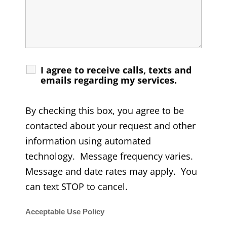
I agree to receive calls, texts and
emails regarding my services.
By checking this box, you agree to be
contacted about your request and other
information using automated
technology. Message frequency varies.
Message and date rates may apply. You
can text STOP to cancel.
Acceptable Use Policy