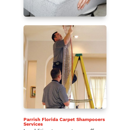
Parrish Florida Carpet Shampooers
Services