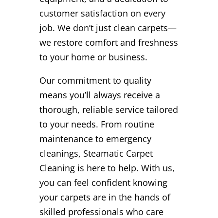
customer satisfaction on every
job. We don’t just clean carpets—
we restore comfort and freshness
to your home or business.
Our commitment to quality
means you’ll always receive a
thorough, reliable service tailored
to your needs. From routine
maintenance to emergency
cleanings, Steamatic Carpet
Cleaning is here to help. With us,
you can feel confident knowing
your carpets are in the hands of
skilled professionals who care