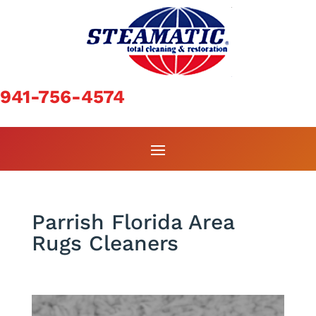
941-756-4574
Parrish Florida Area
Rugs Cleaners