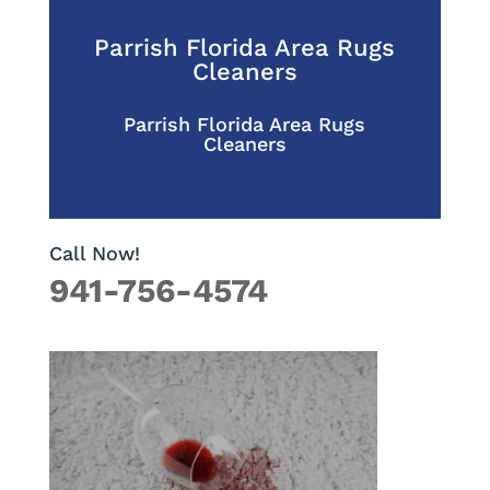
Parrish Florida Area Rugs
Cleaners
Parrish Florida Area Rugs
Cleaners
Call Now!
941-756-4574