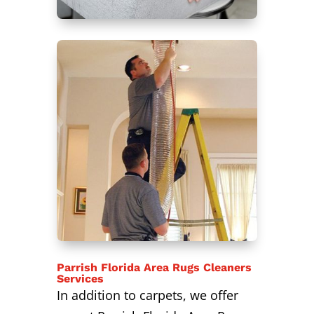
Parrish Florida Area Rugs Cleaners
Services
In addition to carpets, we offer