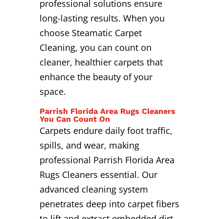
professional solutions ensure
long-lasting results. When you
choose Steamatic Carpet
Cleaning, you can count on
cleaner, healthier carpets that
enhance the beauty of your
space.
Parrish Florida Area Rugs Cleaners
You Can Count On
Carpets endure daily foot traffic,
spills, and wear, making
professional Parrish Florida Area
Rugs Cleaners essential. Our
advanced cleaning system
penetrates deep into carpet fibers
to lift and extract embedded dirt,