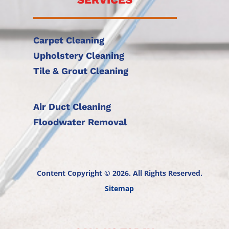
Carpet Cleaning
Upholstery Cleaning
Tile & Grout Cleaning
Air Duct Cleaning
Floodwater Removal
Content Copyright © 2026. All Rights Reserved.
Sitemap