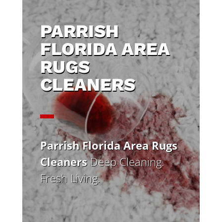
PARRISH
FLORIDA AREA
RUGS
CLEANERS
Parrish Florida Area Rugs
Cleaners
Deep Cleaning.
Fresh Living.