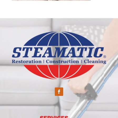
SERVICES