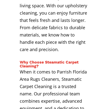
living space. With our upholstery
cleaning, you can enjoy furniture
that feels fresh and lasts longer.
From delicate fabrics to durable
materials, we know how to
handle each piece with the right
care and precision.
Why Choose Steamatic Carpet
Cleaning?
When it comes to Parrish Florida
Area Rugs Cleaners, Steamatic
Carpet Cleaning is a trusted
name. Our professional team
combines expertise, advanced
equipment, and a dedication to