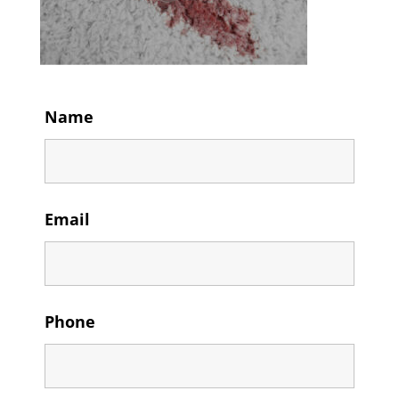
Name
Email
Phone