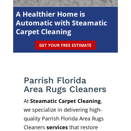
A Healthier Home is
Automatic with Steamatic
Carpet Cleaning
GET YOUR FREE ESTIMATE
Parrish Florida
Area Rugs Cleaners
At
Steamatic Carpet Cleaning
,
we specialize in delivering high-
quality Parrish Florida Area Rugs
Cleaners
services
that restore