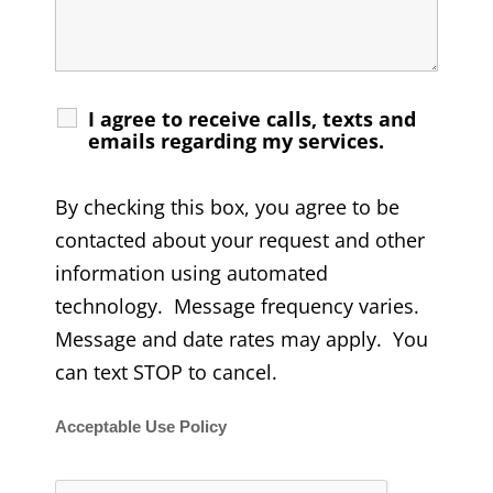
I agree to receive calls, texts and
emails regarding my services.
By checking this box, you agree to be
contacted about your request and other
information using automated
technology. Message frequency varies.
Message and date rates may apply. You
can text STOP to cancel.
Acceptable Use Policy