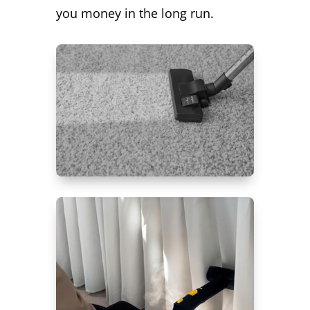
you money in the long run.