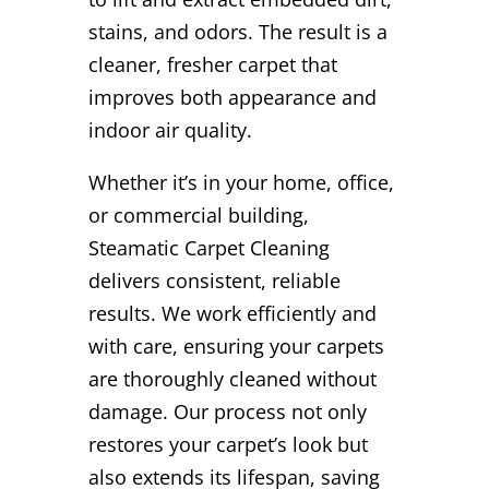
stains, and odors. The result is a
cleaner, fresher carpet that
improves both appearance and
indoor air quality.
Whether it’s in your home, office,
or commercial building,
Steamatic Carpet Cleaning
delivers consistent, reliable
results. We work efficiently and
with care, ensuring your carpets
are thoroughly cleaned without
damage. Our process not only
restores your carpet’s look but
also extends its lifespan, saving