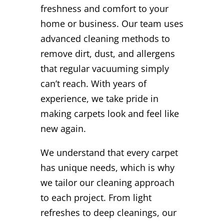
freshness and comfort to your
home or business. Our team uses
advanced cleaning methods to
remove dirt, dust, and allergens
that regular vacuuming simply
can’t reach. With years of
experience, we take pride in
making carpets look and feel like
new again.
We understand that every carpet
has unique needs, which is why
we tailor our cleaning approach
to each project. From light
refreshes to deep cleanings, our