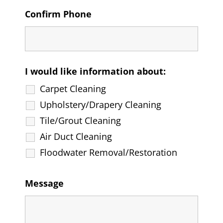
Confirm Phone
I would like information about:
Carpet Cleaning
Upholstery/Drapery Cleaning
Tile/Grout Cleaning
Air Duct Cleaning
Floodwater Removal/Restoration
Message