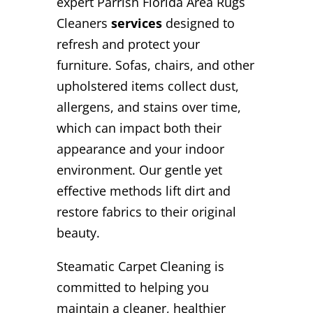
expert Parrish Florida Area Rugs
Cleaners
services
designed to
refresh and protect your
furniture. Sofas, chairs, and other
upholstered items collect dust,
allergens, and stains over time,
which can impact both their
appearance and your indoor
environment. Our gentle yet
effective methods lift dirt and
restore fabrics to their original
beauty.
Steamatic Carpet Cleaning is
committed to helping you
maintain a cleaner, healthier