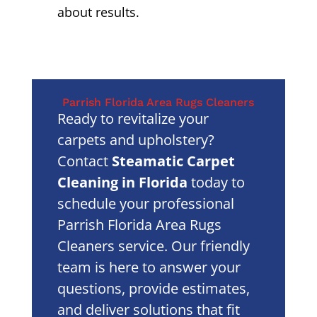
about results.
Parrish Florida Area Rugs Cleaners
Ready to revitalize your
carpets and upholstery?
Contact
Steamatic Carpet
Cleaning in Florida
today to
schedule your professional
Parrish Florida Area Rugs
Cleaners service. Our friendly
team is here to answer your
questions, provide estimates,
and deliver solutions that fit