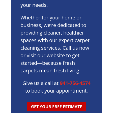
your needs.
Whether for your home or
business, we’re dedicated to
providing cleaner, healthier
spaces with our expert carpet
cleaning services. Call us now
or visit our website to get
started—because fresh
carpets mean fresh living.
Give us a call at
941-756-4574
to book your appointment.
GET YOUR FREE ESTIMATE