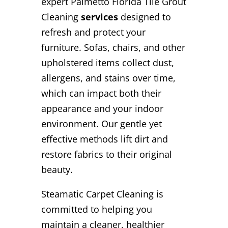
expert Palmetto Florida Tile Grout
Cleaning
services
designed to
refresh and protect your
furniture. Sofas, chairs, and other
upholstered items collect dust,
allergens, and stains over time,
which can impact both their
appearance and your indoor
environment. Our gentle yet
effective methods lift dirt and
restore fabrics to their original
beauty.
Steamatic Carpet Cleaning is
committed to helping you
maintain a cleaner, healthier