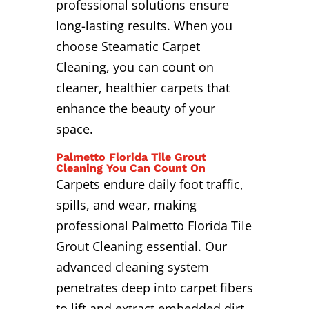
professional solutions ensure
long-lasting results. When you
choose Steamatic Carpet
Cleaning, you can count on
cleaner, healthier carpets that
enhance the beauty of your
space.
Palmetto Florida Tile Grout
Cleaning You Can Count On
Carpets endure daily foot traffic,
spills, and wear, making
professional Palmetto Florida Tile
Grout Cleaning essential. Our
advanced cleaning system
penetrates deep into carpet fibers
to lift and extract embedded dirt,