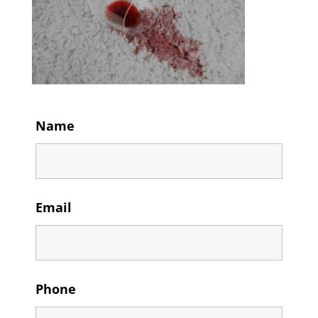
Name
Email
Phone