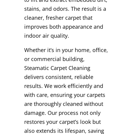
stains, and odors. The result is a
cleaner, fresher carpet that
improves both appearance and
indoor air quality.
Whether it’s in your home, office,
or commercial building,
Steamatic Carpet Cleaning
delivers consistent, reliable
results. We work efficiently and
with care, ensuring your carpets
are thoroughly cleaned without
damage. Our process not only
restores your carpet’s look but
also extends its lifespan, saving