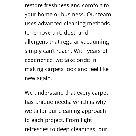
restore freshness and comfort to
your home or business. Our team
uses advanced cleaning methods
to remove dirt, dust, and
allergens that regular vacuuming
simply can’t reach. With years of
experience, we take pride in
making carpets look and feel like
new again.
We understand that every carpet
has unique needs, which is why
we tailor our cleaning approach
to each project. From light
refreshes to deep cleanings, our