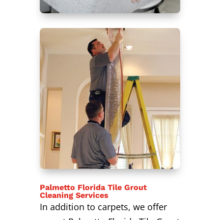
Palmetto Florida Tile Grout
Cleaning Services
In addition to carpets, we offer