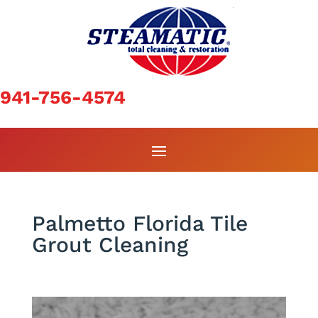
941-756-4574
Palmetto Florida Tile
Grout Cleaning