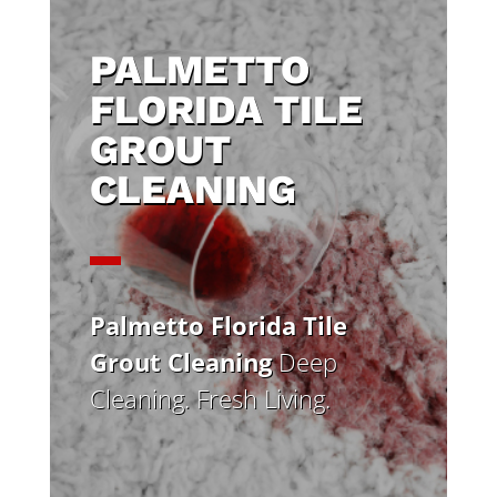
PALMETTO
FLORIDA TILE
GROUT
CLEANING
Palmetto Florida Tile
Grout Cleaning
Deep
Cleaning. Fresh Living.