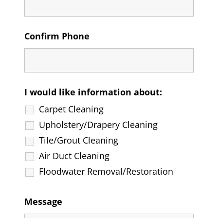
Confirm Phone
I would like information about:
Carpet Cleaning
Upholstery/Drapery Cleaning
Tile/Grout Cleaning
Air Duct Cleaning
Floodwater Removal/Restoration
Message