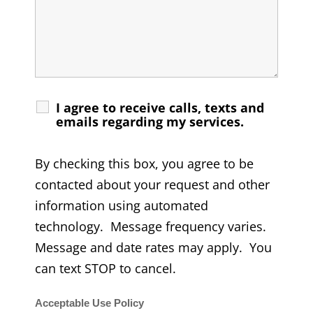
I agree to receive calls, texts and
emails regarding my services.
By checking this box, you agree to be
contacted about your request and other
information using automated
technology. Message frequency varies.
Message and date rates may apply. You
can text STOP to cancel.
Acceptable Use Policy