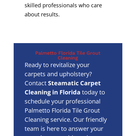
skilled professionals who care
about results.
Palmetto Florida Tile Grout
Cleaning
Ready to revitalize your
carpets and upholstery?
Contact
Steamatic Carpet
Cleaning in Florida
today to
schedule your professional
Palmetto Florida Tile Grout
Cleaning service. Our friendly
team is here to answer your