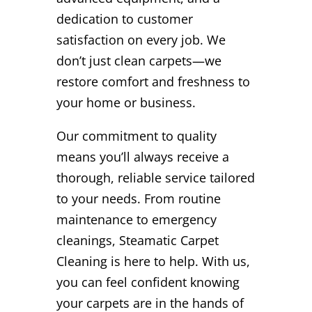
dedication to customer
satisfaction on every job. We
don’t just clean carpets—we
restore comfort and freshness to
your home or business.
Our commitment to quality
means you’ll always receive a
thorough, reliable service tailored
to your needs. From routine
maintenance to emergency
cleanings, Steamatic Carpet
Cleaning is here to help. With us,
you can feel confident knowing
your carpets are in the hands of