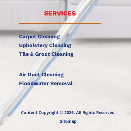
SERVICES
Carpet Cleaning
Upholstery Cleaning
Tile & Grout Cleaning
Air Duct Cleaning
Floodwater Removal
Content Copyright © 2026. All Rights Reserved.
Sitemap