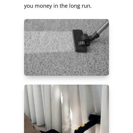
you money in the long run.