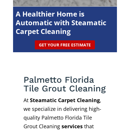
A Healthier Home is
Automatic with Steamatic
Carpet Cleaning
GET YOUR FREE ESTIMATE
Palmetto Florida
Tile Grout Cleaning
At
Steamatic Carpet Cleaning
,
we specialize in delivering high-
quality Palmetto Florida Tile
Grout Cleaning
services
that