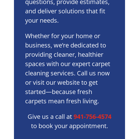
questions, provide estimates,
and deliver solutions that fit
your needs.
Whether for your home or
business, we’re dedicated to
providing cleaner, healthier
spaces with our expert carpet
cleaning services. Call us now
or visit our website to get
started—because fresh
carpets mean fresh living.
Give us a call at
941-756-4574
to book your appointment.