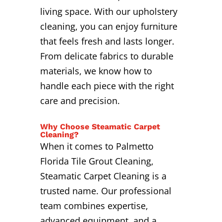
living space. With our upholstery
cleaning, you can enjoy furniture
that feels fresh and lasts longer.
From delicate fabrics to durable
materials, we know how to
handle each piece with the right
care and precision.
Why Choose Steamatic Carpet
Cleaning?
When it comes to Palmetto
Florida Tile Grout Cleaning,
Steamatic Carpet Cleaning is a
trusted name. Our professional
team combines expertise,
advanced equipment, and a