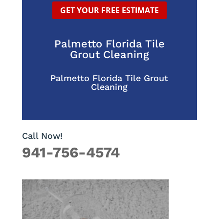
GET YOUR FREE ESTIMATE
Palmetto Florida Tile
Grout Cleaning
Palmetto Florida Tile Grout
Cleaning
Call Now!
941-756-4574