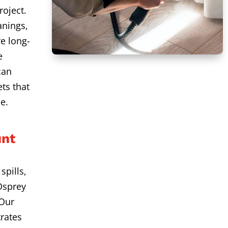
roject.
anings,
e long-
e
can
ts that
e.
unt
spills,
Osprey
 Our
rates