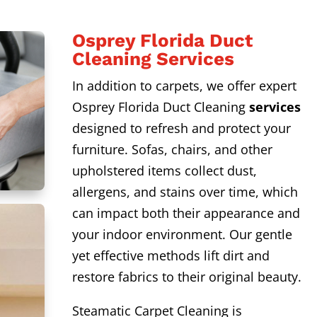
Osprey Florida Duct
Cleaning Services
In addition to carpets, we offer expert
Osprey Florida Duct Cleaning
services
designed to refresh and protect your
furniture. Sofas, chairs, and other
upholstered items collect dust,
allergens, and stains over time, which
can impact both their appearance and
your indoor environment. Our gentle
yet effective methods lift dirt and
restore fabrics to their original beauty.
Steamatic Carpet Cleaning is