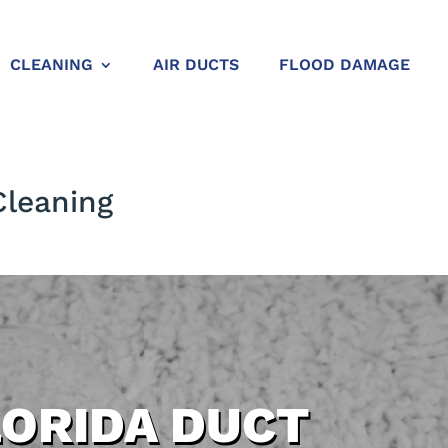
CLEANING
AIR DUCTS
FLOOD DAMAGE
Cleaning
LORIDA DUCT