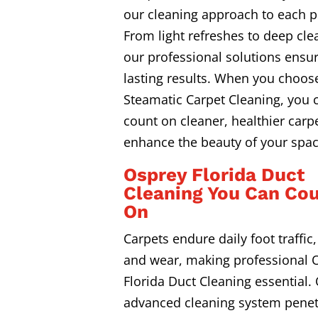
our cleaning approach to each p
From light refreshes to deep cle
our professional solutions ensur
lasting results. When you choos
Steamatic Carpet Cleaning, you 
count on cleaner, healthier carpe
enhance the beauty of your spac
Osprey Florida Duct
Cleaning You Can Co
On
Carpets endure daily foot traffic, 
and wear, making professional 
Florida Duct Cleaning essential.
advanced cleaning system penet