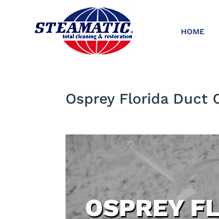
HOME
Osprey Florida Duct 
OSPREY F