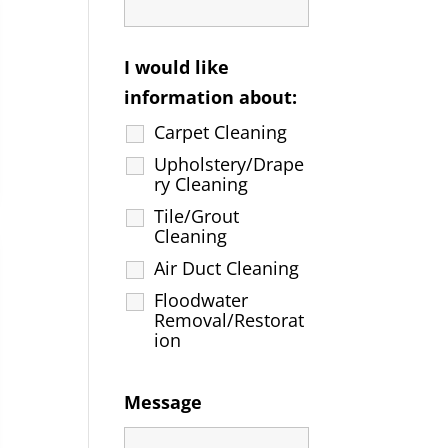
I would like
information about:
Carpet Cleaning
Upholstery/Drape
ry Cleaning
Tile/Grout
Cleaning
Air Duct Cleaning
Floodwater
Removal/Restorat
ion
Message