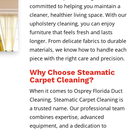
committed to helping you maintain a
cleaner, healthier living space. With our
upholstery cleaning, you can enjoy
furniture that feels fresh and lasts
longer. From delicate fabrics to durable
materials, we know how to handle each
piece with the right care and precision.
Why Choose Steamatic
Carpet Cleaning?
When it comes to Osprey Florida Duct
Cleaning, Steamatic Carpet Cleaning is
a trusted name. Our professional team
combines expertise, advanced
equipment, and a dedication to