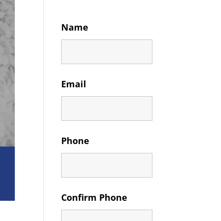
Name
Email
Phone
Confirm Phone