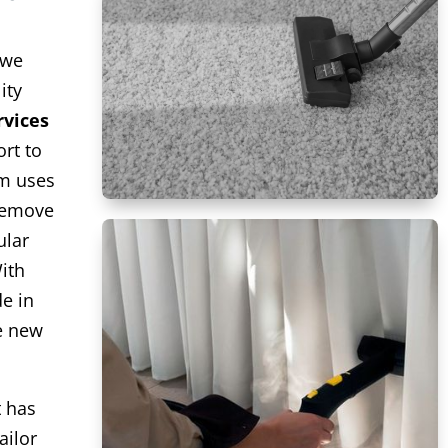
 we
ity
rvices
rt to
am uses
remove
ular
ith
de in
ke new
t has
ailor