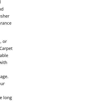
d
nd
esher
arance
, or
Carpet
iable
with
age.
our
s
e long