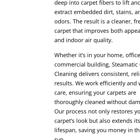
deep into carpet fibers to lift an
extract embedded dirt, stains, a
odors. The result is a cleaner, fr
carpet that improves both appe
and indoor air quality.
Whether it’s in your home, office
commercial building, Steamatic 
Cleaning delivers consistent, rel
results. We work efficiently and 
care, ensuring your carpets are
thoroughly cleaned without dam
Our process not only restores y
carpet’s look but also extends it
lifespan, saving you money in th
run.