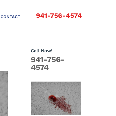
941-756-4574
CONTACT
Call Now!
941-756-
4574