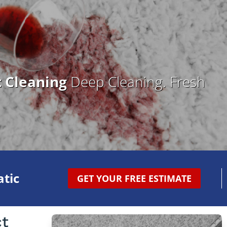
t Cleaning
Deep Cleaning. Fresh
tic
GET YOUR FREE ESTIMATE
ct