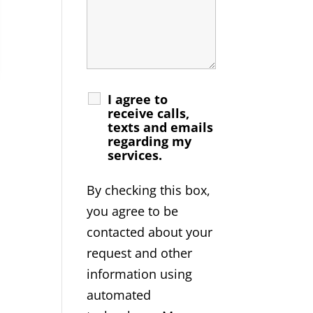
I agree to
receive calls,
texts and emails
regarding my
services.
By checking this box,
you agree to be
contacted about your
request and other
information using
automated