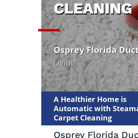
CLEANING
Osprey Florida Duc
Living.
A Healthier Home is
Automatic with Steama
Carpet Cleaning
Osprey Florida Du