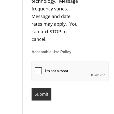
technology. Message
frequency varies.
Message and date
rates may apply. You
can text STOP to
cancel.
Acceptable Use Policy