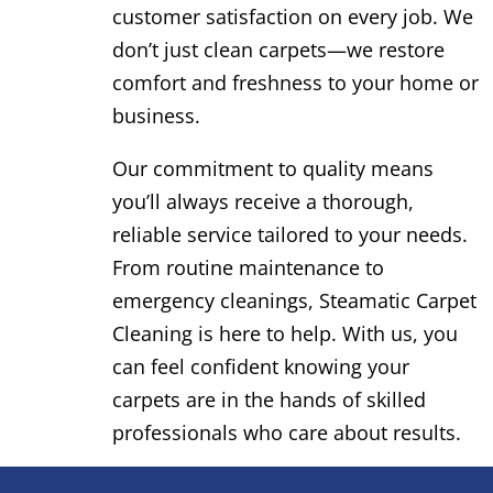
customer satisfaction on every job. We
don’t just clean carpets—we restore
comfort and freshness to your home or
business.
Our commitment to quality means
you’ll always receive a thorough,
reliable service tailored to your needs.
From routine maintenance to
emergency cleanings, Steamatic Carpet
Cleaning is here to help. With us, you
can feel confident knowing your
carpets are in the hands of skilled
professionals who care about results.