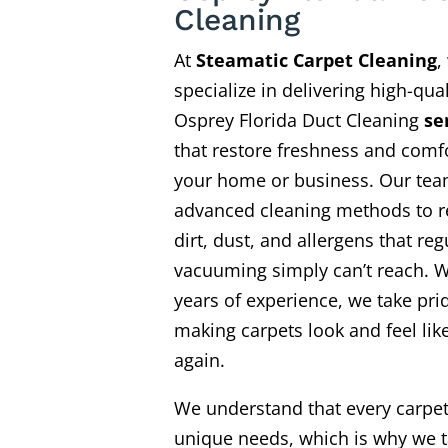
Cleaning
At
Steamatic Carpet Cleaning
,
specialize in delivering high-qual
Osprey Florida Duct Cleaning
se
that restore freshness and comfo
your home or business. Our te
advanced cleaning methods to 
dirt, dust, and allergens that reg
vacuuming simply can’t reach. W
years of experience, we take pri
making carpets look and feel li
again.
We understand that every carpe
unique needs, which is why we t