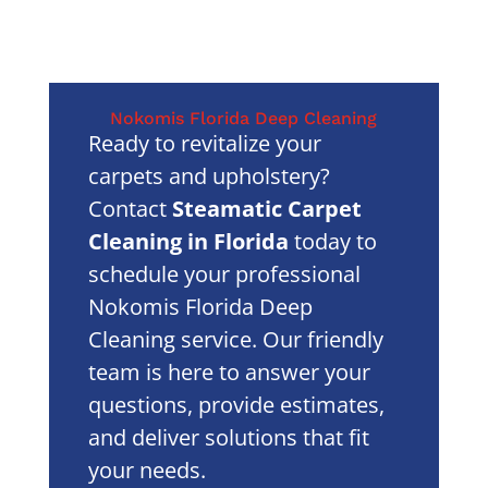
Nokomis Florida Deep Cleaning
Ready to revitalize your
carpets and upholstery?
Contact
Steamatic Carpet
Cleaning in Florida
today to
schedule your professional
Nokomis Florida Deep
Cleaning service. Our friendly
team is here to answer your
questions, provide estimates,
and deliver solutions that fit
your needs.