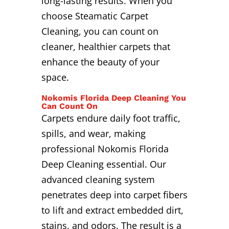
long-lasting results. When you
choose Steamatic Carpet
Cleaning, you can count on
cleaner, healthier carpets that
enhance the beauty of your
space.
Nokomis Florida Deep Cleaning You
Can Count On
Carpets endure daily foot traffic,
spills, and wear, making
professional Nokomis Florida
Deep Cleaning essential. Our
advanced cleaning system
penetrates deep into carpet fibers
to lift and extract embedded dirt,
stains, and odors. The result is a