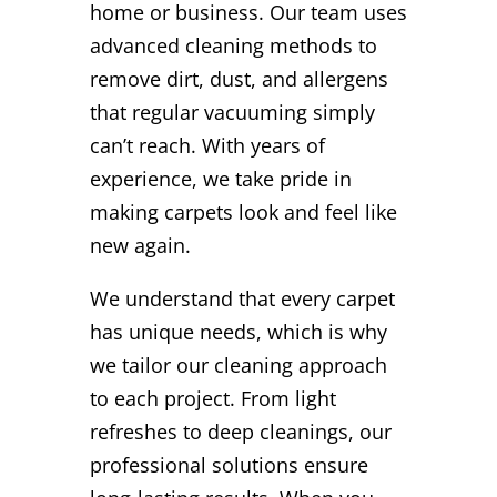
home or business. Our team uses
advanced cleaning methods to
remove dirt, dust, and allergens
that regular vacuuming simply
can’t reach. With years of
experience, we take pride in
making carpets look and feel like
new again.
We understand that every carpet
has unique needs, which is why
we tailor our cleaning approach
to each project. From light
refreshes to deep cleanings, our
professional solutions ensure