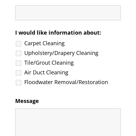
I would like information about:
Carpet Cleaning
Upholstery/Drapery Cleaning
Tile/Grout Cleaning
Air Duct Cleaning
Floodwater Removal/Restoration
Message