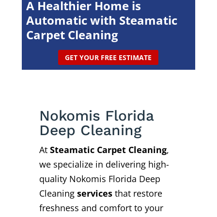
A Healthier Home is
Automatic with Steamatic
Carpet Cleaning
GET YOUR FREE ESTIMATE
Nokomis Florida
Deep Cleaning
At
Steamatic Carpet Cleaning
,
we specialize in delivering high-
quality Nokomis Florida Deep
Cleaning
services
that restore
freshness and comfort to your