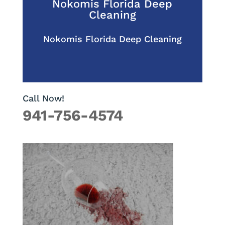
Nokomis Florida Deep
Cleaning
Nokomis Florida Deep Cleaning
Call Now!
941-756-4574