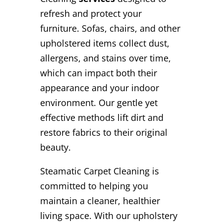
refresh and protect your
furniture. Sofas, chairs, and other
upholstered items collect dust,
allergens, and stains over time,
which can impact both their
appearance and your indoor
environment. Our gentle yet
effective methods lift dirt and
restore fabrics to their original
beauty.
Steamatic Carpet Cleaning is
committed to helping you
maintain a cleaner, healthier
living space. With our upholstery