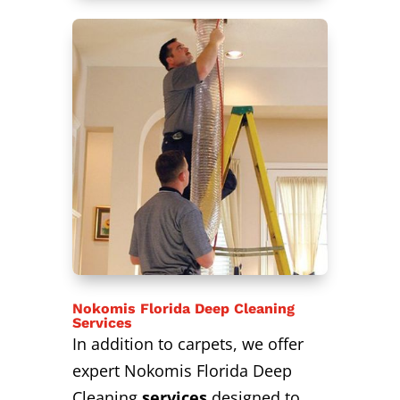
Nokomis Florida Deep Cleaning
Services
In addition to carpets, we offer
expert Nokomis Florida Deep
Cleaning
services
designed to