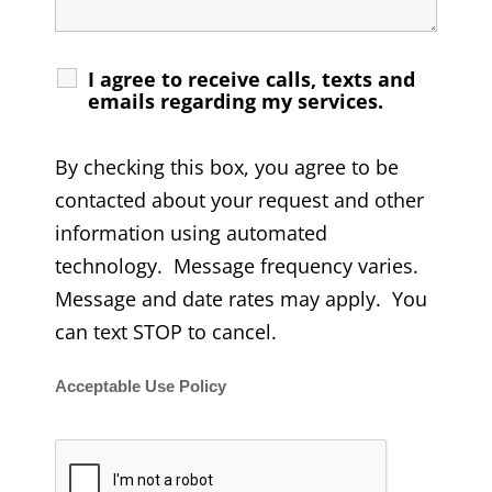
I agree to receive calls, texts and
emails regarding my services.
By checking this box, you agree to be
contacted about your request and other
information using automated
technology. Message frequency varies.
Message and date rates may apply. You
can text STOP to cancel.
Acceptable Use Policy