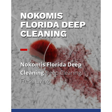
NOKOMIS
FLORIDA DEEP
CLEANING
Nokomis Florida Deep
Cleaning
Deep Cleaning.
Fresh Living.