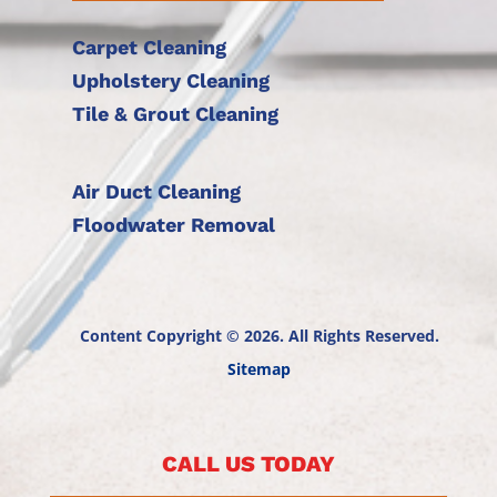
Carpet Cleaning
Upholstery Cleaning
Tile & Grout Cleaning
Air Duct Cleaning
Floodwater Removal
Content Copyright © 2026. All Rights Reserved.
Sitemap
CALL US TODAY