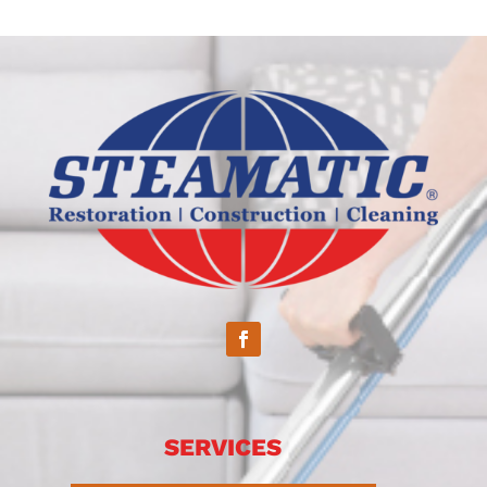
SERVICES