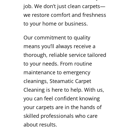
job. We don’t just clean carpets—
we restore comfort and freshness
to your home or business.
Our commitment to quality
means you’ll always receive a
thorough, reliable service tailored
to your needs. From routine
maintenance to emergency
cleanings, Steamatic Carpet
Cleaning is here to help. With us,
you can feel confident knowing
your carpets are in the hands of
skilled professionals who care
about results.