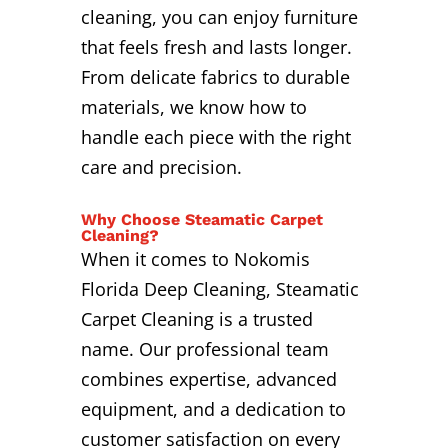
cleaning, you can enjoy furniture
that feels fresh and lasts longer.
From delicate fabrics to durable
materials, we know how to
handle each piece with the right
care and precision.
Why Choose Steamatic Carpet
Cleaning?
When it comes to Nokomis
Florida Deep Cleaning, Steamatic
Carpet Cleaning is a trusted
name. Our professional team
combines expertise, advanced
equipment, and a dedication to
customer satisfaction on every