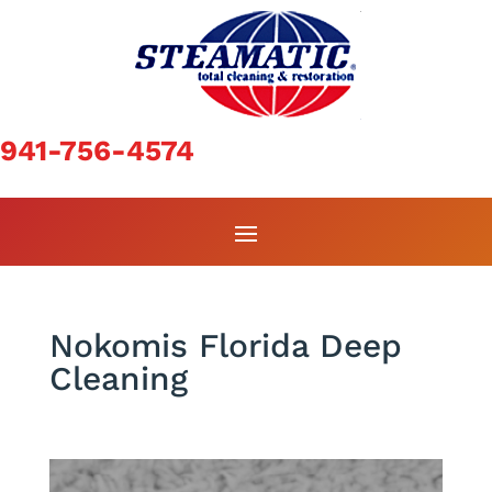
941-756-4574
Nokomis Florida Deep
Cleaning