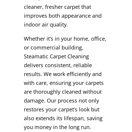
cleaner, fresher carpet that
improves both appearance and
indoor air quality.
Whether it’s in your home, office,
or commercial building,
Steamatic Carpet Cleaning
delivers consistent, reliable
results. We work efficiently and
with care, ensuring your carpets
are thoroughly cleaned without
damage. Our process not only
restores your carpet’s look but
also extends its lifespan, saving
you money in the long run.