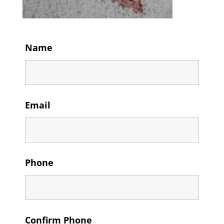
Name
Email
Phone
Confirm Phone