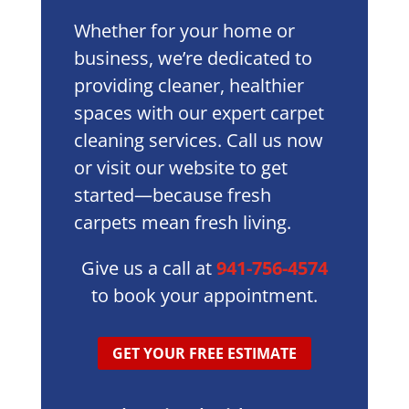
Whether for your home or
business, we’re dedicated to
providing cleaner, healthier
spaces with our expert carpet
cleaning services. Call us now
or visit our website to get
started—because fresh
carpets mean fresh living.
Give us a call at
941-756-4574
to book your appointment.
GET YOUR FREE ESTIMATE