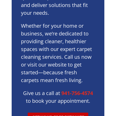
and deliver solutions that fit
your needs.
Whether for your home or
business, we’re dedicated to
providing cleaner, healthier
spaces with our expert carpet
cleaning services. Call us now
or visit our website to get
started—because fresh
carpets mean fresh living.
Give us a call at
941-756-4574
to book your appointment.