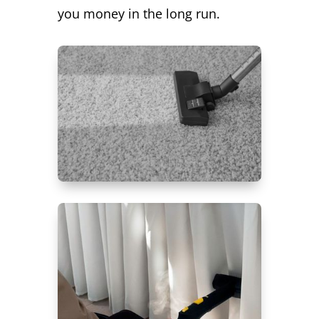
you money in the long run.