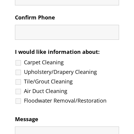
Confirm Phone
I would like information about:
Carpet Cleaning
Upholstery/Drapery Cleaning
Tile/Grout Cleaning
Air Duct Cleaning
Floodwater Removal/Restoration
Message