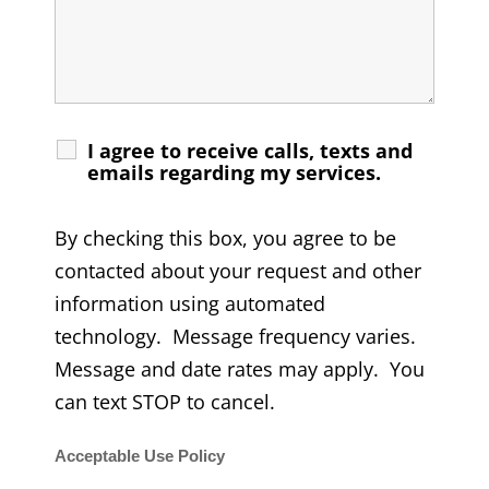
I agree to receive calls, texts and
emails regarding my services.
By checking this box, you agree to be
contacted about your request and other
information using automated
technology. Message frequency varies.
Message and date rates may apply. You
can text STOP to cancel.
Acceptable Use Policy