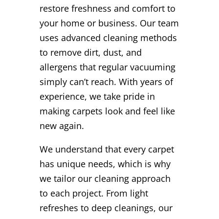
restore freshness and comfort to
your home or business. Our team
uses advanced cleaning methods
to remove dirt, dust, and
allergens that regular vacuuming
simply can’t reach. With years of
experience, we take pride in
making carpets look and feel like
new again.
We understand that every carpet
has unique needs, which is why
we tailor our cleaning approach
to each project. From light
refreshes to deep cleanings, our