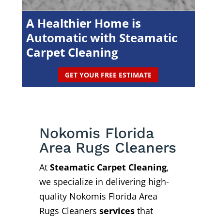
A Healthier Home is
Automatic with Steamatic
Carpet Cleaning
GET YOUR FREE ESTIMATE
Nokomis Florida
Area Rugs Cleaners
At
Steamatic Carpet Cleaning
,
we specialize in delivering high-
quality Nokomis Florida Area
Rugs Cleaners
services
that