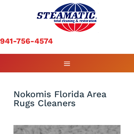
941-756-4574
Nokomis Florida Area
Rugs Cleaners