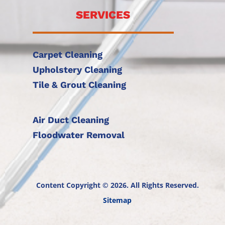
SERVICES
Carpet Cleaning
Upholstery Cleaning
Tile & Grout Cleaning
Air Duct Cleaning
Floodwater Removal
Content Copyright © 2026. All Rights Reserved.
Sitemap