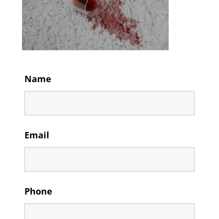
Name
Email
Phone