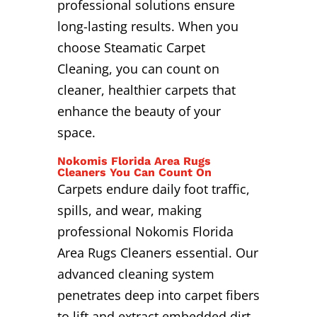
professional solutions ensure
long-lasting results. When you
choose Steamatic Carpet
Cleaning, you can count on
cleaner, healthier carpets that
enhance the beauty of your
space.
Nokomis Florida Area Rugs
Cleaners You Can Count On
Carpets endure daily foot traffic,
spills, and wear, making
professional Nokomis Florida
Area Rugs Cleaners essential. Our
advanced cleaning system
penetrates deep into carpet fibers
to lift and extract embedded dirt,