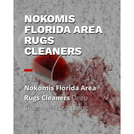
NOKOMIS
FLORIDA AREA
RUGS
CLEANERS
Nokomis Florida Area
Rugs Cleaners
Deep
Cleaning. Fresh Living.