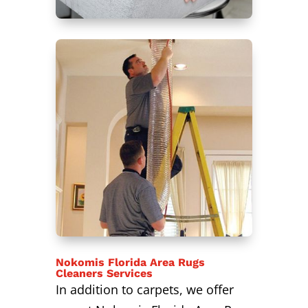
Nokomis Florida Area Rugs
Cleaners Services
In addition to carpets, we offer