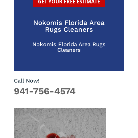
GET YOUR FREE ESTIMATE
Nokomis Florida Area
Rugs Cleaners
Nokomis Florida Area Rugs
Cleaners
Call Now!
941-756-4574