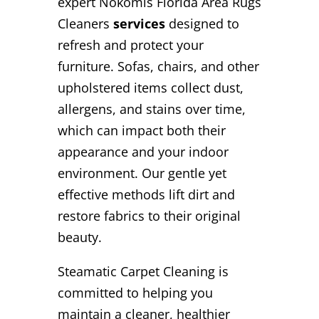
expert Nokomis Florida Area Rugs
Cleaners
services
designed to
refresh and protect your
furniture. Sofas, chairs, and other
upholstered items collect dust,
allergens, and stains over time,
which can impact both their
appearance and your indoor
environment. Our gentle yet
effective methods lift dirt and
restore fabrics to their original
beauty.
Steamatic Carpet Cleaning is
committed to helping you
maintain a cleaner, healthier