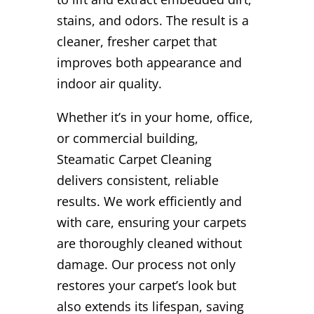
stains, and odors. The result is a
cleaner, fresher carpet that
improves both appearance and
indoor air quality.
Whether it’s in your home, office,
or commercial building,
Steamatic Carpet Cleaning
delivers consistent, reliable
results. We work efficiently and
with care, ensuring your carpets
are thoroughly cleaned without
damage. Our process not only
restores your carpet’s look but
also extends its lifespan, saving