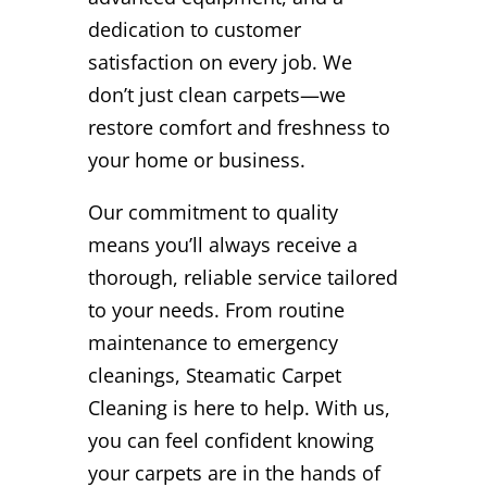
dedication to customer
satisfaction on every job. We
don’t just clean carpets—we
restore comfort and freshness to
your home or business.
Our commitment to quality
means you’ll always receive a
thorough, reliable service tailored
to your needs. From routine
maintenance to emergency
cleanings, Steamatic Carpet
Cleaning is here to help. With us,
you can feel confident knowing
your carpets are in the hands of