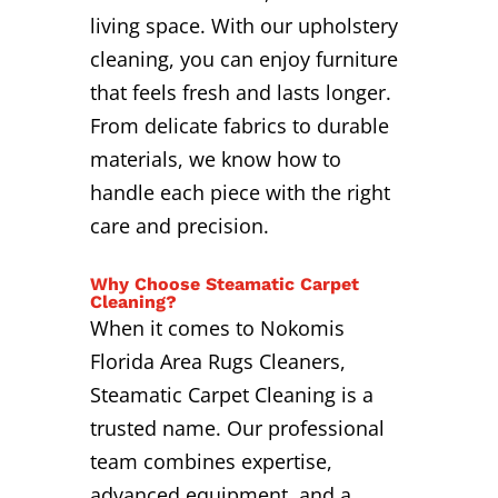
living space. With our upholstery
cleaning, you can enjoy furniture
that feels fresh and lasts longer.
From delicate fabrics to durable
materials, we know how to
handle each piece with the right
care and precision.
Why Choose Steamatic Carpet
Cleaning?
When it comes to Nokomis
Florida Area Rugs Cleaners,
Steamatic Carpet Cleaning is a
trusted name. Our professional
team combines expertise,
advanced equipment, and a