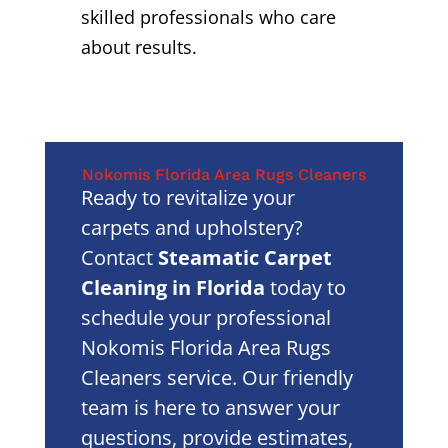
skilled professionals who care
about results.
Nokomis Florida Area Rugs Cleaners
Ready to revitalize your
carpets and upholstery?
Contact
Steamatic Carpet
Cleaning in Florida
today to
schedule your professional
Nokomis Florida Area Rugs
Cleaners service. Our friendly
team is here to answer your
questions, provide estimates,