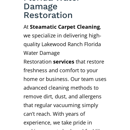
Damage
Restoration
At
Steamatic Carpet Cleaning
,
we specialize in delivering high-
quality Lakewood Ranch Florida
Water Damage
Restoration
services
that restore
freshness and comfort to your
home or business. Our team uses
advanced cleaning methods to
remove dirt, dust, and allergens
that regular vacuuming simply
can’t reach. With years of
experience, we take pride in