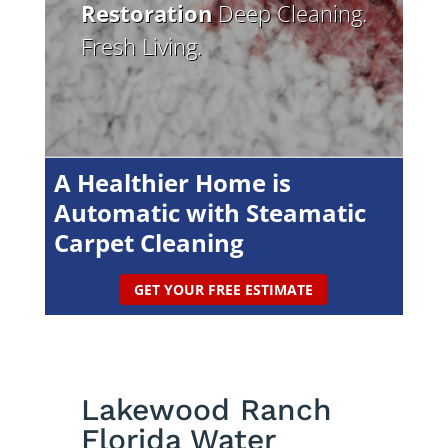
Restoration
Deep Cleaning.
Fresh Living.
A Healthier Home is
Automatic with Steamatic
Carpet Cleaning
GET YOUR FREE ESTIMATE
Lakewood Ranch
Florida Water