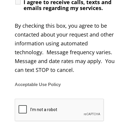
I agree to receive calls, texts and
emails regarding my services.
By checking this box, you agree to be
contacted about your request and other
information using automated
technology. Message frequency varies.
Message and date rates may apply. You
can text STOP to cancel.
Acceptable Use Policy