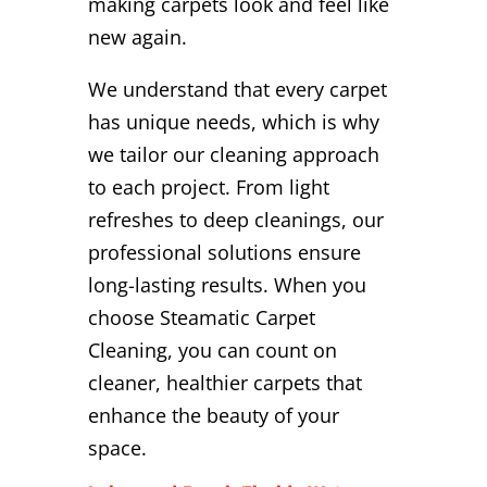
making carpets look and feel like
new again.
We understand that every carpet
has unique needs, which is why
we tailor our cleaning approach
to each project. From light
refreshes to deep cleanings, our
professional solutions ensure
long-lasting results. When you
choose Steamatic Carpet
Cleaning, you can count on
cleaner, healthier carpets that
enhance the beauty of your
space.