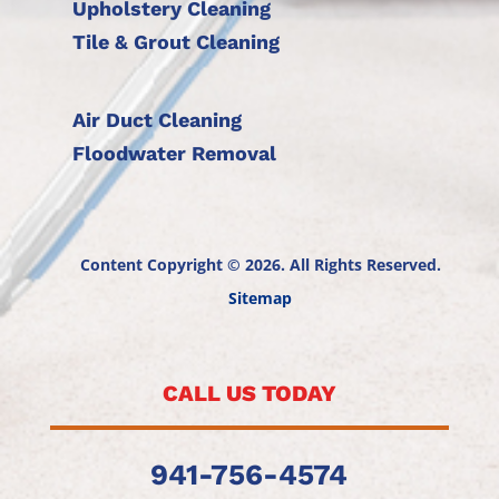
Upholstery Cleaning
Tile & Grout Cleaning
Air Duct Cleaning
Floodwater Removal
Content Copyright © 2026. All Rights Reserved.
Sitemap
CALL US TODAY
941-756-4574