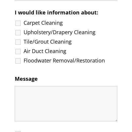
I would like information about:
Carpet Cleaning
Upholstery/Drapery Cleaning
Tile/Grout Cleaning
Air Duct Cleaning
Floodwater Removal/Restoration
Message