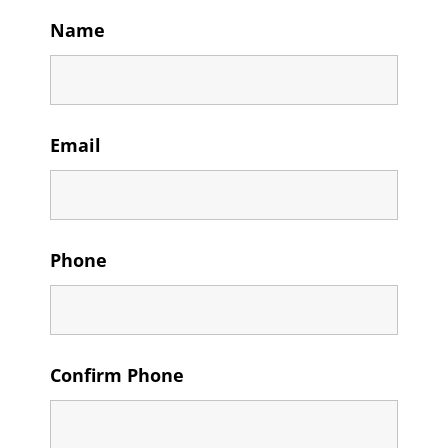
Name
Email
Phone
Confirm Phone