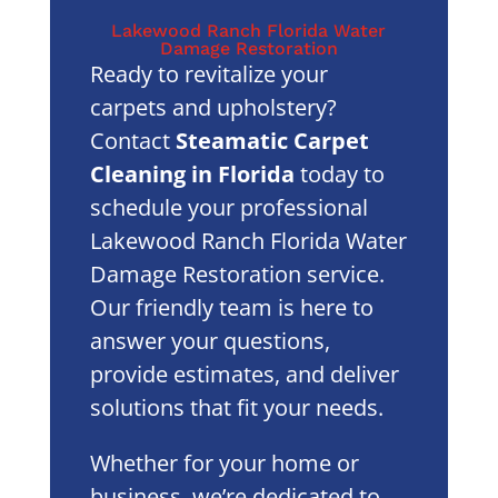
Lakewood Ranch Florida Water
Damage Restoration
Ready to revitalize your
carpets and upholstery?
Contact
Steamatic Carpet
Cleaning in Florida
today to
schedule your professional
Lakewood Ranch Florida Water
Damage Restoration service.
Our friendly team is here to
answer your questions,
provide estimates, and deliver
solutions that fit your needs.
Whether for your home or
business, we’re dedicated to