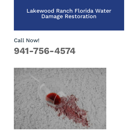
Lakewood Ranch Florida Water
Damage Restoration
Call Now!
941-756-4574