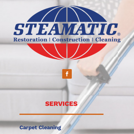
SERVICES
Carpet Cleaning