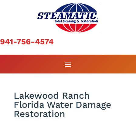
941-756-4574
Lakewood Ranch
Florida Water Damage
Restoration