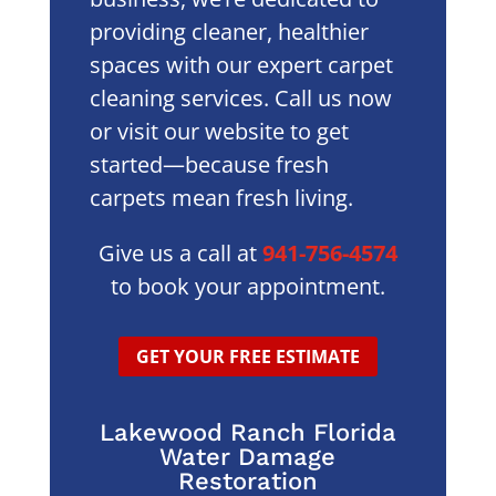
providing cleaner, healthier
spaces with our expert carpet
cleaning services. Call us now
or visit our website to get
started—because fresh
carpets mean fresh living.
Give us a call at
941-756-4574
to book your appointment.
GET YOUR FREE ESTIMATE
Lakewood Ranch Florida
Water Damage
Restoration