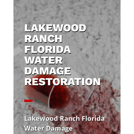
LAKEWOOD
RANCH
FLORIDA
WATER
DAMAGE
RESTORATION
Lakewood Ranch Florida
Water Damage