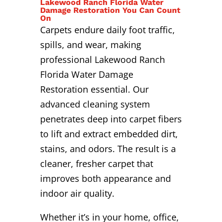
Lakewood Ranch Florida Water
Damage Restoration You Can Count
On
Carpets endure daily foot traffic,
spills, and wear, making
professional Lakewood Ranch
Florida Water Damage
Restoration essential. Our
advanced cleaning system
penetrates deep into carpet fibers
to lift and extract embedded dirt,
stains, and odors. The result is a
cleaner, fresher carpet that
improves both appearance and
indoor air quality.
Whether it’s in your home, office,