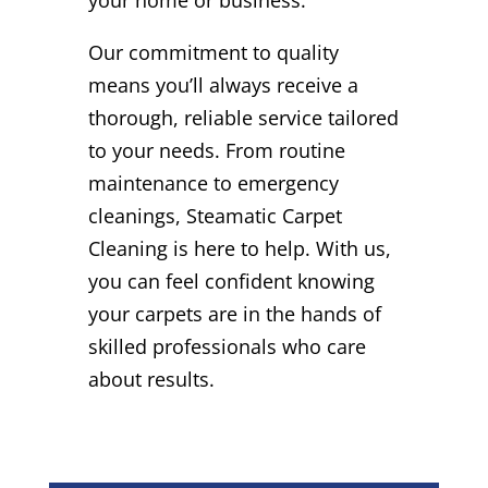
Our commitment to quality
means you’ll always receive a
thorough, reliable service tailored
to your needs. From routine
maintenance to emergency
cleanings, Steamatic Carpet
Cleaning is here to help. With us,
you can feel confident knowing
your carpets are in the hands of
skilled professionals who care
about results.