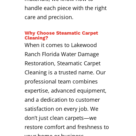
handle each piece with the right
care and precision.
Why Choose Steamatic Carpet
Cleaning?
When it comes to Lakewood
Ranch Florida Water Damage
Restoration, Steamatic Carpet
Cleaning is a trusted name. Our
professional team combines
expertise, advanced equipment,
and a dedication to customer
satisfaction on every job. We
don’t just clean carpets—we
restore comfort and freshness to
your home or business.