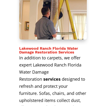
Lakewood Ranch Florida Water
Damage Restoration Services
In addition to carpets, we offer
expert Lakewood Ranch Florida
Water Damage
Restoration
services
designed to
refresh and protect your
furniture. Sofas, chairs, and other
upholstered items collect dust,