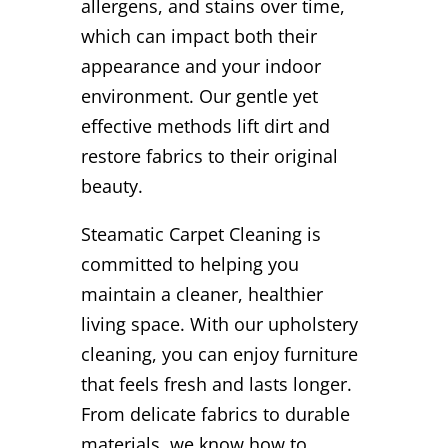
allergens, and stains over time,
which can impact both their
appearance and your indoor
environment. Our gentle yet
effective methods lift dirt and
restore fabrics to their original
beauty.
Steamatic Carpet Cleaning is
committed to helping you
maintain a cleaner, healthier
living space. With our upholstery
cleaning, you can enjoy furniture
that feels fresh and lasts longer.
From delicate fabrics to durable
materials, we know how to