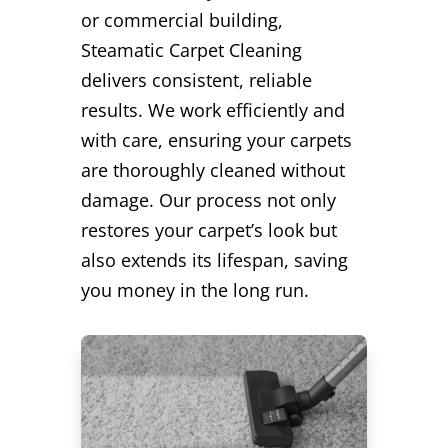
or commercial building,
Steamatic Carpet Cleaning
delivers consistent, reliable
results. We work efficiently and
with care, ensuring your carpets
are thoroughly cleaned without
damage. Our process not only
restores your carpet’s look but
also extends its lifespan, saving
you money in the long run.