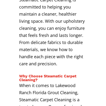
committed to helping you
maintain a cleaner, healthier
living space. With our upholstery
cleaning, you can enjoy furniture
that feels fresh and lasts longer.
From delicate fabrics to durable
materials, we know how to
handle each piece with the right
care and precision.
Why Choose Steamatic Carpet
Cleaning?
When it comes to Lakewood
Ranch Florida Grout Cleaning,
Steamatic Carpet Cleaning is a