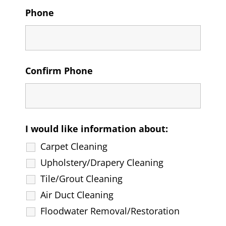
Phone
Confirm Phone
I would like information about:
Carpet Cleaning
Upholstery/Drapery Cleaning
Tile/Grout Cleaning
Air Duct Cleaning
Floodwater Removal/Restoration