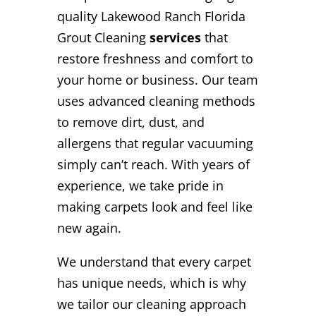
quality Lakewood Ranch Florida
Grout Cleaning
services
that
restore freshness and comfort to
your home or business. Our team
uses advanced cleaning methods
to remove dirt, dust, and
allergens that regular vacuuming
simply can’t reach. With years of
experience, we take pride in
making carpets look and feel like
new again.
We understand that every carpet
has unique needs, which is why
we tailor our cleaning approach