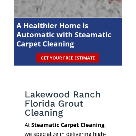
A Healthier Home is
Automatic with Steamatic
Carpet Cleaning
GET YOUR FREE ESTIMATE
Lakewood Ranch
Florida Grout
Cleaning
At
Steamatic Carpet Cleaning
,
we specialize in delivering high-