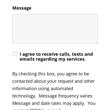
Message
I agree to receive calls, texts and
emails regarding my services.
By checking this box, you agree to be
contacted about your request and other
information using automated
technology. Message frequency varies.
Message and date rates may apply. You