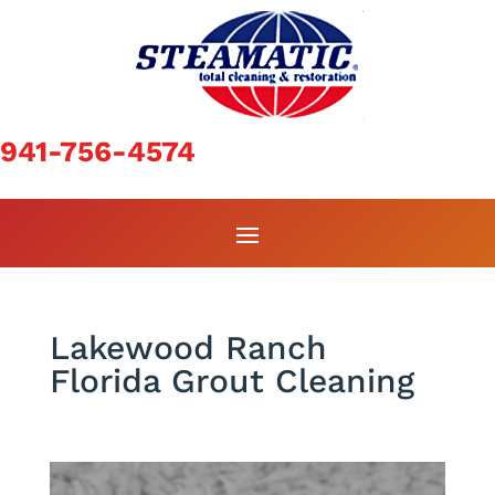
941-756-4574
Lakewood Ranch
Florida Grout Cleaning