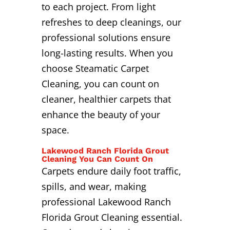
to each project. From light
refreshes to deep cleanings, our
professional solutions ensure
long-lasting results. When you
choose Steamatic Carpet
Cleaning, you can count on
cleaner, healthier carpets that
enhance the beauty of your
space.
Lakewood Ranch Florida Grout
Cleaning You Can Count On
Carpets endure daily foot traffic,
spills, and wear, making
professional Lakewood Ranch
Florida Grout Cleaning essential.