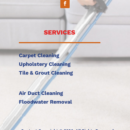
SERVICES
Carpet Cleaning
Upholstery Cleaning
Tile & Grout Cleaning
Air Duct Cleaning
Floodwater Removal