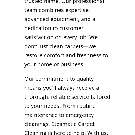
trusted name. Our professional
team combines expertise,
advanced equipment, and a
dedication to customer
satisfaction on every job. We
don’t just clean carpets—we
restore comfort and freshness to
your home or business.
Our commitment to quality
means you’ll always receive a
thorough, reliable service tailored
to your needs. From routine
maintenance to emergency
cleanings, Steamatic Carpet
Cleaning is here to help. With us,