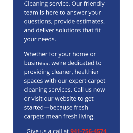
Cleaning service. Our friendly
team is here to answer your
questions, provide estimates,
and deliver solutions that fit
your needs.
Whether for your home or
business, we’re dedicated to
providing cleaner, healthier
spaces with our expert carpet
cleaning services. Call us now
or visit our website to get
started—because fresh
carpets mean fresh living.
Give us a call at
941-756-4574