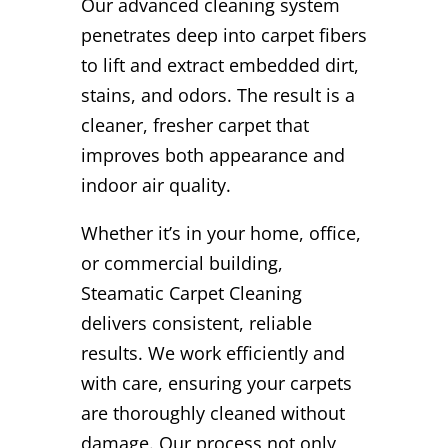
Our advanced cleaning system
penetrates deep into carpet fibers
to lift and extract embedded dirt,
stains, and odors. The result is a
cleaner, fresher carpet that
improves both appearance and
indoor air quality.
Whether it’s in your home, office,
or commercial building,
Steamatic Carpet Cleaning
delivers consistent, reliable
results. We work efficiently and
with care, ensuring your carpets
are thoroughly cleaned without
damage. Our process not only