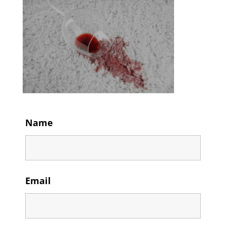
Name
Email