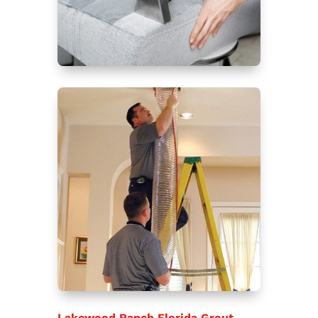
Lakewood Ranch Florida Grout