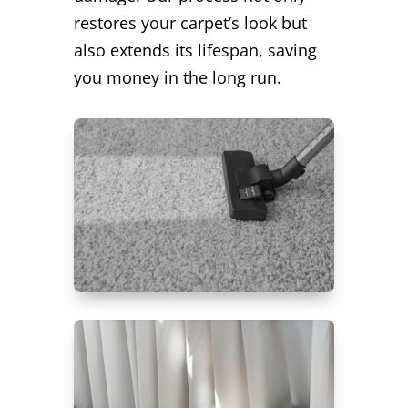
restores your carpet’s look but
also extends its lifespan, saving
you money in the long run.