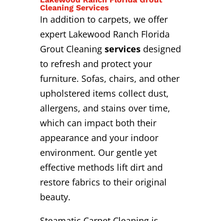
Cleaning Services
In addition to carpets, we offer
expert Lakewood Ranch Florida
Grout Cleaning
services
designed
to refresh and protect your
furniture. Sofas, chairs, and other
upholstered items collect dust,
allergens, and stains over time,
which can impact both their
appearance and your indoor
environment. Our gentle yet
effective methods lift dirt and
restore fabrics to their original
beauty.
Steamatic Carpet Cleaning is