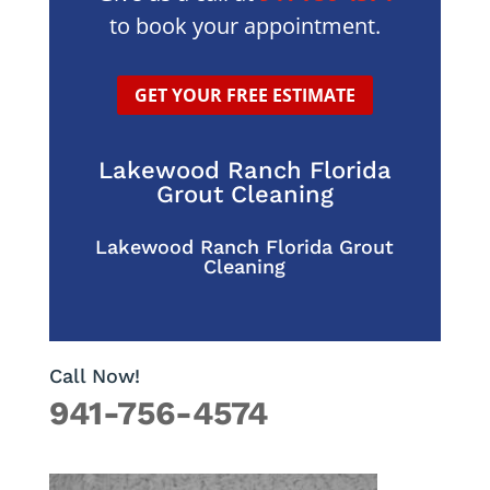
to book your appointment.
GET YOUR FREE ESTIMATE
Lakewood Ranch Florida
Grout Cleaning
Lakewood Ranch Florida Grout
Cleaning
Call Now!
941-756-4574