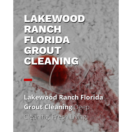
LAKEWOOD
RANCH
FLORIDA
GROUT
CLEANING
Lakewood Ranch Florida
Grout Cleaning
Deep
Cleaning. Fresh Living.