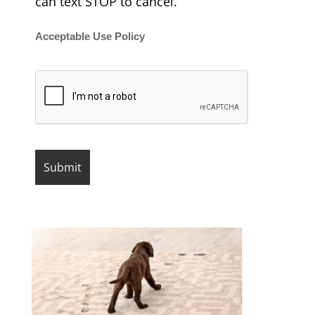
can text STOP to cancel.
Acceptable Use Policy