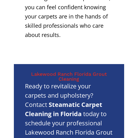
you can feel confident knowing
your carpets are in the hands of
skilled professionals who care
about results.
Lakewood Ranch Florida Grout
Cleaning
Ready to revitalize your
carpets and upholstery?
Contact
Steamatic Carpet
Cleaning in Florida
today to
schedule your professional
Lakewood Ranch Florida Grout