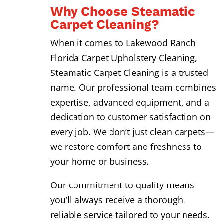
Why Choose Steamatic
Carpet Cleaning?
When it comes to Lakewood Ranch
Florida Carpet Upholstery Cleaning,
Steamatic Carpet Cleaning is a trusted
name. Our professional team combines
expertise, advanced equipment, and a
dedication to customer satisfaction on
every job. We don’t just clean carpets—
we restore comfort and freshness to
your home or business.
Our commitment to quality means
you’ll always receive a thorough,
reliable service tailored to your needs.