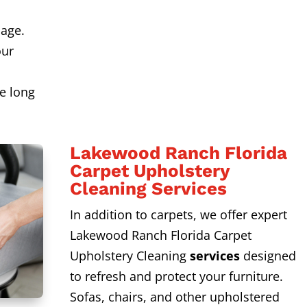
age.
our
s
e long
Lakewood Ranch Florida
Carpet Upholstery
Cleaning Services
In addition to carpets, we offer expert
Lakewood Ranch Florida Carpet
Upholstery Cleaning
services
designed
to refresh and protect your furniture.
Sofas, chairs, and other upholstered