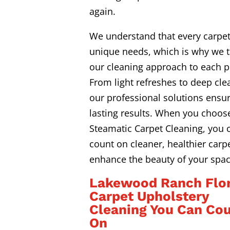
again.
We understand that every carpe
unique needs, which is why we t
our cleaning approach to each p
From light refreshes to deep cle
our professional solutions ensur
lasting results. When you choos
Steamatic Carpet Cleaning, you 
count on cleaner, healthier carpe
enhance the beauty of your spac
Lakewood Ranch Flor
Carpet Upholstery
Cleaning You Can Co
On