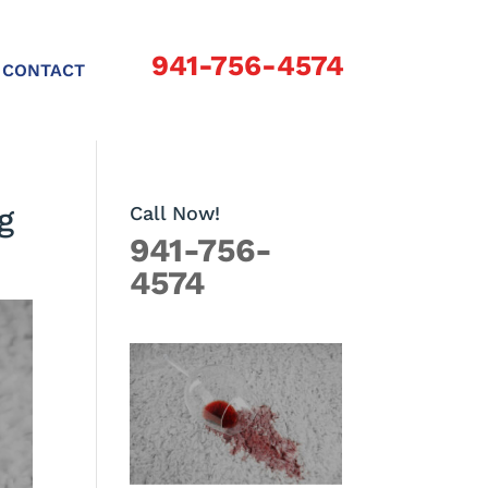
941-756-4574
CONTACT
g
Call Now!
941-756-
4574