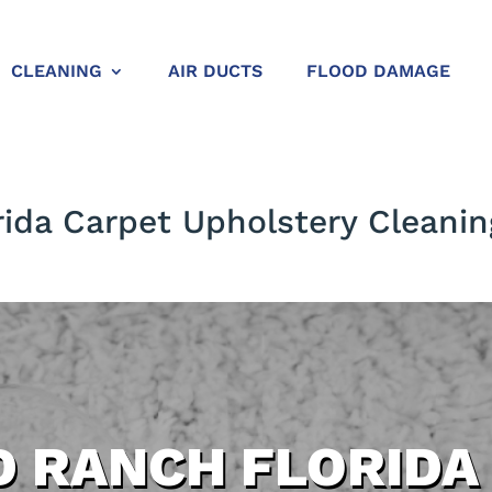
CLEANING
AIR DUCTS
FLOOD DAMAGE
ida Carpet Upholstery Cleanin
 RANCH FLORIDA