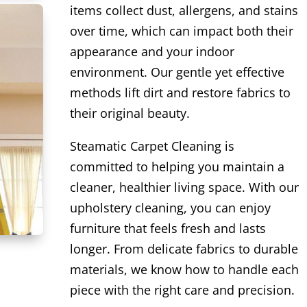
items collect dust, allergens, and stains
over time, which can impact both their
appearance and your indoor
environment. Our gentle yet effective
methods lift dirt and restore fabrics to
their original beauty.
Steamatic Carpet Cleaning is
committed to helping you maintain a
cleaner, healthier living space. With our
upholstery cleaning, you can enjoy
furniture that feels fresh and lasts
longer. From delicate fabrics to durable
materials, we know how to handle each
piece with the right care and precision.