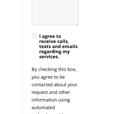
I agree to
receive calls,
texts and emails
regarding my
services.
By checking this box,
you agree to be
contacted about your
request and other
information using
automated