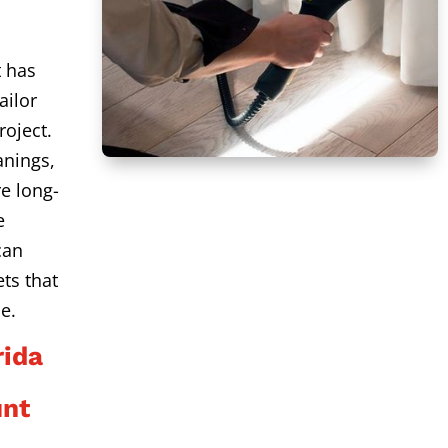
t has
ailor
roject.
anings,
e long-
e
can
ts that
e.
ida
unt