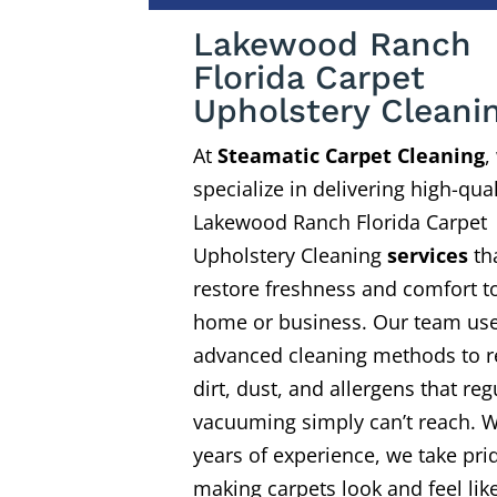
Lakewood Ranch
Florida Carpet
Upholstery Cleani
At
Steamatic Carpet Cleaning
,
specialize in delivering high-qual
Lakewood Ranch Florida Carpet
Upholstery Cleaning
services
th
restore freshness and comfort t
home or business. Our team us
advanced cleaning methods to 
dirt, dust, and allergens that reg
vacuuming simply can’t reach. W
years of experience, we take pri
making carpets look and feel li