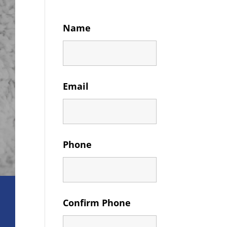
Name
Email
Phone
Confirm Phone