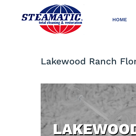
HOME
Lakewood Ranch Flor
LAKEWOOD