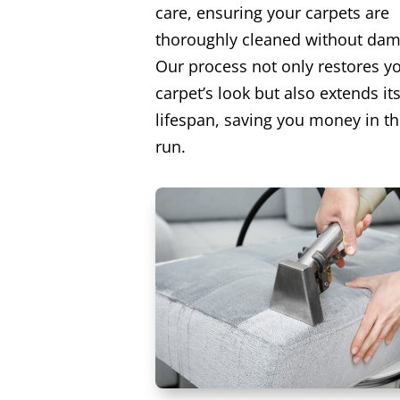
care, ensuring your carpets are
thoroughly cleaned without dam
Our process not only restores y
carpet’s look but also extends it
lifespan, saving you money in th
run.