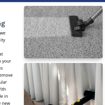
ng
 we
ity
at
o your
es
remove
ular
ith
de in
ke new