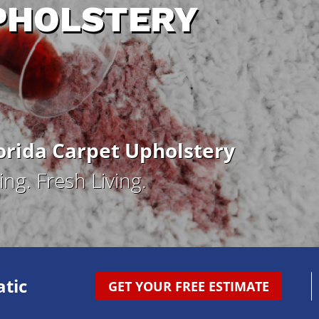
PHOLSTERY
rida Carpet Upholstery
ng. Fresh Living.
tic
GET YOUR FREE ESTIMATE