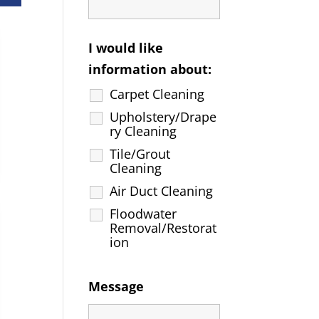
I would like
information about:
Carpet Cleaning
Upholstery/Drape
ry Cleaning
Tile/Grout
Cleaning
Air Duct Cleaning
Floodwater
Removal/Restorat
ion
Message