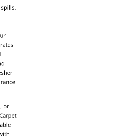
spills,
Our
rates
d
nd
esher
arance
, or
Carpet
iable
with