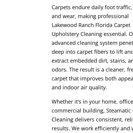
Carpets endure daily foot traffic, 
and wear, making professional
Lakewood Ranch Florida Carpet
Upholstery Cleaning essential. 
advanced cleaning system penet
deep into carpet fibers to lift an
extract embedded dirt, stains, a
odors. The result is a cleaner, fr
carpet that improves both appe
and indoor air quality.
Whether it’s in your home, office
commercial building, Steamatic 
Cleaning delivers consistent, rel
results. We work efficiently and 