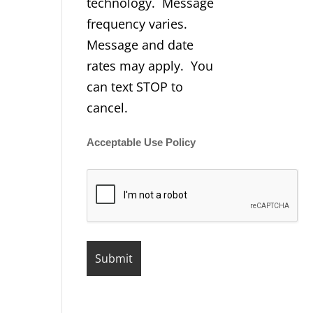
technology. Message
frequency varies.
Message and date
rates may apply. You
can text STOP to
cancel.
Acceptable Use Policy