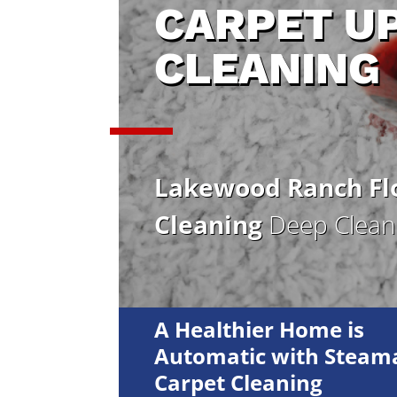
CARPET U
CLEANING
Lakewood Ranch Flo
Cleaning
Deep Cleani
A Healthier Home is
Automatic with Steama
Carpet Cleaning