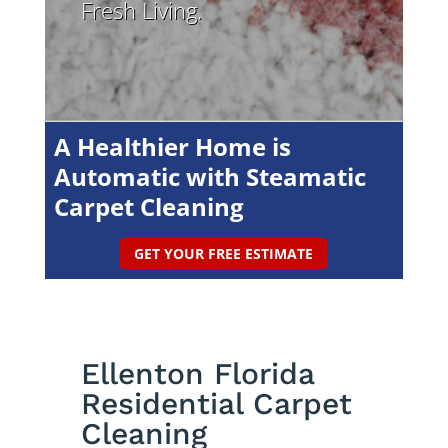
Fresh Living.
A Healthier Home is
Automatic with Steamatic
Carpet Cleaning
GET YOUR FREE ESTIMATE
Ellenton Florida
Residential Carpet
Cleaning