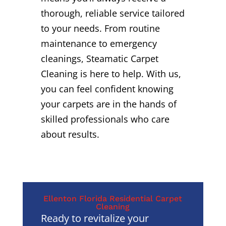
thorough, reliable service tailored
to your needs. From routine
maintenance to emergency
cleanings, Steamatic Carpet
Cleaning is here to help. With us,
you can feel confident knowing
your carpets are in the hands of
skilled professionals who care
about results.
Ellenton Florida Residential Carpet
Cleaning
Ready to revitalize your