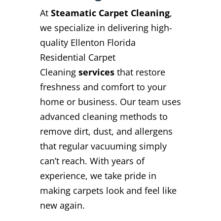
At
Steamatic Carpet Cleaning
,
we specialize in delivering high-
quality Ellenton Florida
Residential Carpet
Cleaning
services
that restore
freshness and comfort to your
home or business. Our team uses
advanced cleaning methods to
remove dirt, dust, and allergens
that regular vacuuming simply
can’t reach. With years of
experience, we take pride in
making carpets look and feel like
new again.