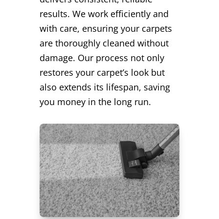
results. We work efficiently and
with care, ensuring your carpets
are thoroughly cleaned without
damage. Our process not only
restores your carpet’s look but
also extends its lifespan, saving
you money in the long run.