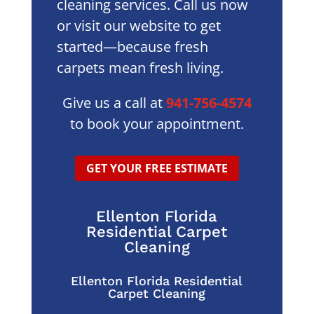
cleaning services. Call us now
or visit our website to get
started—because fresh
carpets mean fresh living.
Give us a call at
941-756-4574
to book your appointment.
GET YOUR FREE ESTIMATE
Ellenton Florida
Residential Carpet
Cleaning
Ellenton Florida Residential
Carpet Cleaning