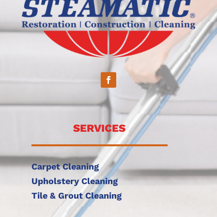
SERVICES
Carpet Cleaning
Upholstery Cleaning
Tile & Grout Cleaning