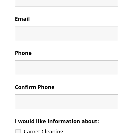
Email
Phone
Confirm Phone
I would like information about:
Carpet Cleaning