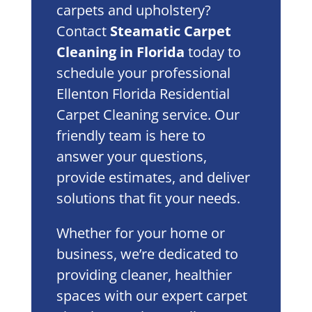
carpets and upholstery?
Contact
Steamatic Carpet
Cleaning in Florida
today to
schedule your professional
Ellenton Florida Residential
Carpet Cleaning service. Our
friendly team is here to
answer your questions,
provide estimates, and deliver
solutions that fit your needs.
Whether for your home or
business, we’re dedicated to
providing cleaner, healthier
spaces with our expert carpet