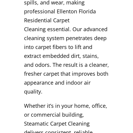
spills, and wear, making
professional Ellenton Florida
Residential Carpet
Cleaning essential. Our advanced
cleaning system penetrates deep
into carpet fibers to lift and
extract embedded dirt, stains,
and odors. The result is a cleaner,
fresher carpet that improves both
appearance and indoor air
quality.
Whether it’s in your home, office,
or commercial building,
Steamatic Carpet Cleaning
delivers consistent, reliable