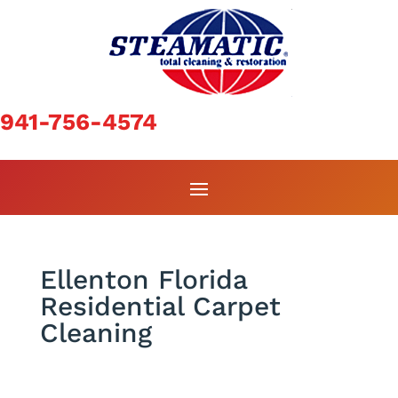
941-756-4574
Ellenton Florida
Residential Carpet
Cleaning