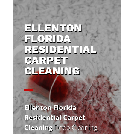
ELLENTON
FLORIDA
RESIDENTIAL
CARPET
CLEANING
Ellenton Florida
Residential Carpet
Cleaning
Deep Cleaning.