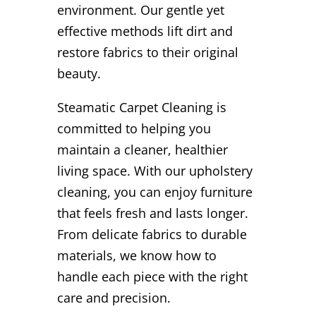
environment. Our gentle yet
effective methods lift dirt and
restore fabrics to their original
beauty.
Steamatic Carpet Cleaning is
committed to helping you
maintain a cleaner, healthier
living space. With our upholstery
cleaning, you can enjoy furniture
that feels fresh and lasts longer.
From delicate fabrics to durable
materials, we know how to
handle each piece with the right
care and precision.