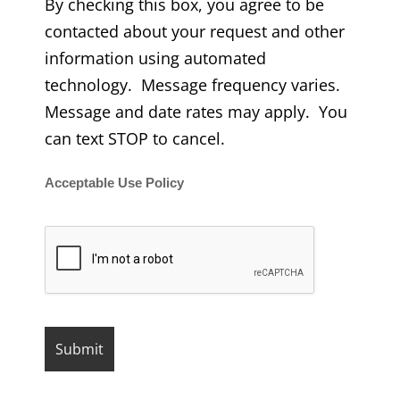
By checking this box, you agree to be
contacted about your request and other
information using automated
technology. Message frequency varies.
Message and date rates may apply. You
can text STOP to cancel.
Acceptable Use Policy