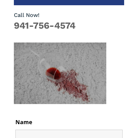
Call Now!
941-756-4574
Name