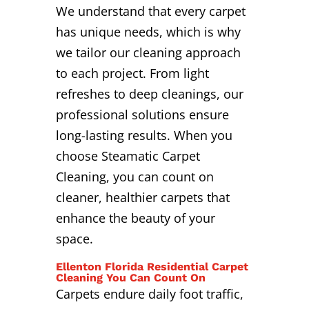
We understand that every carpet
has unique needs, which is why
we tailor our cleaning approach
to each project. From light
refreshes to deep cleanings, our
professional solutions ensure
long-lasting results. When you
choose Steamatic Carpet
Cleaning, you can count on
cleaner, healthier carpets that
enhance the beauty of your
space.
Ellenton Florida Residential Carpet
Cleaning You Can Count On
Carpets endure daily foot traffic,