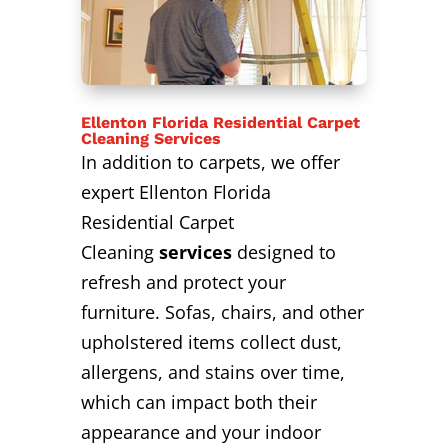
Ellenton Florida Residential Carpet
Cleaning Services
In addition to carpets, we offer
expert Ellenton Florida
Residential Carpet
Cleaning
services
designed to
refresh and protect your
furniture. Sofas, chairs, and other
upholstered items collect dust,
allergens, and stains over time,
which can impact both their
appearance and your indoor