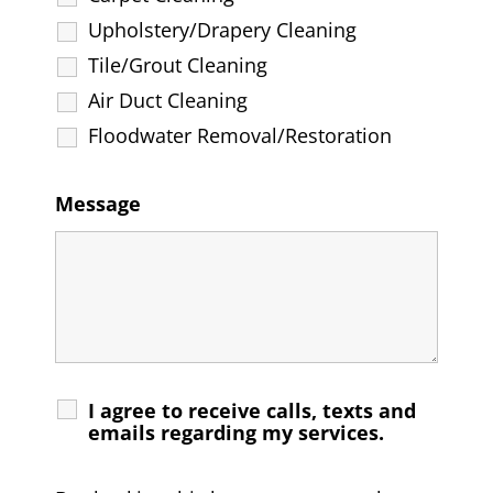
Upholstery/Drapery Cleaning
Tile/Grout Cleaning
Air Duct Cleaning
Floodwater Removal/Restoration
Message
I agree to receive calls, texts and
emails regarding my services.