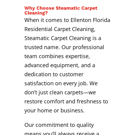
Why Choose Steamatic Carpet
Cleaning?
When it comes to Ellenton Florida
Residential Carpet Cleaning,
Steamatic Carpet Cleaning is a
trusted name. Our professional
team combines expertise,
advanced equipment, and a
dedication to customer
satisfaction on every job. We
don’t just clean carpets—we
restore comfort and freshness to
your home or business.
Our commitment to quality
means you’ll always receive a