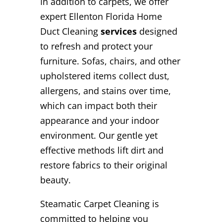
In addition to carpets, we offer
expert Ellenton Florida Home
Duct Cleaning
services
designed
to refresh and protect your
furniture. Sofas, chairs, and other
upholstered items collect dust,
allergens, and stains over time,
which can impact both their
appearance and your indoor
environment. Our gentle yet
effective methods lift dirt and
restore fabrics to their original
beauty.
Steamatic Carpet Cleaning is
committed to helping you