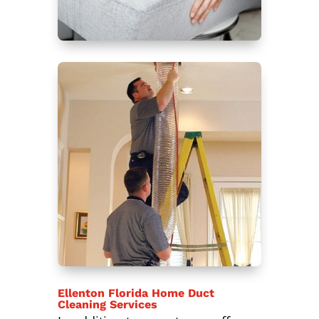
Ellenton Florida Home Duct
Cleaning Services