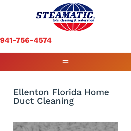
941-756-4574
Ellenton Florida Home
Duct Cleaning