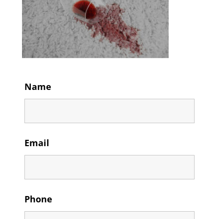
Name
Email
Phone