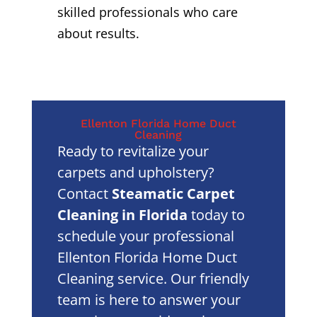
skilled professionals who care
about results.
Ellenton Florida Home Duct
Cleaning
Ready to revitalize your
carpets and upholstery?
Contact
Steamatic Carpet
Cleaning in Florida
today to
schedule your professional
Ellenton Florida Home Duct
Cleaning service. Our friendly
team is here to answer your