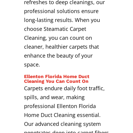
refreshes to deep cleanings, our
professional solutions ensure
long-lasting results. When you
choose Steamatic Carpet
Cleaning, you can count on
cleaner, healthier carpets that
enhance the beauty of your
space.
Ellenton Florida Home Duct
Cleaning You Can Count On
Carpets endure daily foot traffic,
spills, and wear, making
professional Ellenton Florida
Home Duct Cleaning essential.
Our advanced cleaning system
penetrates deep into carpet fibers