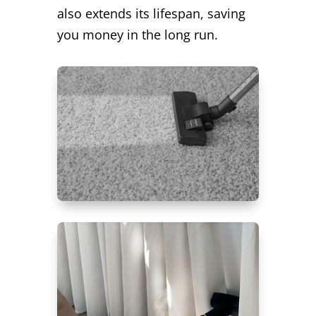
also extends its lifespan, saving
you money in the long run.