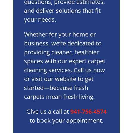
questions, provide estimates,
and deliver solutions that fit
your needs.
Whether for your home or
business, we’re dedicated to
providing cleaner, healthier
spaces with our expert carpet
cleaning services. Call us now
or visit our website to get
started—because fresh
carpets mean fresh living.
Give us a call at
941-756-4574
to book your appointment.