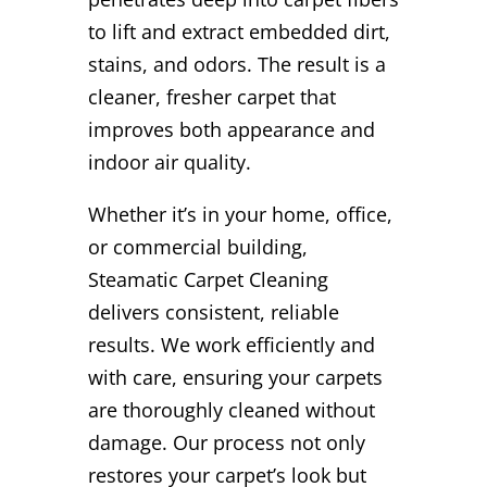
to lift and extract embedded dirt,
stains, and odors. The result is a
cleaner, fresher carpet that
improves both appearance and
indoor air quality.
Whether it’s in your home, office,
or commercial building,
Steamatic Carpet Cleaning
delivers consistent, reliable
results. We work efficiently and
with care, ensuring your carpets
are thoroughly cleaned without
damage. Our process not only
restores your carpet’s look but