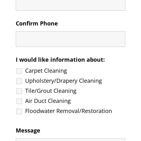
Confirm Phone
I would like information about:
Carpet Cleaning
Upholstery/Drapery Cleaning
Tile/Grout Cleaning
Air Duct Cleaning
Floodwater Removal/Restoration
Message