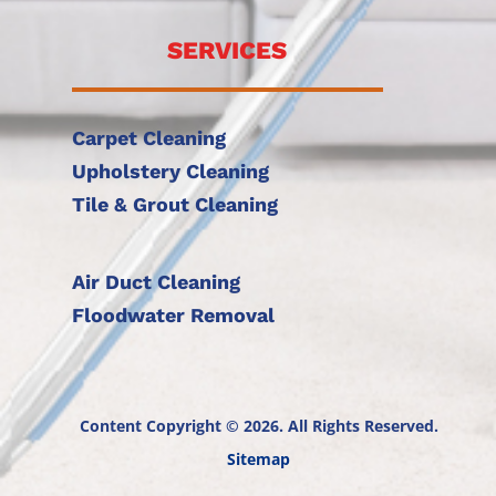
SERVICES
Carpet Cleaning
Upholstery Cleaning
Tile & Grout Cleaning
Air Duct Cleaning
Floodwater Removal
Content Copyright © 2026. All Rights Reserved.
Sitemap