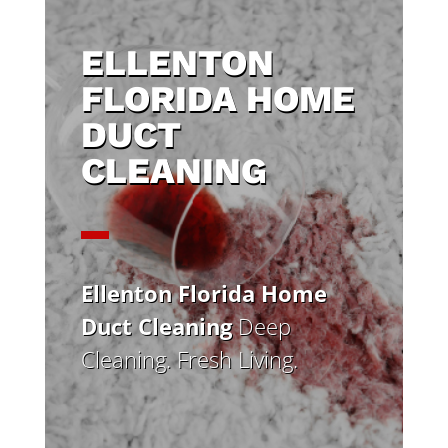
ELLENTON
FLORIDA HOME
DUCT
CLEANING
Ellenton Florida Home
Duct Cleaning
Deep
Cleaning. Fresh Living.