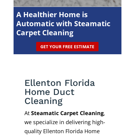
A Healthier Home is
Automatic with Steamatic
Carpet Cleaning
GET YOUR FREE ESTIMATE
Ellenton Florida
Home Duct
Cleaning
At
Steamatic Carpet Cleaning
,
we specialize in delivering high-
quality Ellenton Florida Home