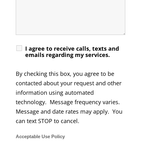
I agree to receive calls, texts and
emails regarding my services.
By checking this box, you agree to be
contacted about your request and other
information using automated
technology. Message frequency varies.
Message and date rates may apply. You
can text STOP to cancel.
Acceptable Use Policy