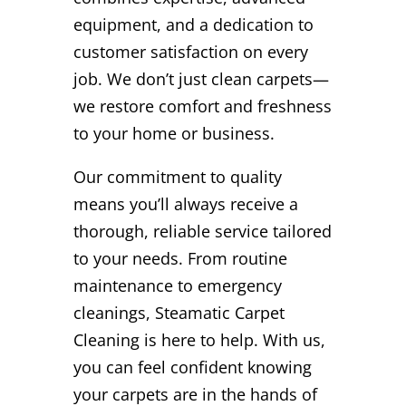
equipment, and a dedication to
customer satisfaction on every
job. We don’t just clean carpets—
we restore comfort and freshness
to your home or business.
Our commitment to quality
means you’ll always receive a
thorough, reliable service tailored
to your needs. From routine
maintenance to emergency
cleanings, Steamatic Carpet
Cleaning is here to help. With us,
you can feel confident knowing
your carpets are in the hands of