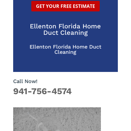
GET YOUR FREE ESTIMATE
Ellenton Florida Home
Duct Cleaning
Ellenton Florida Home Duct
Cleaning
Call Now!
941-756-4574