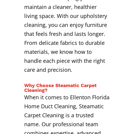
maintain a cleaner, healthier
living space. With our upholstery
cleaning, you can enjoy furniture
that feels fresh and lasts longer.
From delicate fabrics to durable
materials, we know how to
handle each piece with the right
care and precision.
Why Choose Steamatic Carpet
Cleaning?
When it comes to Ellenton Florida
Home Duct Cleaning, Steamatic
Carpet Cleaning is a trusted
name. Our professional team
combines expertise, advanced