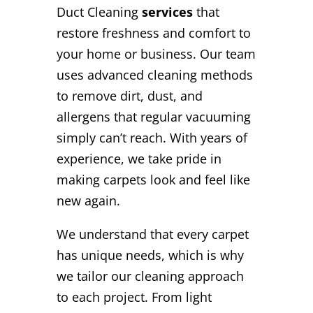
Duct Cleaning
services
that
restore freshness and comfort to
your home or business. Our team
uses advanced cleaning methods
to remove dirt, dust, and
allergens that regular vacuuming
simply can’t reach. With years of
experience, we take pride in
making carpets look and feel like
new again.
We understand that every carpet
has unique needs, which is why
we tailor our cleaning approach
to each project. From light