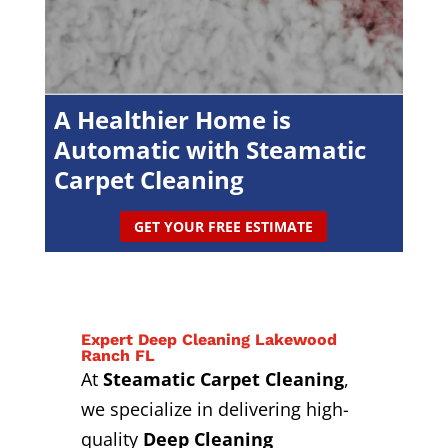
A Healthier Home is
Automatic with Steamatic
Carpet Cleaning
GET YOUR FREE ESTIMATE
Expert Deep Cleaning Lakewood
Ranch FL
At
Steamatic Carpet Cleaning
,
we specialize in delivering high-
quality
Deep Cleaning