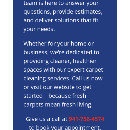
team is here to answer your
questions, provide estimates,
and deliver solutions that fit
your needs.
Whether for your home or
business, we’re dedicated to
providing cleaner, healthier
spaces with our expert carpet
cleaning services. Call us now
or visit our website to get
started—because fresh
carpets mean fresh living.
Give us a call at
941-756-4574
to book your appointment.