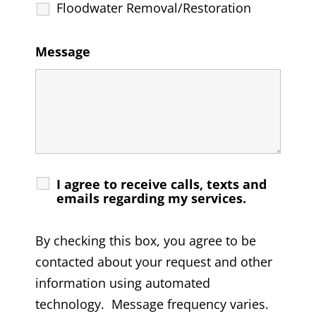
Floodwater Removal/Restoration
Message
I agree to receive calls, texts and
emails regarding my services.
By checking this box, you agree to be
contacted about your request and other
information using automated
technology. Message frequency varies.