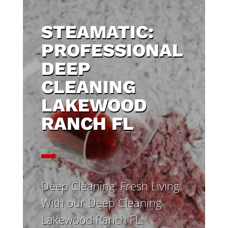
STEAMATIC:
PROFESSIONAL
DEEP
CLEANING
LAKEWOOD
RANCH FL
Deep Cleaning. Fresh Living.
With our Deep Cleaning
Lakewood Ranch FL.