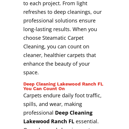
to each project. From light
refreshes to deep cleanings, our
professional solutions ensure
long-lasting results. When you
choose Steamatic Carpet
Cleaning, you can count on
cleaner, healthier carpets that
enhance the beauty of your
space.
Deep Cleaning Lakewood Ranch FL
You Can Count On
Carpets endure daily foot traffic,
spills, and wear, making
professional
Deep Cleaning
Lakewood Ranch FL
essential.