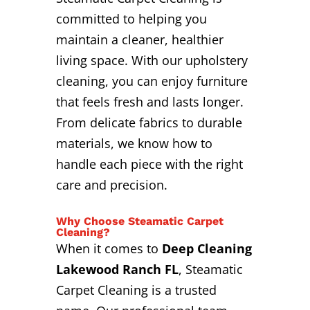
committed to helping you
maintain a cleaner, healthier
living space. With our upholstery
cleaning, you can enjoy furniture
that feels fresh and lasts longer.
From delicate fabrics to durable
materials, we know how to
handle each piece with the right
care and precision.
Why Choose Steamatic Carpet
Cleaning?
When it comes to
Deep Cleaning
Lakewood Ranch FL
, Steamatic
Carpet Cleaning is a trusted