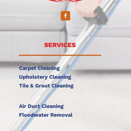
SERVICES
Carpet Cleaning
Upholstery Cleaning
Tile & Grout Cleaning
Air Duct Cleaning
Floodwater Removal