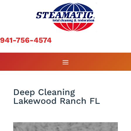
941-756-4574
Deep Cleaning
Lakewood Ranch FL