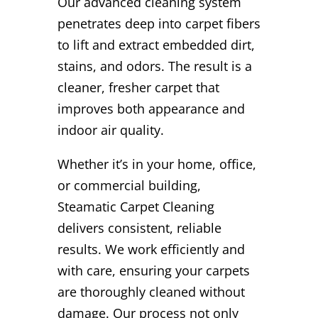
Our advanced cleaning system
penetrates deep into carpet fibers
to lift and extract embedded dirt,
stains, and odors. The result is a
cleaner, fresher carpet that
improves both appearance and
indoor air quality.
Whether it’s in your home, office,
or commercial building,
Steamatic Carpet Cleaning
delivers consistent, reliable
results. We work efficiently and
with care, ensuring your carpets
are thoroughly cleaned without
damage. Our process not only