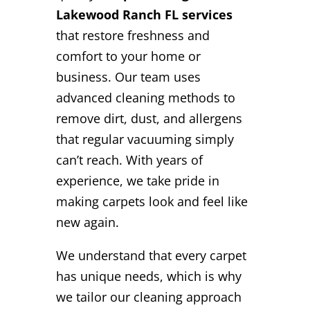
Lakewood Ranch FL services
that restore freshness and
comfort to your home or
business. Our team uses
advanced cleaning methods to
remove dirt, dust, and allergens
that regular vacuuming simply
can’t reach. With years of
experience, we take pride in
making carpets look and feel like
new again.
We understand that every carpet
has unique needs, which is why
we tailor our cleaning approach