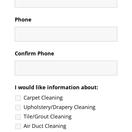
Phone
Confirm Phone
I would like information about:
Carpet Cleaning
Upholstery/Drapery Cleaning
Tile/Grout Cleaning
Air Duct Cleaning