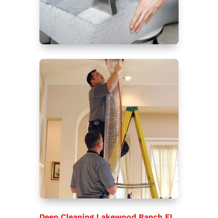
Deep Cleaning Lakewood Ranch FL