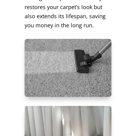
restores your carpet’s look but
also extends its lifespan, saving
you money in the long run.