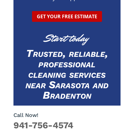
GET YOUR FREE ESTIMATE
Start today
Trusted, reliable,
professional
cleaning services
near Sarasota and
Bradenton
Call Now!
941-756-4574