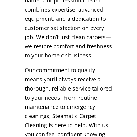
name. Our professional team
combines expertise, advanced
equipment, and a dedication to
customer satisfaction on every
job. We don’t just clean carpets—
we restore comfort and freshness
to your home or business.
Our commitment to quality
means you’ll always receive a
thorough, reliable service tailored
to your needs. From routine
maintenance to emergency
cleanings, Steamatic Carpet
Cleaning is here to help. With us,
you can feel confident knowing