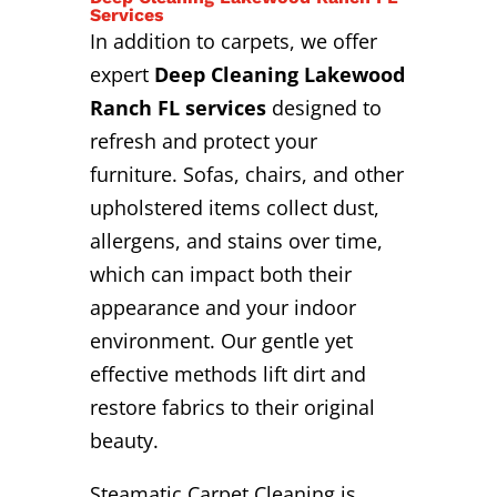
Services
In addition to carpets, we offer
expert
Deep Cleaning Lakewood
Ranch FL services
designed to
refresh and protect your
furniture. Sofas, chairs, and other
upholstered items collect dust,
allergens, and stains over time,
which can impact both their
appearance and your indoor
environment. Our gentle yet
effective methods lift dirt and
restore fabrics to their original
beauty.
Steamatic Carpet Cleaning is