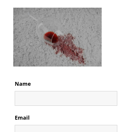
Name
Email