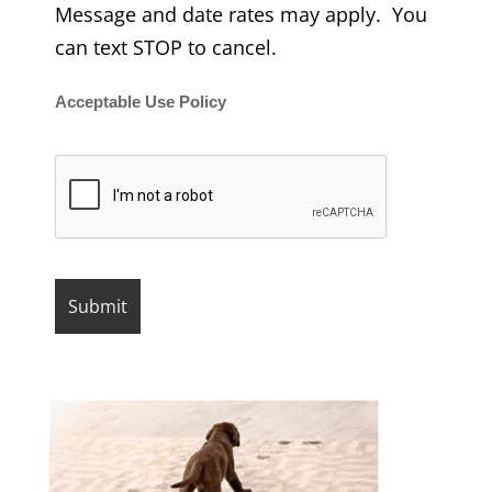
Message and date rates may apply. You
can text STOP to cancel.
Acceptable Use Policy