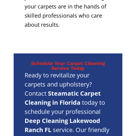
your carpets are in the hands of
skilled professionals who care
about results.
Schedule Your Carpet Cleaning
Service Today
Ready to revitalize your
carpets and upholstery?
Contact
Steamatic Carpet
Cleaning in Florida
today to
schedule your professional
Deep Cleaning Lakewood
Ranch FL
service. Our friendly