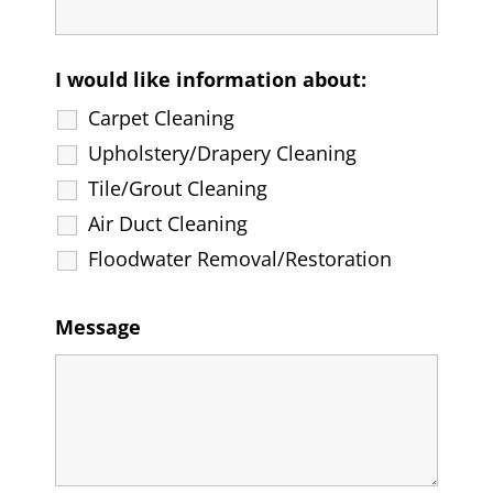
I would like information about:
Carpet Cleaning
Upholstery/Drapery Cleaning
Tile/Grout Cleaning
Air Duct Cleaning
Floodwater Removal/Restoration
Message