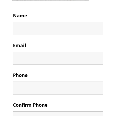
Name
Email
Phone
Confirm Phone