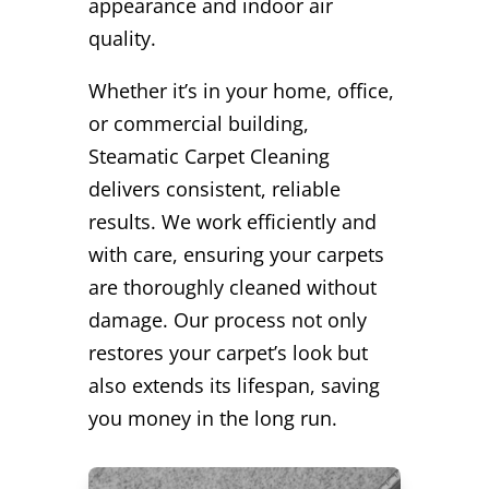
appearance and indoor air
quality.
Whether it’s in your home, office,
or commercial building,
Steamatic Carpet Cleaning
delivers consistent, reliable
results. We work efficiently and
with care, ensuring your carpets
are thoroughly cleaned without
damage. Our process not only
restores your carpet’s look but
also extends its lifespan, saving
you money in the long run.