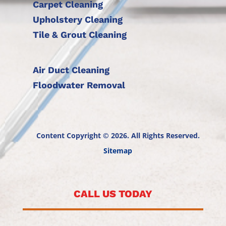
Carpet Cleaning
Upholstery Cleaning
Tile & Grout Cleaning
Air Duct Cleaning
Floodwater Removal
Content Copyright © 2026. All Rights Reserved.
Sitemap
CALL US TODAY