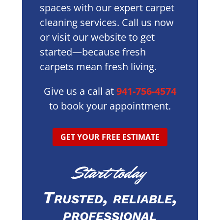
spaces with our expert carpet
cleaning services. Call us now
or visit our website to get
started—because fresh
carpets mean fresh living.
Give us a call at
941-756-4574
to book your appointment.
GET YOUR FREE ESTIMATE
Start today
Trusted, reliable,
professional