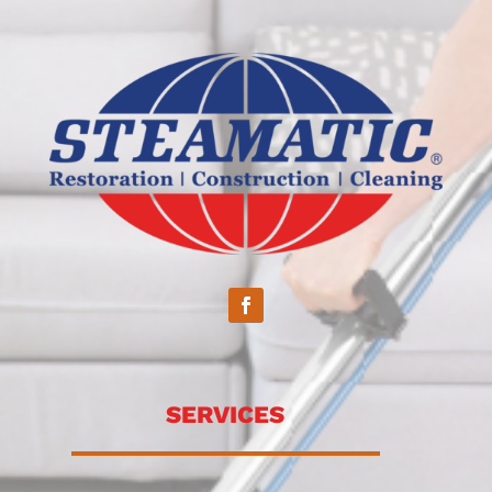
SERVICES