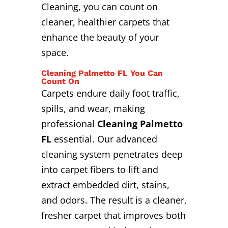
Cleaning, you can count on
cleaner, healthier carpets that
enhance the beauty of your
space.
Cleaning Palmetto FL You Can
Count On
Carpets endure daily foot traffic,
spills, and wear, making
professional
Cleaning Palmetto
FL
essential. Our advanced
cleaning system penetrates deep
into carpet fibers to lift and
extract embedded dirt, stains,
and odors. The result is a cleaner,
fresher carpet that improves both