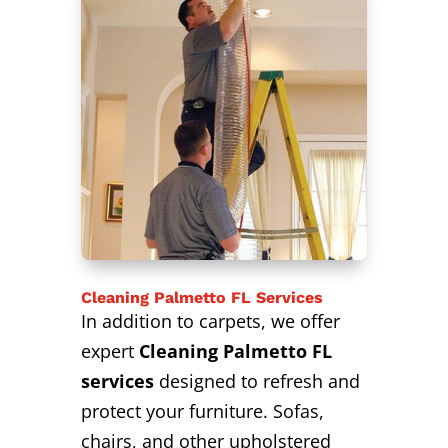
Cleaning Palmetto FL Services
In addition to carpets, we offer
expert
Cleaning Palmetto FL
services
designed to refresh and
protect your furniture. Sofas,
chairs, and other upholstered