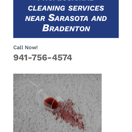
cleaning services
near Sarasota and
Bradenton
Call Now!
941-756-4574