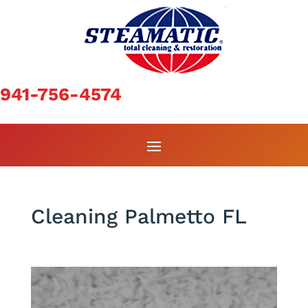
941-756-4574
Cleaning Palmetto FL