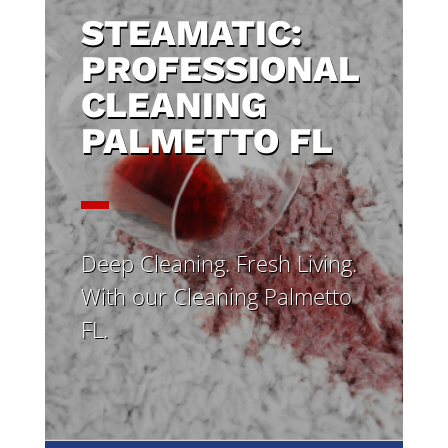
STEAMATIC:
PROFESSIONAL
CLEANING
PALMETTO FL
Deep Cleaning. Fresh Living.
With our Cleaning Palmetto
FL.