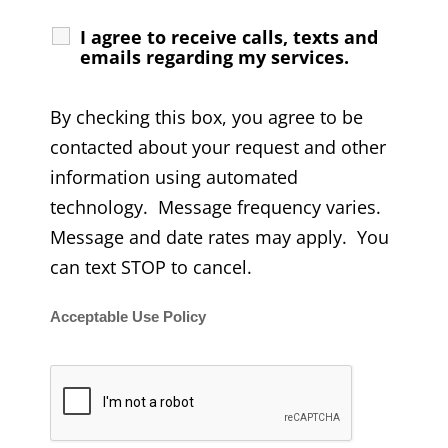
I agree to receive calls, texts and
emails regarding my services.
By checking this box, you agree to be
contacted about your request and other
information using automated
technology. Message frequency varies.
Message and date rates may apply. You
can text STOP to cancel.
Acceptable Use Policy