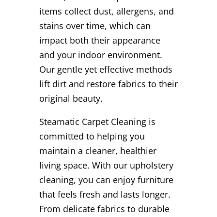
items collect dust, allergens, and
stains over time, which can
impact both their appearance
and your indoor environment.
Our gentle yet effective methods
lift dirt and restore fabrics to their
original beauty.
Steamatic Carpet Cleaning is
committed to helping you
maintain a cleaner, healthier
living space. With our upholstery
cleaning, you can enjoy furniture
that feels fresh and lasts longer.
From delicate fabrics to durable