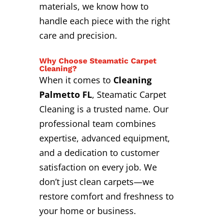
materials, we know how to
handle each piece with the right
care and precision.
Why Choose Steamatic Carpet
Cleaning?
When it comes to
Cleaning
Palmetto FL
, Steamatic Carpet
Cleaning is a trusted name. Our
professional team combines
expertise, advanced equipment,
and a dedication to customer
satisfaction on every job. We
don’t just clean carpets—we
restore comfort and freshness to
your home or business.