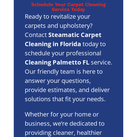
Schedule Your Carpet Cleaning
Service Today
Ready to revitalize your
carpets and upholstery?
Contact
Steamatic Carpet
Cleaning in Florida
today to
schedule your professional
Cleaning Palmetto FL
service.
Our friendly team is here to
answer your questions,
provide estimates, and deliver
solutions that fit your needs.
Whether for your home or
business, we’re dedicated to
providing cleaner, healthier