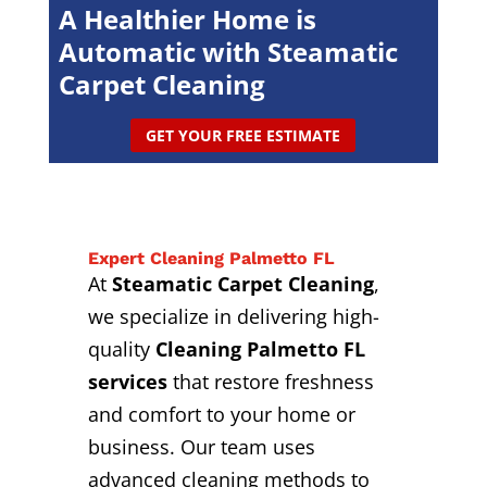
A Healthier Home is
Automatic with Steamatic
Carpet Cleaning
GET YOUR FREE ESTIMATE
Expert Cleaning Palmetto FL
At
Steamatic Carpet Cleaning
,
we specialize in delivering high-
quality
Cleaning Palmetto FL
services
that restore freshness
and comfort to your home or
business. Our team uses
advanced cleaning methods to