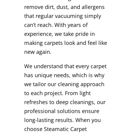
remove dirt, dust, and allergens
that regular vacuuming simply
can’t reach. With years of
experience, we take pride in
making carpets look and feel like
new again.
We understand that every carpet
has unique needs, which is why
we tailor our cleaning approach
to each project. From light
refreshes to deep cleanings, our
professional solutions ensure
long-lasting results. When you
choose Steamatic Carpet