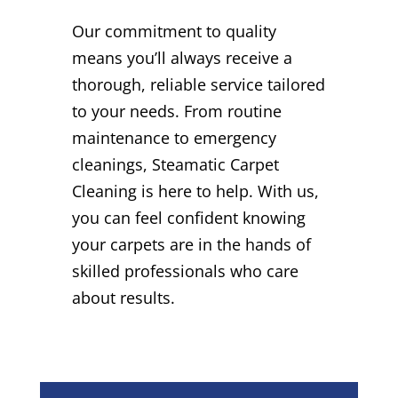
Our commitment to quality
means you’ll always receive a
thorough, reliable service tailored
to your needs. From routine
maintenance to emergency
cleanings, Steamatic Carpet
Cleaning is here to help. With us,
you can feel confident knowing
your carpets are in the hands of
skilled professionals who care
about results.