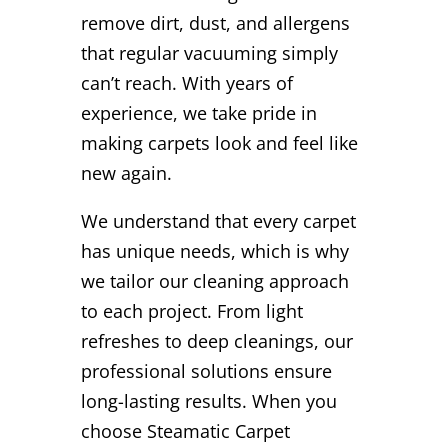
remove dirt, dust, and allergens
that regular vacuuming simply
can’t reach. With years of
experience, we take pride in
making carpets look and feel like
new again.
We understand that every carpet
has unique needs, which is why
we tailor our cleaning approach
to each project. From light
refreshes to deep cleanings, our
professional solutions ensure
long-lasting results. When you
choose Steamatic Carpet