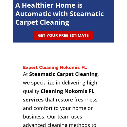
A Healthier Home is
Automatic with Steamatic
Carpet Cleaning
GET YOUR FREE ESTIMATE
Expert Cleaning Nokomis FL
At
Steamatic Carpet Cleaning
,
we specialize in delivering high-
quality
Cleaning Nokomis FL
services
that restore freshness
and comfort to your home or
business. Our team uses
advanced cleaning methods to