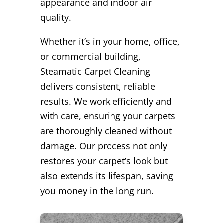
appearance and indoor air
quality.
Whether it’s in your home, office,
or commercial building,
Steamatic Carpet Cleaning
delivers consistent, reliable
results. We work efficiently and
with care, ensuring your carpets
are thoroughly cleaned without
damage. Our process not only
restores your carpet’s look but
also extends its lifespan, saving
you money in the long run.