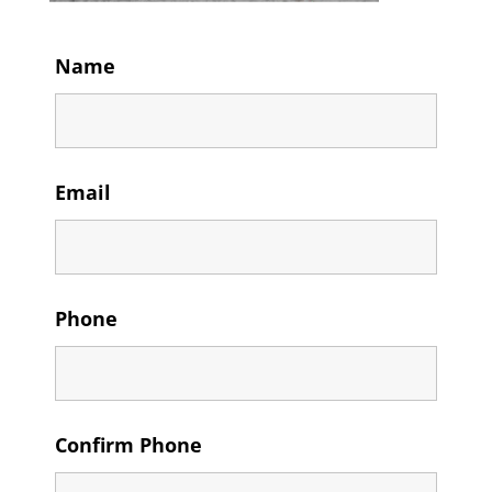
Name
Email
Phone
Confirm Phone