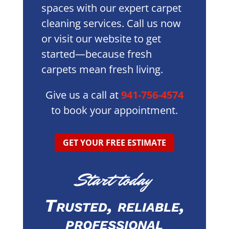
spaces with our expert carpet
cleaning services. Call us now
or visit our website to get
started—because fresh
carpets mean fresh living.
Give us a call at
941-756-4574
to book your appointment.
GET YOUR FREE ESTIMATE
Start today
Trusted, reliable,
professional