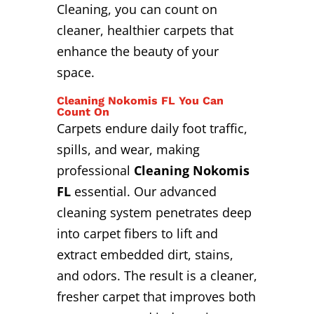
Cleaning, you can count on
cleaner, healthier carpets that
enhance the beauty of your
space.
Cleaning Nokomis FL You Can
Count On
Carpets endure daily foot traffic,
spills, and wear, making
professional
Cleaning Nokomis
FL
essential. Our advanced
cleaning system penetrates deep
into carpet fibers to lift and
extract embedded dirt, stains,
and odors. The result is a cleaner,
fresher carpet that improves both