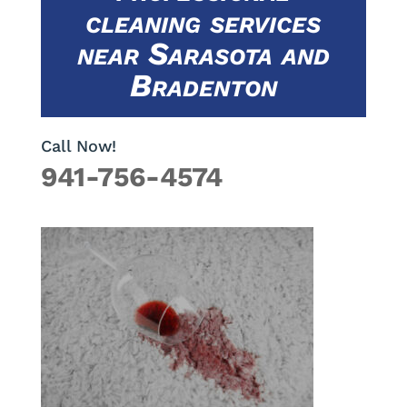
cleaning services
near Sarasota and
Bradenton
Call Now!
941-756-4574