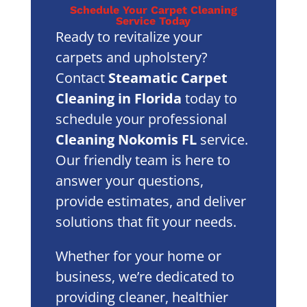
Schedule Your Carpet Cleaning
Service Today
Ready to revitalize your
carpets and upholstery?
Contact
Steamatic Carpet
Cleaning in Florida
today to
schedule your professional
Cleaning Nokomis FL
service.
Our friendly team is here to
answer your questions,
provide estimates, and deliver
solutions that fit your needs.
Whether for your home or
business, we’re dedicated to
providing cleaner, healthier