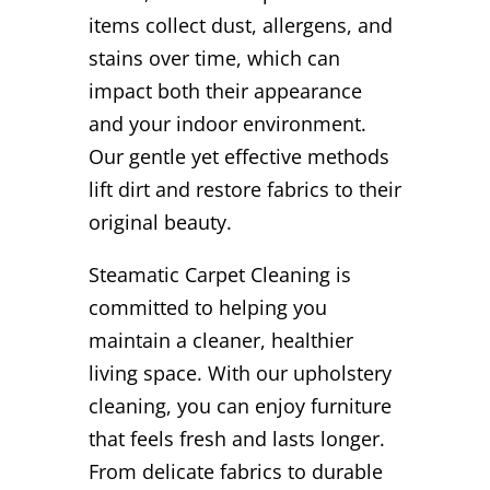
items collect dust, allergens, and
stains over time, which can
impact both their appearance
and your indoor environment.
Our gentle yet effective methods
lift dirt and restore fabrics to their
original beauty.
Steamatic Carpet Cleaning is
committed to helping you
maintain a cleaner, healthier
living space. With our upholstery
cleaning, you can enjoy furniture
that feels fresh and lasts longer.
From delicate fabrics to durable