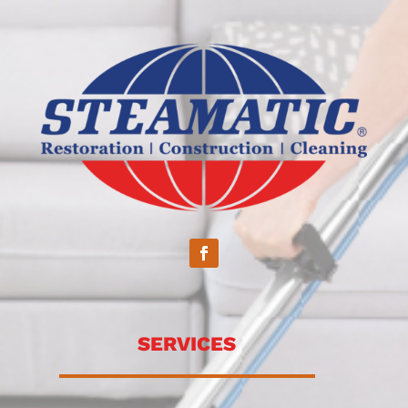
SERVICES