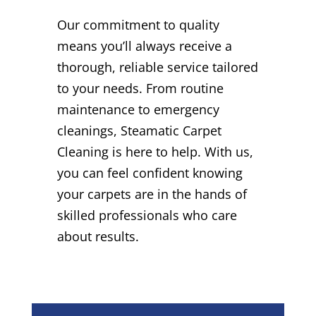
Our commitment to quality
means you’ll always receive a
thorough, reliable service tailored
to your needs. From routine
maintenance to emergency
cleanings, Steamatic Carpet
Cleaning is here to help. With us,
you can feel confident knowing
your carpets are in the hands of
skilled professionals who care
about results.