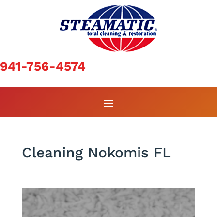
941-756-4574
Cleaning Nokomis FL