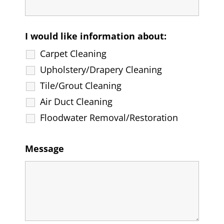
I would like information about:
Carpet Cleaning
Upholstery/Drapery Cleaning
Tile/Grout Cleaning
Air Duct Cleaning
Floodwater Removal/Restoration
Message