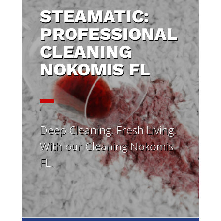
STEAMATIC:
PROFESSIONAL
CLEANING
NOKOMIS FL
Deep Cleaning. Fresh Living.
With our Cleaning Nokomis
FL.