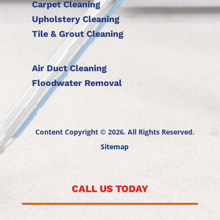
Carpet Cleaning
Upholstery Cleaning
Tile & Grout Cleaning
Air Duct Cleaning
Floodwater Removal
Content Copyright © 2026. All Rights Reserved.
Sitemap
CALL US TODAY