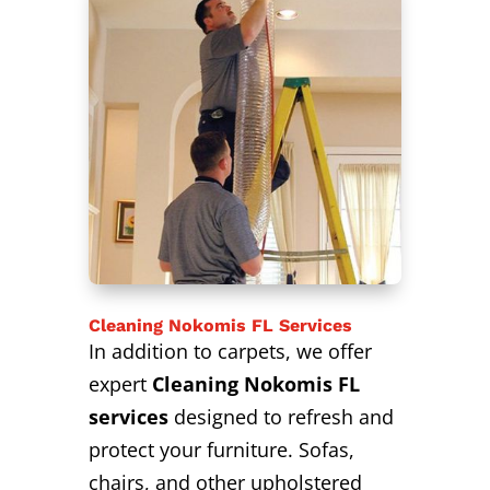
Cleaning Nokomis FL Services
In addition to carpets, we offer
expert
Cleaning Nokomis FL
services
designed to refresh and
protect your furniture. Sofas,
chairs, and other upholstered