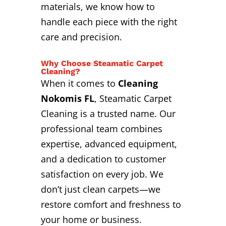
materials, we know how to
handle each piece with the right
care and precision.
Why Choose Steamatic Carpet
Cleaning?
When it comes to
Cleaning
Nokomis FL
, Steamatic Carpet
Cleaning is a trusted name. Our
professional team combines
expertise, advanced equipment,
and a dedication to customer
satisfaction on every job. We
don’t just clean carpets—we
restore comfort and freshness to
your home or business.