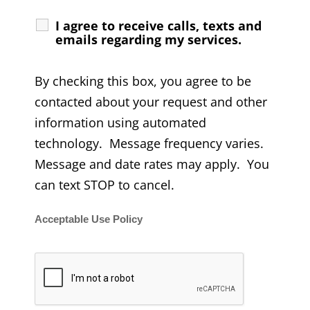
I agree to receive calls, texts and
emails regarding my services.
By checking this box, you agree to be
contacted about your request and other
information using automated
technology. Message frequency varies.
Message and date rates may apply. You
can text STOP to cancel.
Acceptable Use Policy