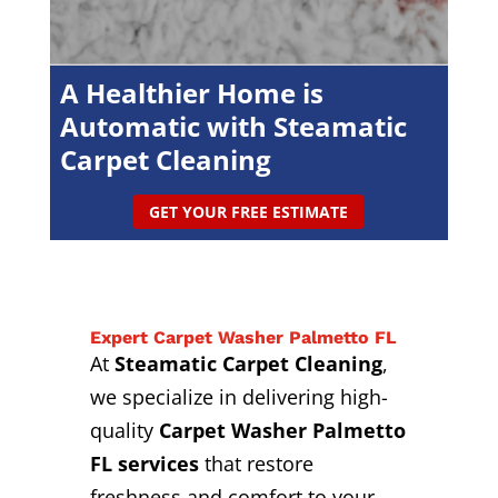
A Healthier Home is
Automatic with Steamatic
Carpet Cleaning
GET YOUR FREE ESTIMATE
Expert Carpet Washer Palmetto FL
At
Steamatic Carpet Cleaning
,
we specialize in delivering high-
quality
Carpet Washer Palmetto
FL services
that restore
freshness and comfort to your