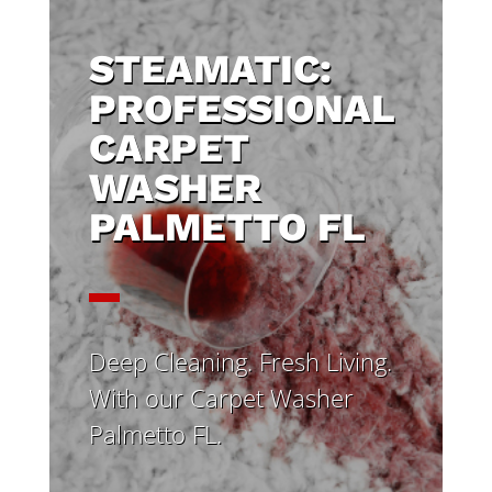
STEAMATIC:
PROFESSIONAL
CARPET
WASHER
PALMETTO FL
Deep Cleaning. Fresh Living.
With our Carpet Washer
Palmetto FL.