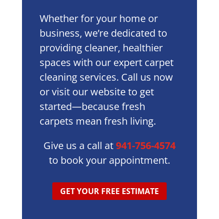
Whether for your home or
business, we’re dedicated to
providing cleaner, healthier
spaces with our expert carpet
cleaning services. Call us now
or visit our website to get
started—because fresh
carpets mean fresh living.
Give us a call at
941-756-4574
to book your appointment.
GET YOUR FREE ESTIMATE