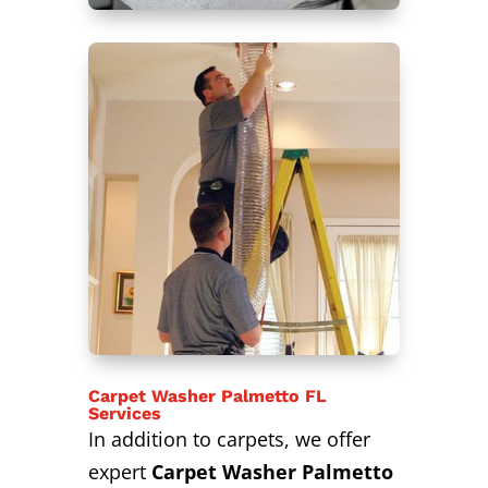
Carpet Washer Palmetto FL
Services
In addition to carpets, we offer
expert
Carpet Washer Palmetto