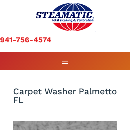
941-756-4574
Carpet Washer Palmetto
FL