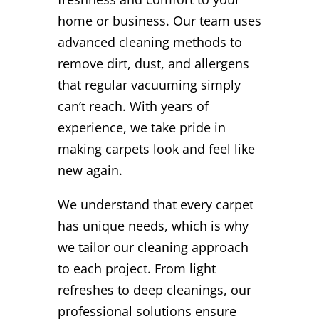
home or business. Our team uses
advanced cleaning methods to
remove dirt, dust, and allergens
that regular vacuuming simply
can’t reach. With years of
experience, we take pride in
making carpets look and feel like
new again.
We understand that every carpet
has unique needs, which is why
we tailor our cleaning approach
to each project. From light
refreshes to deep cleanings, our
professional solutions ensure