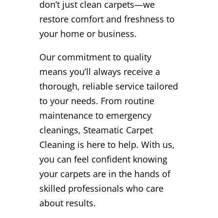
don’t just clean carpets—we
restore comfort and freshness to
your home or business.
Our commitment to quality
means you’ll always receive a
thorough, reliable service tailored
to your needs. From routine
maintenance to emergency
cleanings, Steamatic Carpet
Cleaning is here to help. With us,
you can feel confident knowing
your carpets are in the hands of
skilled professionals who care
about results.