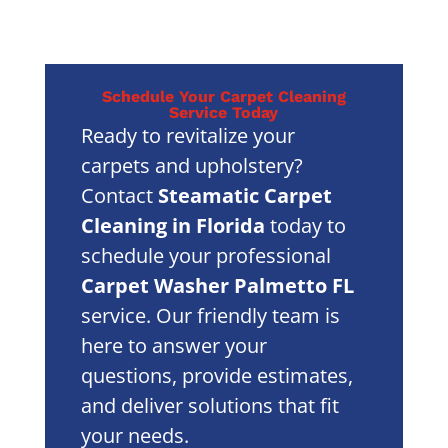
Schedule Your Carpet Cleaning
Service Today
Ready to revitalize your
carpets and upholstery?
Contact
Steamatic Carpet
Cleaning in Florida
today to
schedule your professional
Carpet Washer Palmetto FL
service. Our friendly team is
here to answer your
questions, provide estimates,
and deliver solutions that fit
your needs.