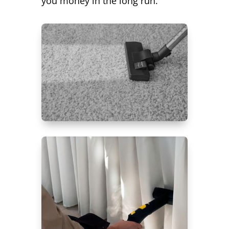
you money in the long run.