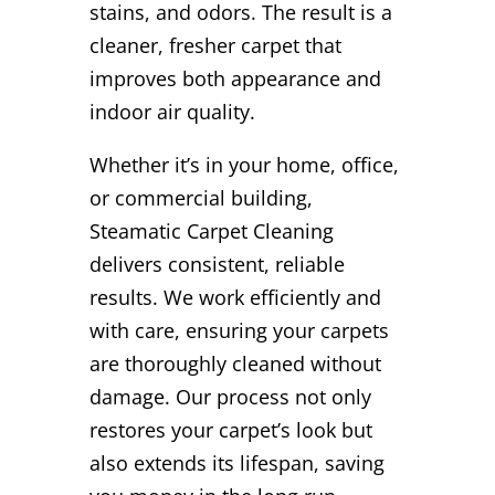
stains, and odors. The result is a
cleaner, fresher carpet that
improves both appearance and
indoor air quality.
Whether it’s in your home, office,
or commercial building,
Steamatic Carpet Cleaning
delivers consistent, reliable
results. We work efficiently and
with care, ensuring your carpets
are thoroughly cleaned without
damage. Our process not only
restores your carpet’s look but
also extends its lifespan, saving