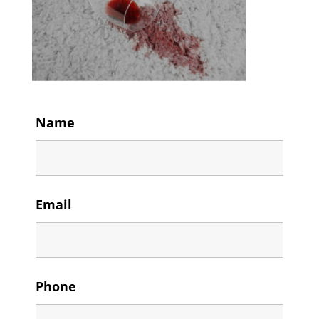
Name
Email
Phone