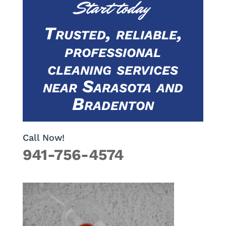
Start today
Trusted, reliable,
professional
cleaning services
near Sarasota and
Bradenton
Call Now!
941-756-4574