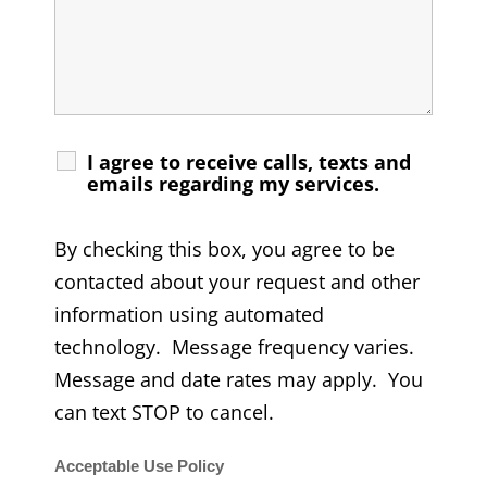
I agree to receive calls, texts and
emails regarding my services.
By checking this box, you agree to be
contacted about your request and other
information using automated
technology. Message frequency varies.
Message and date rates may apply. You
can text STOP to cancel.
Acceptable Use Policy