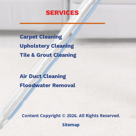
SERVICES
Carpet Cleaning
Upholstery Cleaning
Tile & Grout Cleaning
Air Duct Cleaning
Floodwater Removal
Content Copyright © 2026. All Rights Reserved.
Sitemap