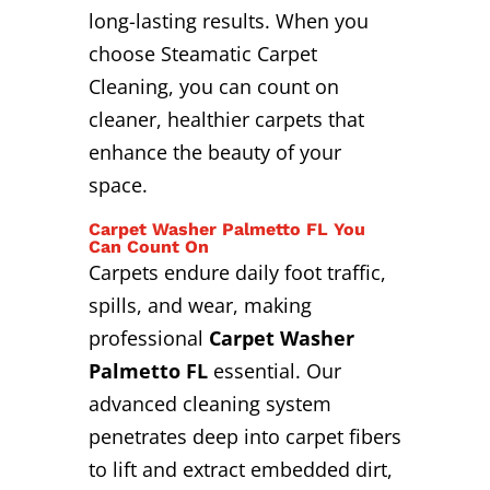
long-lasting results. When you
choose Steamatic Carpet
Cleaning, you can count on
cleaner, healthier carpets that
enhance the beauty of your
space.
Carpet Washer Palmetto FL You
Can Count On
Carpets endure daily foot traffic,
spills, and wear, making
professional
Carpet Washer
Palmetto FL
essential. Our
advanced cleaning system
penetrates deep into carpet fibers
to lift and extract embedded dirt,