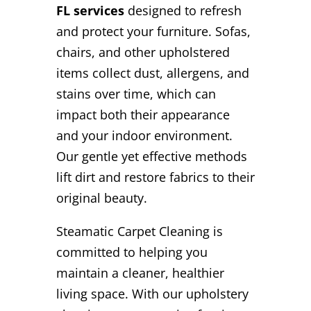
FL services
designed to refresh
and protect your furniture. Sofas,
chairs, and other upholstered
items collect dust, allergens, and
stains over time, which can
impact both their appearance
and your indoor environment.
Our gentle yet effective methods
lift dirt and restore fabrics to their
original beauty.
Steamatic Carpet Cleaning is
committed to helping you
maintain a cleaner, healthier
living space. With our upholstery