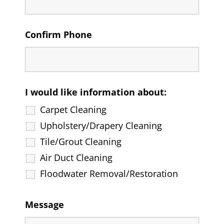
Confirm Phone
I would like information about:
Carpet Cleaning
Upholstery/Drapery Cleaning
Tile/Grout Cleaning
Air Duct Cleaning
Floodwater Removal/Restoration
Message