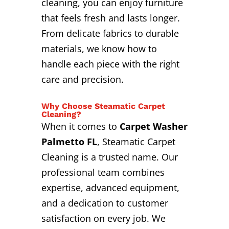
cleaning, you can enjoy furniture
that feels fresh and lasts longer.
From delicate fabrics to durable
materials, we know how to
handle each piece with the right
care and precision.
Why Choose Steamatic Carpet
Cleaning?
When it comes to
Carpet Washer
Palmetto FL
, Steamatic Carpet
Cleaning is a trusted name. Our
professional team combines
expertise, advanced equipment,
and a dedication to customer
satisfaction on every job. We