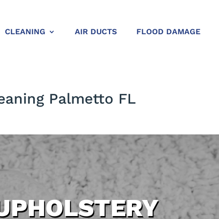
CLEANING
AIR DUCTS
FLOOD DAMAGE
eaning Palmetto FL
UPHOLSTERY