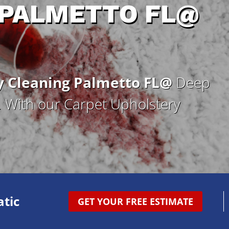
 PALMETTO FL@
y Cleaning Palmetto FL@
Deep
g. With our Carpet Upholstery
tic
GET YOUR FREE ESTIMATE