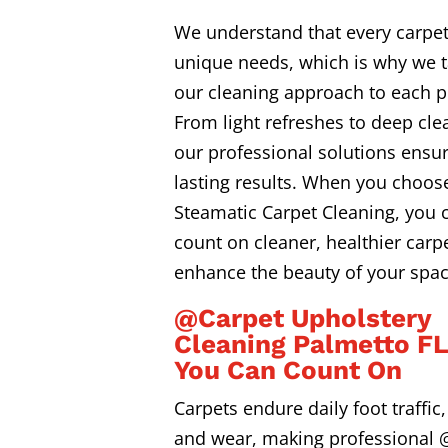
We understand that every carpe
unique needs, which is why we t
our cleaning approach to each p
From light refreshes to deep cle
our professional solutions ensur
lasting results. When you choos
Steamatic Carpet Cleaning, you 
count on cleaner, healthier carpe
enhance the beauty of your spac
@Carpet Upholstery
Cleaning Palmetto F
You Can Count On
Carpets endure daily foot traffic, 
and wear, making professional 