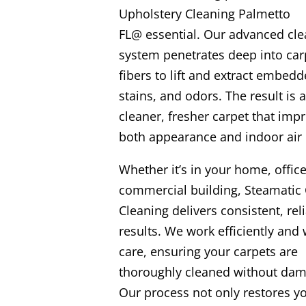
Upholstery Cleaning Palmetto
FL@ essential. Our advanced cle
system penetrates deep into car
fibers to lift and extract embedd
stains, and odors. The result is a
cleaner, fresher carpet that imp
both appearance and indoor air 
Whether it’s in your home, office
commercial building, Steamatic 
Cleaning delivers consistent, rel
results. We work efficiently and 
care, ensuring your carpets are
thoroughly cleaned without dam
Our process not only restores y