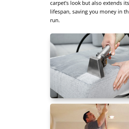
carpet’s look but also extends it
lifespan, saving you money in th
run.