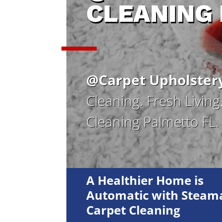
CLEANING
@Carpet Upholster
Cleaning. Fresh Livin
Cleaning Palmetto FL.
A Healthier Home is
Automatic with Steama
Carpet Cleaning