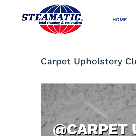
HOME
Carpet Upholstery Cl
@CARPET 