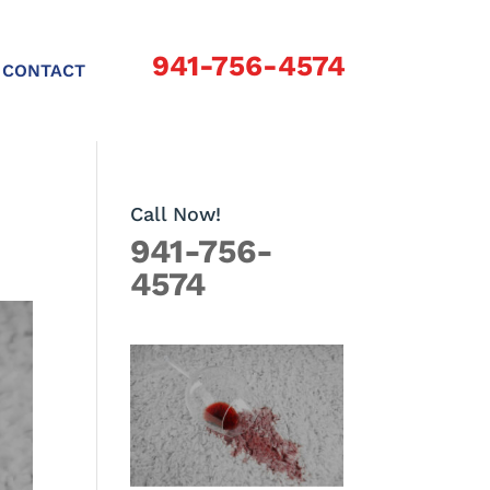
941-756-4574
CONTACT
Call Now!
941-756-
4574