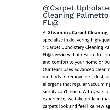
@Carpet Upholste
Cleaning Palmetto
FL@
At
Steamatic Carpet Cleaning
,
specialize in delivering high-qual
@Carpet Upholstery Cleaning Pa
FL@
services
that restore fresh
and comfort to your home or bu
Our team uses advanced cleani
methods to remove dirt, dust, a
allergens that regular vacuumin
simply can’t reach. With years of
experience, we take pride in ma
carpets look and feel like new ag