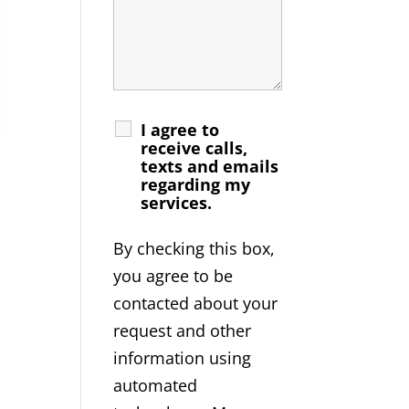
I agree to
receive calls,
texts and emails
regarding my
services.
By checking this box,
you agree to be
contacted about your
request and other
information using
automated