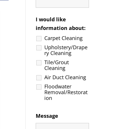
I would like
information about:
Carpet Cleaning
Upholstery/Drape
ry Cleaning
Tile/Grout
Cleaning
Air Duct Cleaning
Floodwater
Removal/Restorat
ion
Message