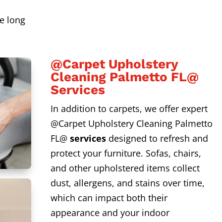
s
e long
@Carpet Upholstery
Cleaning Palmetto FL@
Services
In addition to carpets, we offer expert
@Carpet Upholstery Cleaning Palmetto
FL@
services
designed to refresh and
protect your furniture. Sofas, chairs,
and other upholstered items collect
dust, allergens, and stains over time,
which can impact both their
appearance and your indoor