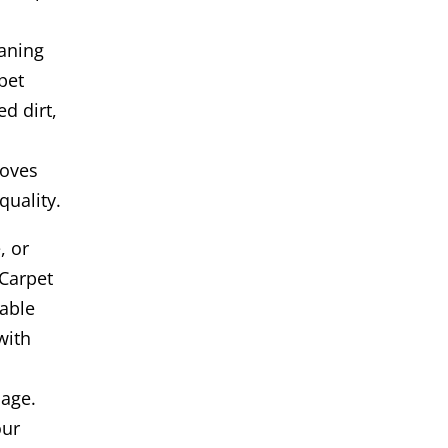
aning
pet
ed dirt,
roves
quality.
, or
Carpet
iable
with
age.
our