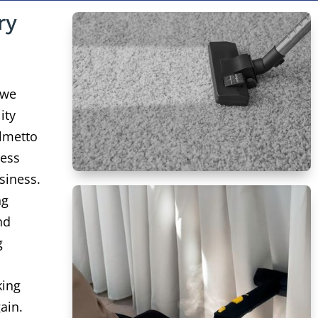
ry
 we
ity
lmetto
ness
siness.
ng
nd
g
king
ain.