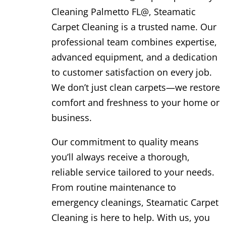
Cleaning Palmetto FL@, Steamatic
Carpet Cleaning is a trusted name. Our
professional team combines expertise,
advanced equipment, and a dedication
to customer satisfaction on every job.
We don’t just clean carpets—we restore
comfort and freshness to your home or
business.
Our commitment to quality means
you’ll always receive a thorough,
reliable service tailored to your needs.
From routine maintenance to
emergency cleanings, Steamatic Carpet
Cleaning is here to help. With us, you