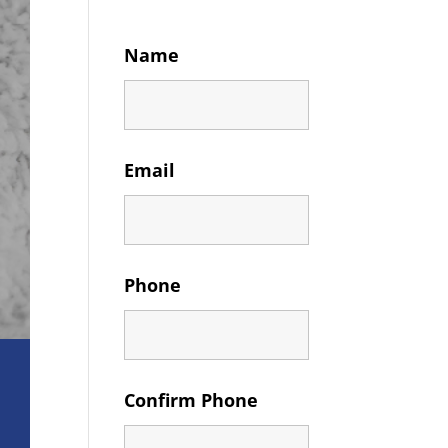
Name
Email
Phone
Confirm Phone