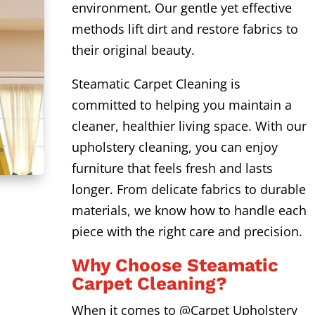
environment. Our gentle yet effective
methods lift dirt and restore fabrics to
their original beauty.
Steamatic Carpet Cleaning is
committed to helping you maintain a
cleaner, healthier living space. With our
upholstery cleaning, you can enjoy
furniture that feels fresh and lasts
longer. From delicate fabrics to durable
materials, we know how to handle each
piece with the right care and precision.
Why Choose Steamatic
Carpet Cleaning?
When it comes to @Carpet Upholstery