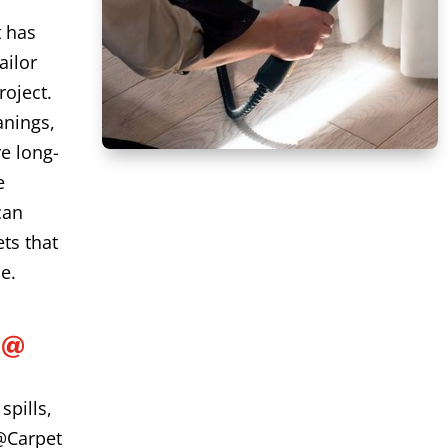
t has
ailor
roject.
anings,
e long-
e
can
ts that
e.
L@
spills,
@Carpet