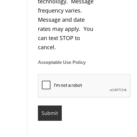
technology. Message
frequency varies.
Message and date
rates may apply. You
can text STOP to
cancel.
Acceptable Use Policy