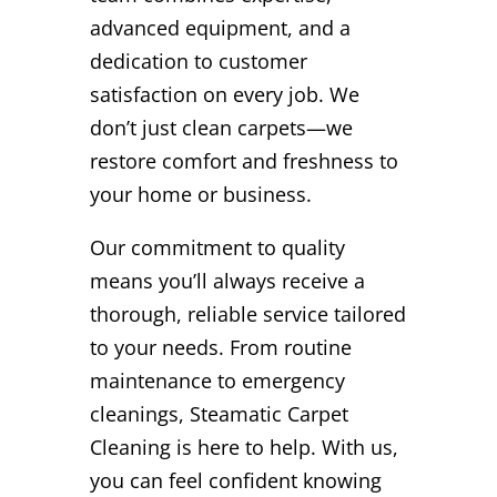
advanced equipment, and a
dedication to customer
satisfaction on every job. We
don’t just clean carpets—we
restore comfort and freshness to
your home or business.
Our commitment to quality
means you’ll always receive a
thorough, reliable service tailored
to your needs. From routine
maintenance to emergency
cleanings, Steamatic Carpet
Cleaning is here to help. With us,
you can feel confident knowing