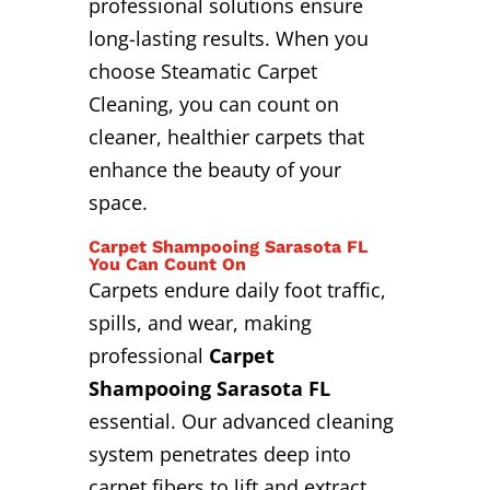
professional solutions ensure
long-lasting results. When you
choose Steamatic Carpet
Cleaning, you can count on
cleaner, healthier carpets that
enhance the beauty of your
space.
Carpet Shampooing Sarasota FL
You Can Count On
Carpets endure daily foot traffic,
spills, and wear, making
professional
Carpet
Shampooing Sarasota FL
essential. Our advanced cleaning
system penetrates deep into
carpet fibers to lift and extract