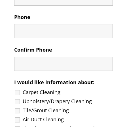
Phone
Confirm Phone
I would like information about:
Carpet Cleaning
Upholstery/Drapery Cleaning
Tile/Grout Cleaning
Air Duct Cleaning