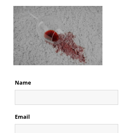
Name
Email