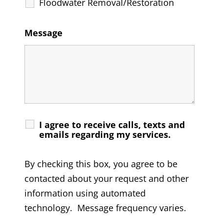
Floodwater Removal/Restoration
Message
I agree to receive calls, texts and
emails regarding my services.
By checking this box, you agree to be
contacted about your request and other
information using automated
technology. Message frequency varies.