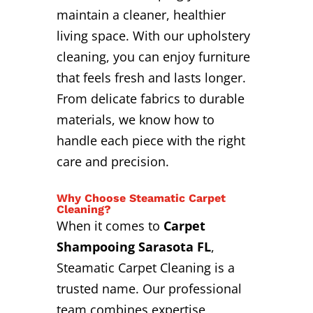
maintain a cleaner, healthier
living space. With our upholstery
cleaning, you can enjoy furniture
that feels fresh and lasts longer.
From delicate fabrics to durable
materials, we know how to
handle each piece with the right
care and precision.
Why Choose Steamatic Carpet
Cleaning?
When it comes to
Carpet
Shampooing Sarasota FL
,
Steamatic Carpet Cleaning is a
trusted name. Our professional
team combines expertise,