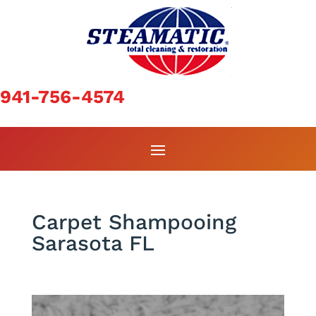
941-756-4574
Carpet Shampooing
Sarasota FL