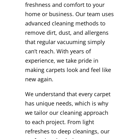
freshness and comfort to your
home or business. Our team uses
advanced cleaning methods to
remove dirt, dust, and allergens
that regular vacuuming simply
can’t reach. With years of
experience, we take pride in
making carpets look and feel like
new again.
We understand that every carpet
has unique needs, which is why
we tailor our cleaning approach
to each project. From light
refreshes to deep cleanings, our