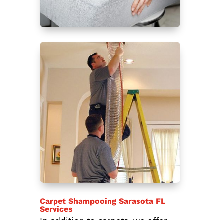
Carpet Shampooing Sarasota FL
Services