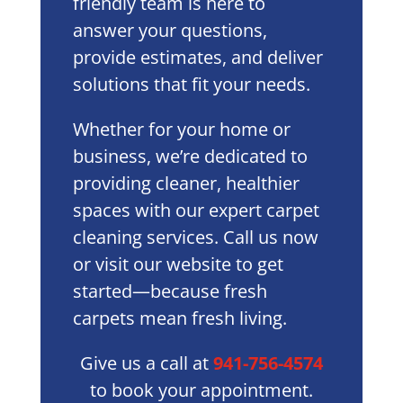
friendly team is here to
answer your questions,
provide estimates, and deliver
solutions that fit your needs.
Whether for your home or
business, we’re dedicated to
providing cleaner, healthier
spaces with our expert carpet
cleaning services. Call us now
or visit our website to get
started—because fresh
carpets mean fresh living.
Give us a call at
941-756-4574
to book your appointment.