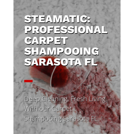
STEAMATIC:
PROFESSIONAL
CARPET
SHAMPOOING
SARASOTA FL
Deep Cleaning. Fresh Living.
With our Carpet
Shampooing Sarasota FL.