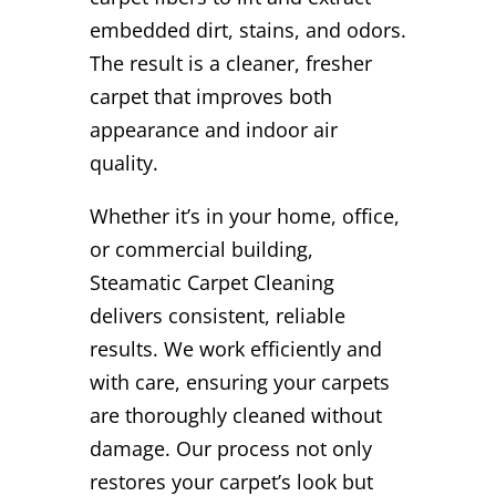
embedded dirt, stains, and odors.
The result is a cleaner, fresher
carpet that improves both
appearance and indoor air
quality.
Whether it’s in your home, office,
or commercial building,
Steamatic Carpet Cleaning
delivers consistent, reliable
results. We work efficiently and
with care, ensuring your carpets
are thoroughly cleaned without
damage. Our process not only
restores your carpet’s look but