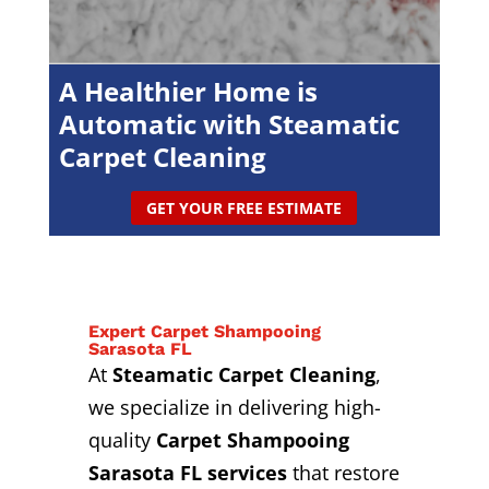
A Healthier Home is
Automatic with Steamatic
Carpet Cleaning
GET YOUR FREE ESTIMATE
Expert Carpet Shampooing
Sarasota FL
At
Steamatic Carpet Cleaning
,
we specialize in delivering high-
quality
Carpet Shampooing
Sarasota FL services
that restore