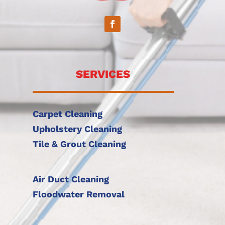
SERVICES
Carpet Cleaning
Upholstery Cleaning
Tile & Grout Cleaning
Air Duct Cleaning
Floodwater Removal