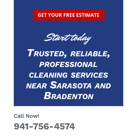
GET YOUR FREE ESTIMATE
Start today
Trusted, reliable,
professional
cleaning services
near Sarasota and
Bradenton
Call Now!
941-756-4574