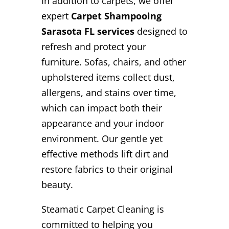
In addition to carpets, we offer
expert
Carpet Shampooing
Sarasota FL services
designed to
refresh and protect your
furniture. Sofas, chairs, and other
upholstered items collect dust,
allergens, and stains over time,
which can impact both their
appearance and your indoor
environment. Our gentle yet
effective methods lift dirt and
restore fabrics to their original
beauty.
Steamatic Carpet Cleaning is
committed to helping you