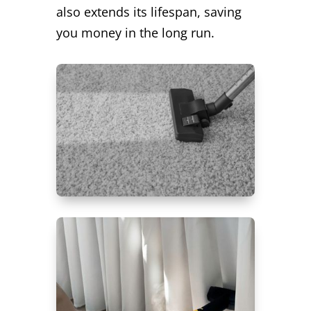
also extends its lifespan, saving
you money in the long run.