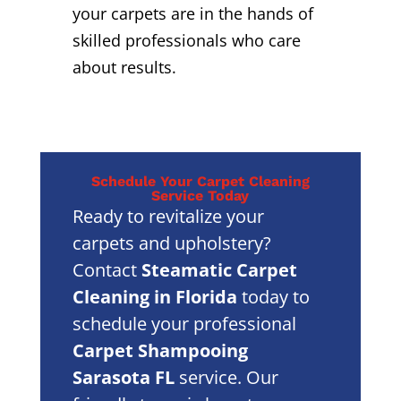
your carpets are in the hands of
skilled professionals who care
about results.
Schedule Your Carpet Cleaning
Service Today
Ready to revitalize your
carpets and upholstery?
Contact
Steamatic Carpet
Cleaning in Florida
today to
schedule your professional
Carpet Shampooing
Sarasota FL
service. Our