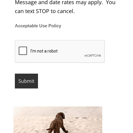
Message and date rates may apply. You
can text STOP to cancel.
Acceptable Use Policy