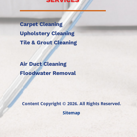
Carpet Cleaning
Upholstery Cleaning
Tile & Grout Cleaning
Air Duct Cleaning
Floodwater Removal
Content Copyright © 2026. All Rights Reserved.
Sitemap