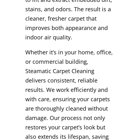
stains, and odors. The result is a
cleaner, fresher carpet that
improves both appearance and
indoor air quality.
Whether it’s in your home, office,
or commercial building,
Steamatic Carpet Cleaning
delivers consistent, reliable
results. We work efficiently and
with care, ensuring your carpets
are thoroughly cleaned without
damage. Our process not only
restores your carpet’s look but
also extends its lifespan, saving