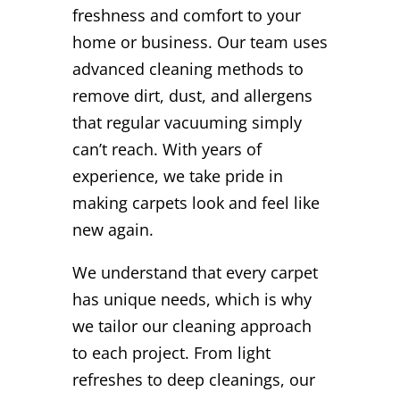
freshness and comfort to your
home or business. Our team uses
advanced cleaning methods to
remove dirt, dust, and allergens
that regular vacuuming simply
can’t reach. With years of
experience, we take pride in
making carpets look and feel like
new again.
We understand that every carpet
has unique needs, which is why
we tailor our cleaning approach
to each project. From light
refreshes to deep cleanings, our