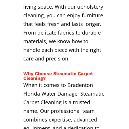
living space. With our upholstery
cleaning, you can enjoy furniture
that feels fresh and lasts longer.
From delicate fabrics to durable
materials, we know how to
handle each piece with the right
care and precision.
Why Choose Steamatic Carpet
Cleaning?
When it comes to Bradenton
Florida Water Damage, Steamatic
Carpet Cleaning is a trusted
name. Our professional team
combines expertise, advanced
equipment, and a dedication to