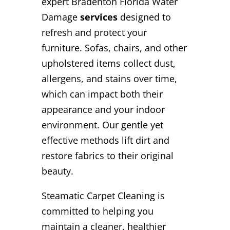
expert Bradenton Florida Water
Damage
services
designed to
refresh and protect your
furniture. Sofas, chairs, and other
upholstered items collect dust,
allergens, and stains over time,
which can impact both their
appearance and your indoor
environment. Our gentle yet
effective methods lift dirt and
restore fabrics to their original
beauty.
Steamatic Carpet Cleaning is
committed to helping you
maintain a cleaner, healthier