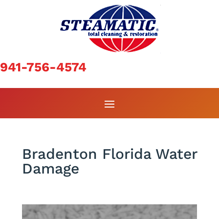
941-756-4574
Bradenton Florida Water
Damage