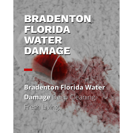
BRADENTON
FLORIDA
WATER
DAMAGE
Bradenton Florida Water
Damage
Deep Cleaning.
Fresh Living.