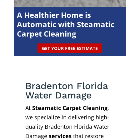
A Healthier Home is
Automatic with Steamatic
Carpet Cleaning
GET YOUR FREE ESTIMATE
Bradenton Florida
Water Damage
At
Steamatic Carpet Cleaning
,
we specialize in delivering high-
quality Bradenton Florida Water
Damage
services
that restore