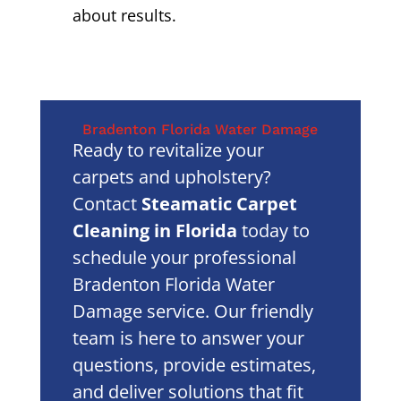
about results.
Bradenton Florida Water Damage
Ready to revitalize your
carpets and upholstery?
Contact
Steamatic Carpet
Cleaning in Florida
today to
schedule your professional
Bradenton Florida Water
Damage service. Our friendly
team is here to answer your
questions, provide estimates,
and deliver solutions that fit