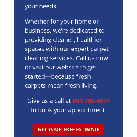
your needs.
Whether for your home or
business, we’re dedicated to
providing cleaner, healthier
spaces with our expert carpet
cleaning services. Call us now
or visit our website to get
started—because fresh
carpets mean fresh living.
Give us a call at
941-756-4574
to book your appointment.
GET YOUR FREE ESTIMATE