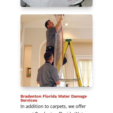
Bradenton Florida Water Damage
Services
In addition to carpets, we offer