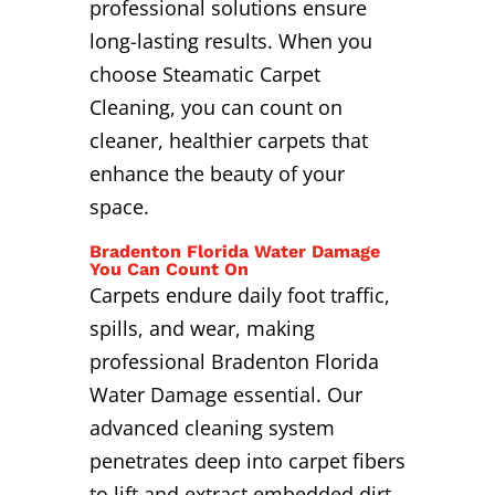
professional solutions ensure
long-lasting results. When you
choose Steamatic Carpet
Cleaning, you can count on
cleaner, healthier carpets that
enhance the beauty of your
space.
Bradenton Florida Water Damage
You Can Count On
Carpets endure daily foot traffic,
spills, and wear, making
professional Bradenton Florida
Water Damage essential. Our
advanced cleaning system
penetrates deep into carpet fibers
to lift and extract embedded dirt,