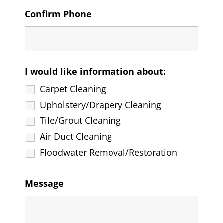
Confirm Phone
I would like information about:
Carpet Cleaning
Upholstery/Drapery Cleaning
Tile/Grout Cleaning
Air Duct Cleaning
Floodwater Removal/Restoration
Message