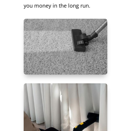
you money in the long run.