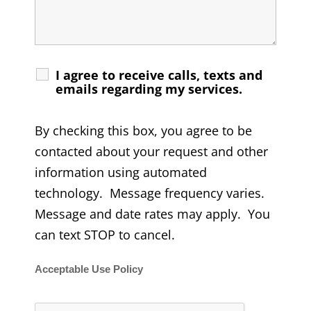
I agree to receive calls, texts and
emails regarding my services.
By checking this box, you agree to be
contacted about your request and other
information using automated
technology. Message frequency varies.
Message and date rates may apply. You
can text STOP to cancel.
Acceptable Use Policy