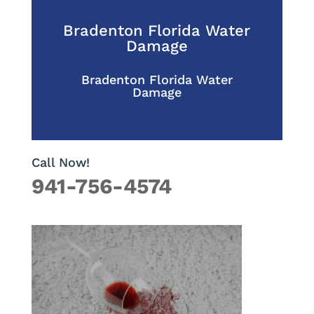
Bradenton Florida Water
Damage
Bradenton Florida Water
Damage
Call Now!
941-756-4574