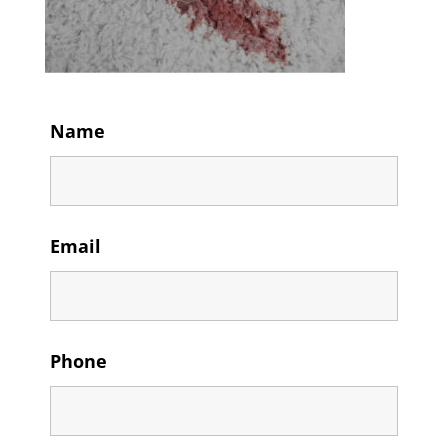
Name
Email
Phone