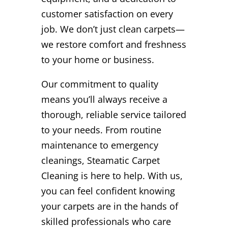
customer satisfaction on every
job. We don’t just clean carpets—
we restore comfort and freshness
to your home or business.
Our commitment to quality
means you’ll always receive a
thorough, reliable service tailored
to your needs. From routine
maintenance to emergency
cleanings, Steamatic Carpet
Cleaning is here to help. With us,
you can feel confident knowing
your carpets are in the hands of
skilled professionals who care