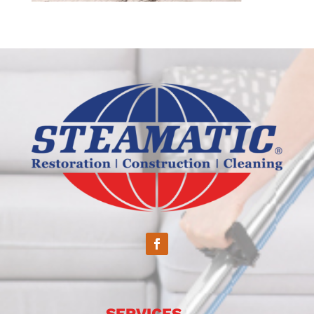
SERVICES