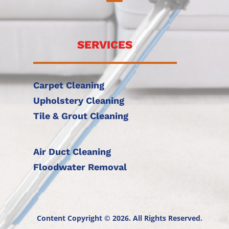
SERVICES
Carpet Cleaning
Upholstery Cleaning
Tile & Grout Cleaning
Air Duct Cleaning
Floodwater Removal
Content Copyright © 2026. All Rights Reserved.