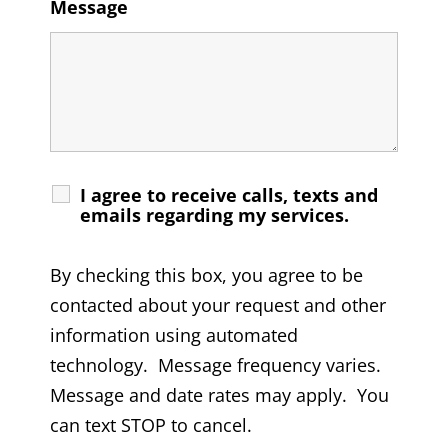
Message
I agree to receive calls, texts and
emails regarding my services.
By checking this box, you agree to be
contacted about your request and other
information using automated
technology. Message frequency varies.
Message and date rates may apply. You
can text STOP to cancel.