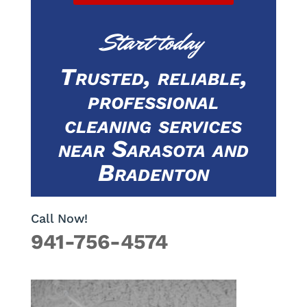
Start today
Trusted, reliable,
professional
cleaning services
near Sarasota and
Bradenton
Call Now!
941-756-4574