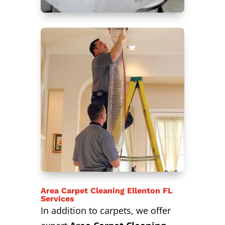
Area Carpet Cleaning Ellenton FL
Services
In addition to carpets, we offer