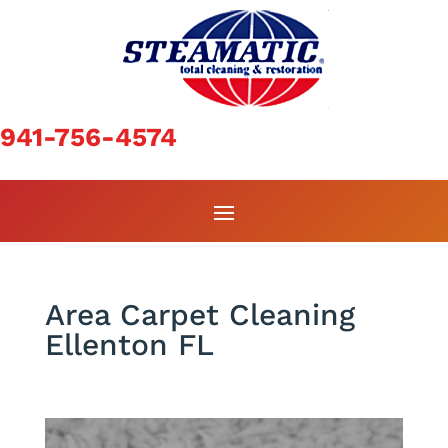
941-756-4574
Area Carpet Cleaning
Ellenton FL