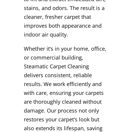
stains, and odors. The result is a
cleaner, fresher carpet that
improves both appearance and
indoor air quality.
Whether it’s in your home, office,
or commercial building,
Steamatic Carpet Cleaning
delivers consistent, reliable
results. We work efficiently and
with care, ensuring your carpets
are thoroughly cleaned without
damage. Our process not only
restores your carpet’s look but
also extends its lifespan, saving