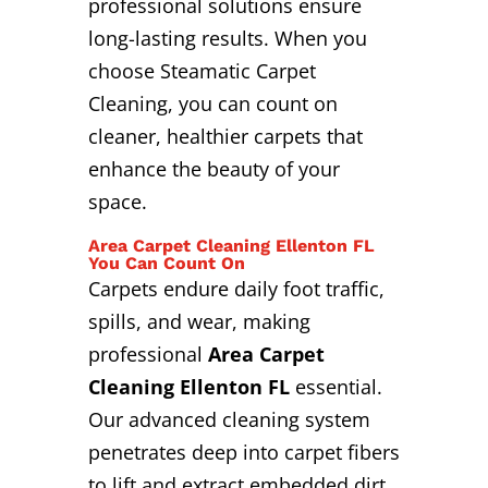
professional solutions ensure
long-lasting results. When you
choose Steamatic Carpet
Cleaning, you can count on
cleaner, healthier carpets that
enhance the beauty of your
space.
Area Carpet Cleaning Ellenton FL
You Can Count On
Carpets endure daily foot traffic,
spills, and wear, making
professional
Area Carpet
Cleaning Ellenton FL
essential.
Our advanced cleaning system
penetrates deep into carpet fibers
to lift and extract embedded dirt,