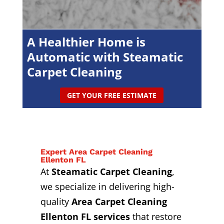
A Healthier Home is
Automatic with Steamatic
Carpet Cleaning
GET YOUR FREE ESTIMATE
Expert Area Carpet Cleaning
Ellenton FL
At
Steamatic Carpet Cleaning
,
we specialize in delivering high-
quality
Area Carpet Cleaning
Ellenton FL services
that restore