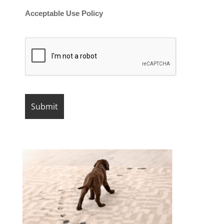
Acceptable Use Policy