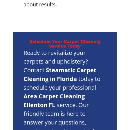
about results.
Schedule Your Carpet Cleaning
Service Today
Ready to revitalize your
carpets and upholstery?
Contact
Steamatic Carpet
Cleaning in Florida
today to
schedule your professional
Area Carpet Cleaning
Ellenton FL
service. Our
friendly team is here to
answer your questions,