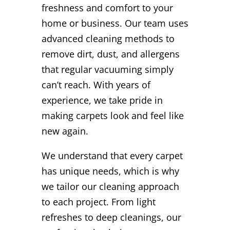
freshness and comfort to your
home or business. Our team uses
advanced cleaning methods to
remove dirt, dust, and allergens
that regular vacuuming simply
can’t reach. With years of
experience, we take pride in
making carpets look and feel like
new again.
We understand that every carpet
has unique needs, which is why
we tailor our cleaning approach
to each project. From light
refreshes to deep cleanings, our