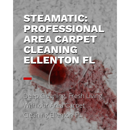
STEAMATIC:
PROFESSIONAL
AREA CARPET
CLEANING
ELLENTON FL
Deep Cleaning. Fresh Living.
With our Area Carpet
Cleaning Ellenton FL.