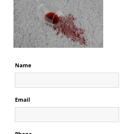
Name
Email