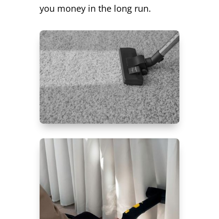
you money in the long run.