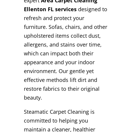
expert
Area Carpet Cleaning
Ellenton FL services
designed to
refresh and protect your
furniture. Sofas, chairs, and other
upholstered items collect dust,
allergens, and stains over time,
which can impact both their
appearance and your indoor
environment. Our gentle yet
effective methods lift dirt and
restore fabrics to their original
beauty.
Steamatic Carpet Cleaning is
committed to helping you
maintain a cleaner, healthier