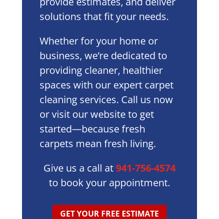
provide estimates, and deliver
solutions that fit your needs.
Whether for your home or
business, we’re dedicated to
providing cleaner, healthier
spaces with our expert carpet
cleaning services. Call us now
or visit our website to get
started—because fresh
carpets mean fresh living.
Give us a call at
941-756-4574
to book your appointment.
GET YOUR FREE ESTIMATE