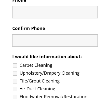
Phone
Confirm Phone
I would like information about:
Carpet Cleaning
Upholstery/Drapery Cleaning
Tile/Grout Cleaning
Air Duct Cleaning
Floodwater Removal/Restoration