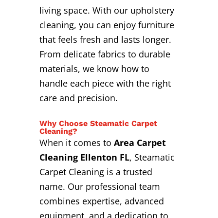
living space. With our upholstery
cleaning, you can enjoy furniture
that feels fresh and lasts longer.
From delicate fabrics to durable
materials, we know how to
handle each piece with the right
care and precision.
Why Choose Steamatic Carpet
Cleaning?
When it comes to
Area Carpet
Cleaning Ellenton FL
, Steamatic
Carpet Cleaning is a trusted
name. Our professional team
combines expertise, advanced
equipment, and a dedication to