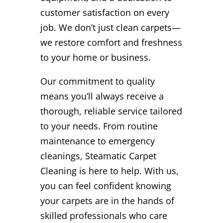
customer satisfaction on every
job. We don’t just clean carpets—
we restore comfort and freshness
to your home or business.
Our commitment to quality
means you’ll always receive a
thorough, reliable service tailored
to your needs. From routine
maintenance to emergency
cleanings, Steamatic Carpet
Cleaning is here to help. With us,
you can feel confident knowing
your carpets are in the hands of
skilled professionals who care