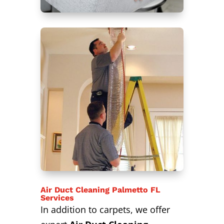
Air Duct Cleaning Palmetto FL
Services
In addition to carpets, we offer