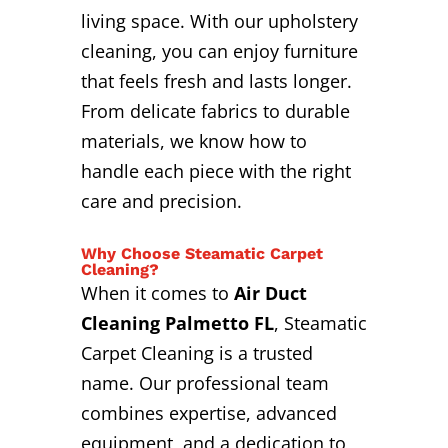
living space. With our upholstery
cleaning, you can enjoy furniture
that feels fresh and lasts longer.
From delicate fabrics to durable
materials, we know how to
handle each piece with the right
care and precision.
Why Choose Steamatic Carpet
Cleaning?
When it comes to
Air Duct
Cleaning Palmetto FL
, Steamatic
Carpet Cleaning is a trusted
name. Our professional team
combines expertise, advanced
equipment, and a dedication to