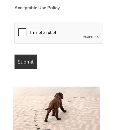
Acceptable Use Policy