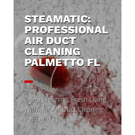
STEAMATIC:
PROFESSIONAL
AIR DUCT
CLEANING
PALMETTO FL
Deep Cleaning. Fresh Living.
With our Air Duct Cleaning
Palmetto FL.