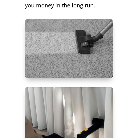
you money in the long run.