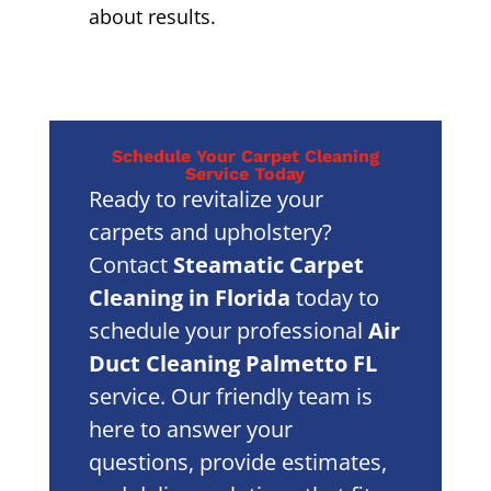
about results.
Schedule Your Carpet Cleaning
Service Today
Ready to revitalize your
carpets and upholstery?
Contact
Steamatic Carpet
Cleaning in Florida
today to
schedule your professional
Air
Duct Cleaning Palmetto FL
service. Our friendly team is
here to answer your
questions, provide estimates,