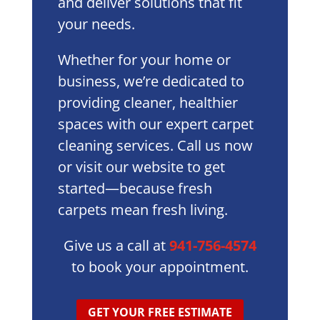
and deliver solutions that fit
your needs.
Whether for your home or
business, we’re dedicated to
providing cleaner, healthier
spaces with our expert carpet
cleaning services. Call us now
or visit our website to get
started—because fresh
carpets mean fresh living.
Give us a call at
941-756-4574
to book your appointment.
GET YOUR FREE ESTIMATE