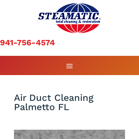
941-756-4574
Air Duct Cleaning
Palmetto FL