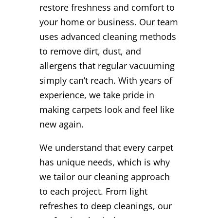
restore freshness and comfort to
your home or business. Our team
uses advanced cleaning methods
to remove dirt, dust, and
allergens that regular vacuuming
simply can’t reach. With years of
experience, we take pride in
making carpets look and feel like
new again.
We understand that every carpet
has unique needs, which is why
we tailor our cleaning approach
to each project. From light
refreshes to deep cleanings, our