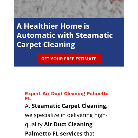
A Healthier Home is
Automatic with Steamatic
Carpet Cleaning
GET YOUR FREE ESTIMATE
Expert Air Duct Cleaning Palmetto
FL
At
Steamatic Carpet Cleaning
,
we specialize in delivering high-
quality
Air Duct Cleaning
Palmetto FL services
that