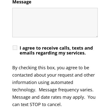
Message
I agree to receive calls, texts and
emails regarding my services.
By checking this box, you agree to be
contacted about your request and other
information using automated
technology. Message frequency varies.
Message and date rates may apply. You
can text STOP to cancel.