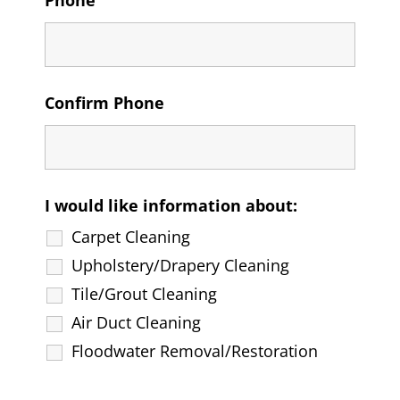
Phone
Confirm Phone
I would like information about:
Carpet Cleaning
Upholstery/Drapery Cleaning
Tile/Grout Cleaning
Air Duct Cleaning
Floodwater Removal/Restoration