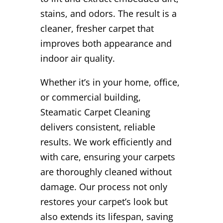
stains, and odors. The result is a
cleaner, fresher carpet that
improves both appearance and
indoor air quality.
Whether it’s in your home, office,
or commercial building,
Steamatic Carpet Cleaning
delivers consistent, reliable
results. We work efficiently and
with care, ensuring your carpets
are thoroughly cleaned without
damage. Our process not only
restores your carpet’s look but
also extends its lifespan, saving