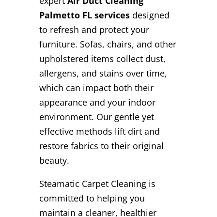
expert
Air Duct Cleaning
Palmetto FL services
designed
to refresh and protect your
furniture. Sofas, chairs, and other
upholstered items collect dust,
allergens, and stains over time,
which can impact both their
appearance and your indoor
environment. Our gentle yet
effective methods lift dirt and
restore fabrics to their original
beauty.
Steamatic Carpet Cleaning is
committed to helping you
maintain a cleaner, healthier