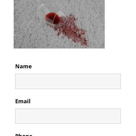
Name
Email