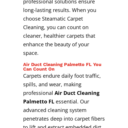
professional solutions ensure
long-lasting results. When you
choose Steamatic Carpet
Cleaning, you can count on
cleaner, healthier carpets that
enhance the beauty of your
space.
Air Duct Cleaning Palmetto FL You
Can Count On
Carpets endure daily foot traffic,
spills, and wear, making
professional
Air Duct Cleaning
Palmetto FL
essential. Our
advanced cleaning system
penetrates deep into carpet fibers
to lift and extract embedded dirt,