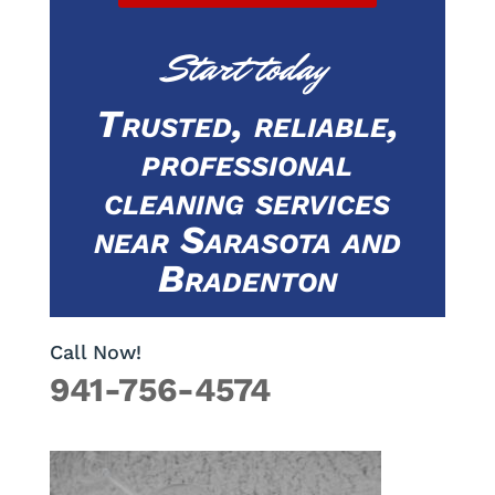
Start today
Trusted, reliable,
professional
cleaning services
near Sarasota and
Bradenton
Call Now!
941-756-4574