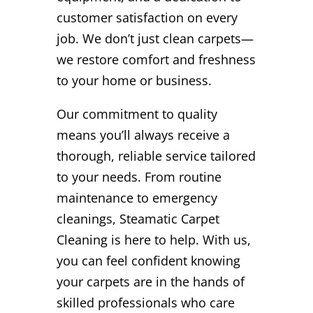
customer satisfaction on every
job. We don’t just clean carpets—
we restore comfort and freshness
to your home or business.
Our commitment to quality
means you’ll always receive a
thorough, reliable service tailored
to your needs. From routine
maintenance to emergency
cleanings, Steamatic Carpet
Cleaning is here to help. With us,
you can feel confident knowing
your carpets are in the hands of
skilled professionals who care