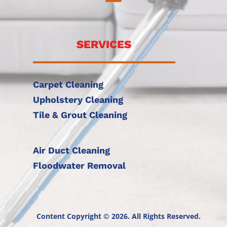
SERVICES
Carpet Cleaning
Upholstery Cleaning
Tile & Grout Cleaning
Air Duct Cleaning
Floodwater Removal
Content Copyright © 2026. All Rights Reserved.